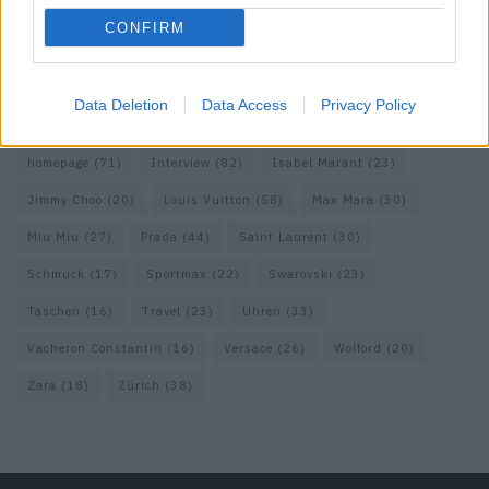
Dolce & Gabbana
(18)
Dries van Noten
(20)
Editorial
(42)
CONFIRM
Etro
(18)
Falke
(35)
Fashion
(103)
Fashion Week
(19)
Fendi
(26)
Ferragamo
(27)
Fotografie
(22)
Gucci
(69)
Data Deletion
Data Access
Privacy Policy
Guess
(17)
H&M
(18)
Hermes
(20)
Hermès
(18)
homepage
(71)
Interview
(82)
Isabel Marant
(23)
Jimmy Choo
(20)
Louis Vuitton
(58)
Max Mara
(30)
Miu Miu
(27)
Prada
(44)
Saint Laurent
(30)
Schmuck
(17)
Sportmax
(22)
Swarovski
(23)
Taschen
(16)
Travel
(23)
Uhren
(33)
Vacheron Constantin
(16)
Versace
(26)
Wolford
(20)
Zara
(18)
Zürich
(38)