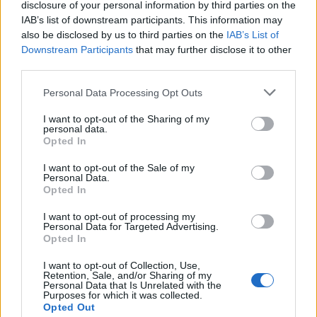
disclosure of your personal information by third parties on the
IAB’s list of downstream participants. This information may
also be disclosed by us to third parties on the
IAB’s List of
Downstream Participants
that may further disclose it to other
third parties.
Personal Data Processing Opt Outs
I want to opt-out of the Sharing of my
personal data.
Opted In
I want to opt-out of the Sale of my
Personal Data.
Opted In
KEYWORD SEARCH
I want to opt-out of processing my
Personal Data for Targeted Advertising.
Opted In
Balenciaga
(20)
Beauty
(18)
Berlin
(29)
I want to opt-out of Collection, Use,
Retention, Sale, and/or Sharing of my
Bottega Veneta
(26)
Calvin Klein
(22)
Cartier
(25)
Personal Data that Is Unrelated with the
Purposes for which it was collected.
Chanel
(71)
COS
(21)
Diesel
(16)
Dior
(52)
Opted Out