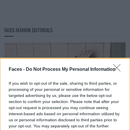
FACES FASHION EDITORIALS
Faces -
Do Not Process My Personal Information
If you wish to opt-out of the sale, sharing to third parties, or
processing of your personal or sensitive information for
targeted advertising by us, please use the below opt-out
section to confirm your selection. Please note that after your
opt-out request is processed you may continue seeing
interest-based ads based on personal information utilized by
us or personal information disclosed to third parties prior to
your opt-out. You may separately opt-out of the further