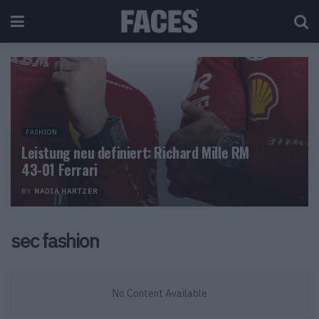
FASHION
Leistung neu definiert: Richard Mille RM
43-01 Ferrari
BY
NADIA HARTZER
sec fashion
No Content Available