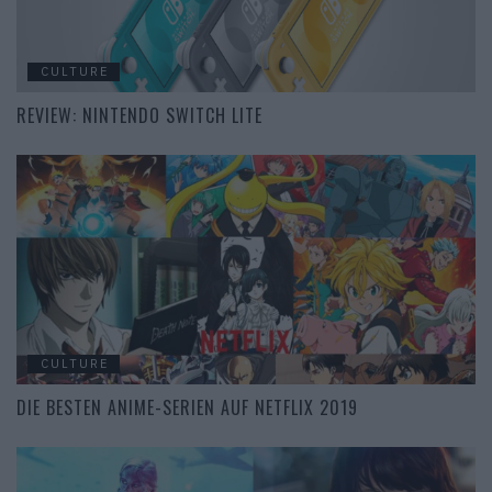
CULTURE
REVIEW: NINTENDO SWITCH LITE
CULTURE
DIE BESTEN ANIME-SERIEN AUF NETFLIX 2019