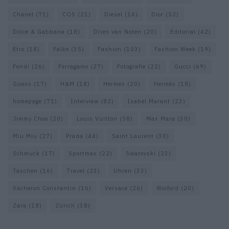
Chanel
(71)
COS
(21)
Diesel
(16)
Dior
(52)
Dolce & Gabbana
(18)
Dries van Noten
(20)
Editorial
(42)
Etro
(18)
Falke
(35)
Fashion
(103)
Fashion Week
(19)
Fendi
(26)
Ferragamo
(27)
Fotografie
(22)
Gucci
(69)
Guess
(17)
H&M
(18)
Hermes
(20)
Hermès
(18)
homepage
(71)
Interview
(82)
Isabel Marant
(23)
Jimmy Choo
(20)
Louis Vuitton
(58)
Max Mara
(30)
Miu Miu
(27)
Prada
(44)
Saint Laurent
(30)
Schmuck
(17)
Sportmax
(22)
Swarovski
(23)
Taschen
(16)
Travel
(23)
Uhren
(33)
Vacheron Constantin
(16)
Versace
(26)
Wolford
(20)
Zara
(18)
Zürich
(38)