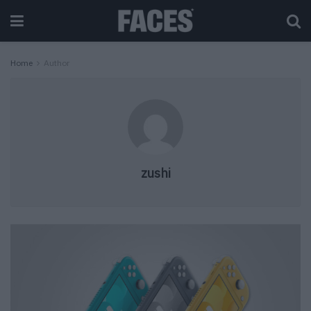
Home
Author
zushi