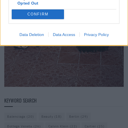
Opted Out
CONFIRM
Data Deletion
Data Access
Privacy Policy
KEYWORD SEARCH
Balenciaga
(20)
Beauty
(18)
Berlin
(29)
Bottega Veneta
(26)
Calvin Klein
(22)
Cartier
(25)