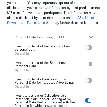
your opt-out. You may separately opt-out of the further
DIE BELIEBTESTEN SPIELKONSOLEN
disclosure of your personal information by third parties on the
IAB’s list of downstream participants. This information may
also be disclosed by us to third parties on the
IAB’s List of
Downstream Participants
that may further disclose it to other
third parties.
FACES FASHION EDITORIALS
Personal Data Processing Opt Outs
I want to opt-out of the Sharing of my
personal data.
Opted In
I want to opt-out of the Sale of my
Personal Data.
Opted In
I want to opt-out of processing my
Personal Data for Targeted Advertising.
Opted In
I want to opt-out of Collection, Use,
Retention, Sale, and/or Sharing of my
Personal Data that Is Unrelated with the
Purposes for which it was collected.