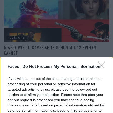
CULTURE
5 WEGE WIE DU GAMES AB 18 SCHON MIT 12 SPIELEN
KANNST
Faces -
Do Not Process My Personal Information
If you wish to opt-out of the sale, sharing to third parties, or
processing of your personal or sensitive information for
targeted advertising by us, please use the below opt-out
section to confirm your selection. Please note that after your
opt-out request is processed you may continue seeing
interest-based ads based on personal information utilized by
us or personal information disclosed to third parties prior to
CULTURE