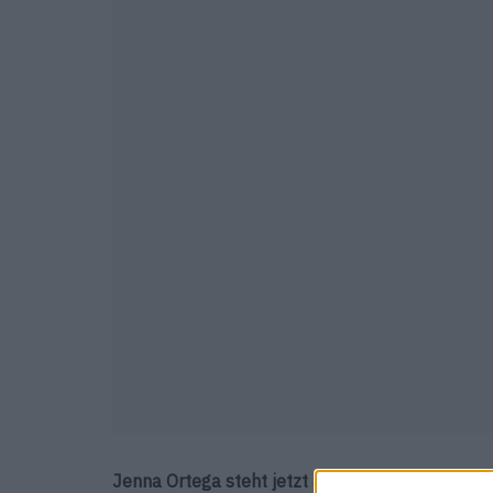
Jenna Ortega steht jetzt auf unserem HeldInne