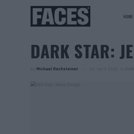
HOME
DARK STAR: J
by
Michael Rechsteiner
14. April 2023
in
Cult