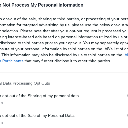
 Not Process My Personal Information
 beim Versuch, ihre Prom-Moves in „Wednesday“
to opt-out of the sale, sharing to third parties, or processing of your per
uch für Jenna Ortega und etablierte sie als jenen
formation for targeted advertising by us, please use the below opt-out s
y Plaza für Millennials einnahmen: die ultimative
r selection. Please note that after your opt-out request is processed y
ebenzimmer fühlen lässt. Und so kommen die
eing interest-based ads based on personal information utilized by us or
s Family mit den Fingern schnippt.
disclosed to third parties prior to your opt-out. You may separately opt-
losure of your personal information by third parties on the IAB’s list of
. This information may also be disclosed by us to third parties on the
IA
Participants
that may further disclose it to other third parties.
ortega
.
Hier
findest du übrigens alle Filme und Serien
l Data Processing Opt Outs
 Schirm haben solltest, findest du
hier
.
o opt-out of the Sharing of my personal data.
s Agency / Xavier Collin
In
o opt-out of the Sale of my Personal Data.
In