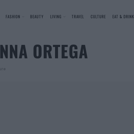
FASHION
BEAUTY
LIVING
TRAVEL
CULTURE
EAT & DRINK
ENNA ORTEGA
ure