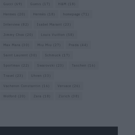
Gucci
(69)
Guess
(17)
H&M
(18)
Hermes
(20)
Hermès
(18)
homepage
(71)
Interview
(82)
Isabel Marant
(23)
Jimmy Choo
(20)
Louis Vuitton
(58)
Max Mara
(30)
Miu Miu
(27)
Prada
(44)
Saint Laurent
(30)
Schmuck
(17)
Sportmax
(22)
Swarovski
(23)
Taschen
(16)
Travel
(23)
Uhren
(33)
Vacheron Constantin
(16)
Versace
(26)
Wolford
(20)
Zara
(18)
Zürich
(38)