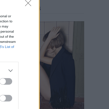
FACES FASHION EDITORIALS
sonal or
ection to
ou may
 personal
out of the
 downstream
B’s List of