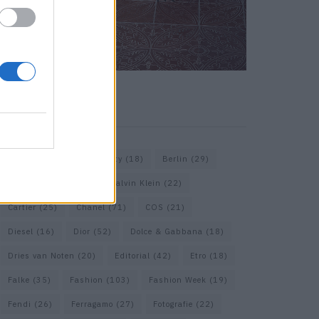
KEYWORD SEARCH
Balenciaga
(20)
Beauty
(18)
Berlin
(29)
Bottega Veneta
(26)
Calvin Klein
(22)
Cartier
(25)
Chanel
(71)
COS
(21)
Diesel
(16)
Dior
(52)
Dolce & Gabbana
(18)
Dries van Noten
(20)
Editorial
(42)
Etro
(18)
Falke
(35)
Fashion
(103)
Fashion Week
(19)
Fendi
(26)
Ferragamo
(27)
Fotografie
(22)