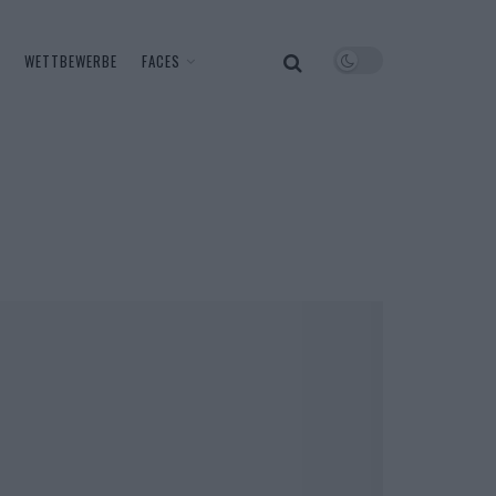
WETTBEWERBE
FACES