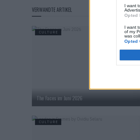
I want 
VERWANDTE ARTIKEL
Advertis
Opted 
I want t
of my P
CULTURE
was col
Opted 
The Faces im Juni 2026
CULTURE