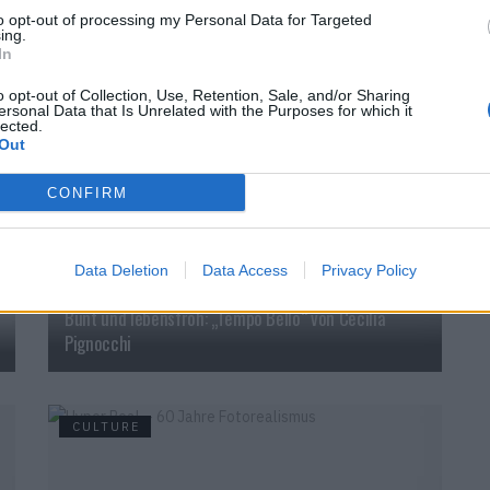
to opt-out of processing my Personal Data for Targeted
ing.
In
o opt-out of Collection, Use, Retention, Sale, and/or Sharing
ersonal Data that Is Unrelated with the Purposes for which it
CULTURE
lected.
Out
CONFIRM
Data Deletion
Data Access
Privacy Policy
Bunt und lebensfroh: „Tempo Bello“ von Cecilia
Pignocchi
CULTURE