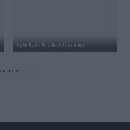
Hyper Real – 60 Jahre Fotorealismus
LOAD MORE