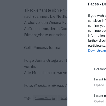
Faces -
Do
TikTok ertanzte sich ein Karpaltunnelsyndrom
If you wish 
nachzuahmen. Die Netflix-Serie war der Durchbr
sensitive in
Archetyp, den Winona Ryder für Gen X und Aubre
confirm you
Außenseiterin, deren Coolness sich noch im N
continue se
Filmangebote nun schneller rein, als die Addam
information 
further disc
participants
Goth Princess for real.
Downstream 
Folge Jenna Ortega auf Instagram über
@jenna
von ihr.
Persona
Alle Menschen, die wir verehren und du auf dem
I want t
Foto:
© picture alliance / NurPhoto / Image Pres
Opted 
I want t
Tags:
Jenna Ortega
Wednesday
Opted 