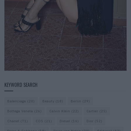
KEYWORD SEARCH
Balenciaga
(20)
Beauty
(18)
Berlin
(29)
Bottega Veneta
(26)
Calvin Klein
(22)
Cartier
(25)
Chanel
(71)
COS
(21)
Diesel
(16)
Dior
(52)