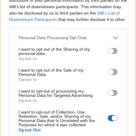
disclosure of your personal information by third parties on the
IAB’s list of downstream participants. This information may
also be disclosed by us to third parties on the
IAB’s List of
Downstream Participants
that may further disclose it to other
third parties.
Personal Data Processing Opt Outs
I want to opt-out of the Sharing of my
personal data.
Opted In
I want to opt-out of the Sale of my
Personal Data.
Opted In
I want to opt-out of processing my
Personal Data for Targeted Advertising.
Opted In
Tags:
Becker Joest Volk Verlag
Judith Stoletzky
I want to opt-out of Collection, Use,
Markus Abele
Yoga
Yoga while you wait
Retention, Sale, and/or Sharing of my
Personal Data that Is Unrelated with the
Purposes for which it was collected.
Opted Out
VERWANDTE ARTIKEL