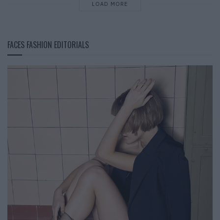
LOAD MORE
FACES FASHION EDITORIALS