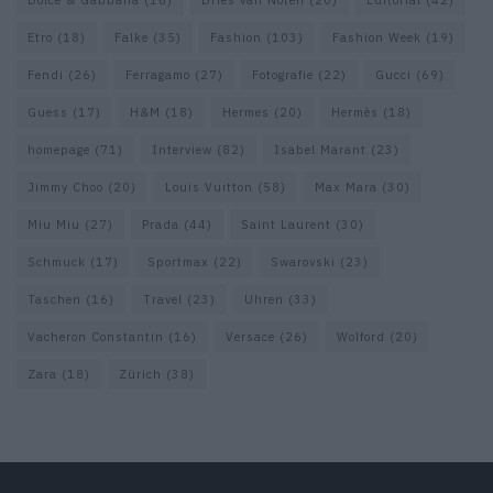
Dolce & Gabbana
(18)
Dries van Noten
(20)
Editorial
(42)
Etro
(18)
Falke
(35)
Fashion
(103)
Fashion Week
(19)
Fendi
(26)
Ferragamo
(27)
Fotografie
(22)
Gucci
(69)
Guess
(17)
H&M
(18)
Hermes
(20)
Hermès
(18)
homepage
(71)
Interview
(82)
Isabel Marant
(23)
Jimmy Choo
(20)
Louis Vuitton
(58)
Max Mara
(30)
Miu Miu
(27)
Prada
(44)
Saint Laurent
(30)
Schmuck
(17)
Sportmax
(22)
Swarovski
(23)
Taschen
(16)
Travel
(23)
Uhren
(33)
Vacheron Constantin
(16)
Versace
(26)
Wolford
(20)
Zara
(18)
Zürich
(38)