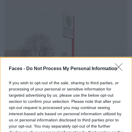
Faces -
Do Not Process My Personal Information
If you wish to opt-out of the sale, sharing to third parties, or
processing of your personal or sensitive information for
targeted advertising by us, please use the below opt-out
section to confirm your selection. Please note that after your
opt-out request is processed you may continue seeing
interest-based ads based on personal information utilized by
us or personal information disclosed to third parties prior to
your opt-out. You may separately opt-out of the further