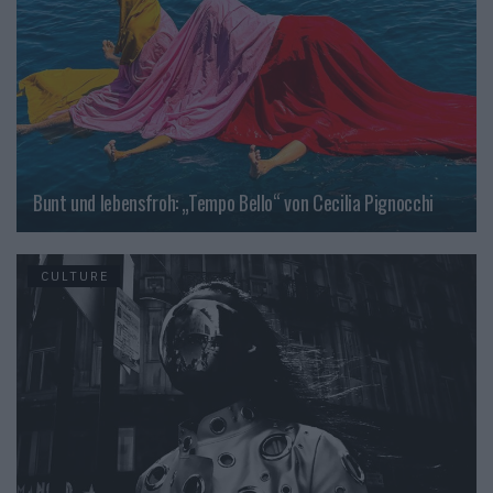
Bunt und lebensfroh: „Tempo Bello“ von Cecilia Pignocchi
CULTURE