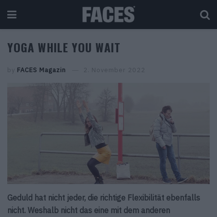
YOGA WHILE YOU WAIT
by
FACES Magazin
2. November 2022
Geduld hat nicht jeder, die richtige Flexibilität ebenfalls
nicht. Weshalb nicht das eine mit dem anderen