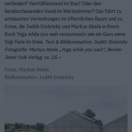
verbinden? Vierfüßlerstand im Bus? Oder den
herabschauenden Hund im Wartezimmer? Das führt zu
amüsanten Verrenkungen im öffentlichen Raum und zu
Fotos, die Judith Stoletzky und Markus Abele in ihrem
Buch Yoga while you wait versammeln wie ein Guru seine
Yogi-Fans im Kreis.
Text & Bildkonzeption: Judith Stoletzky
Fotografie: Markus Abele „Yoga while you wait“, Becker
Joest Volk Verlag, ca. 25.–
Fotos: Markus Abele
Bildkonzeption: Judith Stoletzky