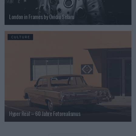
London in Frames by Ovidiu Selaru
CULTURE
Hyper Real – 60 Jahre Fotorealismus