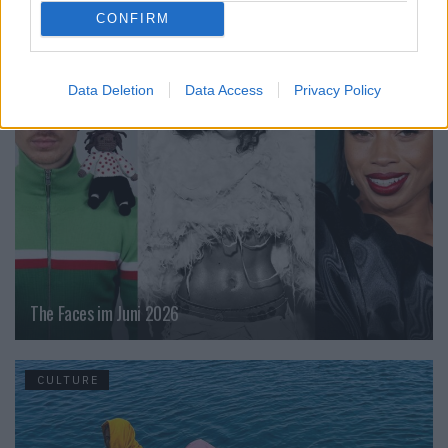
CONFIRM
CULTURE
Data Deletion
Data Access
Privacy Policy
The Faces im Juni 2026
CULTURE