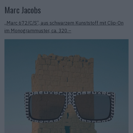
Marc Jacobs
„Marc 672/C/S“, aus schwarzem Kunststoff mit Clip-On
im Monogrammuster, ca. 320.–