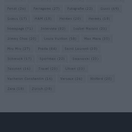
Fendi
(26)
Ferragamo
(27)
Fotografie
(22)
Gucci
(69)
Guess
(17)
H&M
(18)
Hermes
(20)
Hermès
(18)
homepage
(71)
Interview
(82)
Isabel Marant
(23)
Jimmy Choo
(20)
Louis Vuitton
(58)
Max Mara
(30)
Miu Miu
(27)
Prada
(44)
Saint Laurent
(30)
Schmuck
(17)
Sportmax
(22)
Swarovski
(23)
Taschen
(16)
Travel
(23)
Uhren
(33)
Vacheron Constantin
(16)
Versace
(26)
Wolford
(20)
Zara
(18)
Zürich
(38)