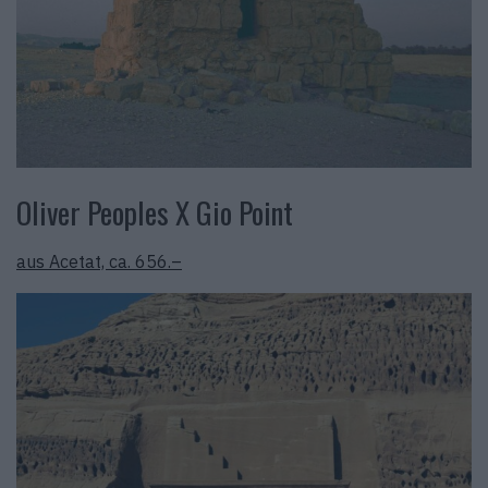
Oliver Peoples X Gio Point
aus Acetat, ca. 656.–