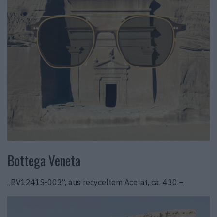
Bottega Veneta
„BV1241S-003“, aus recyceltem Acetat, ca. 430.–