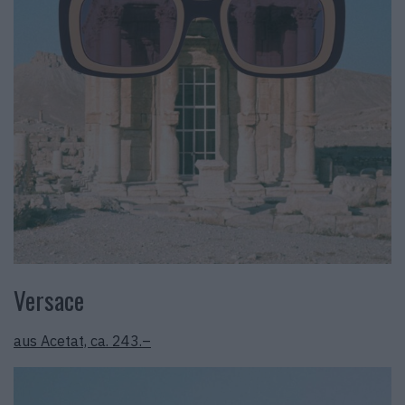
Versace
aus Acetat, ca. 243.–