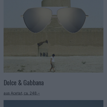
Dolce & Gabbana
aus Acetat, ca. 248.–