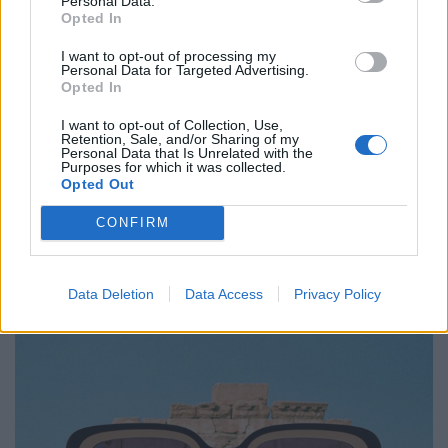
Personal Data.
Opted In
I want to opt-out of processing my
Personal Data for Targeted Advertising.
Opted In
I want to opt-out of Collection, Use,
Retention, Sale, and/or Sharing of my
Personal Data that Is Unrelated with the
Mykita
Purposes for which it was collected.
Opted Out
„Studio 13.1“, aus Acetat und Mylon aus dem 3D-Drucker,
CONFIRM
ca. 609.–
Data Deletion
Data Access
Privacy Policy