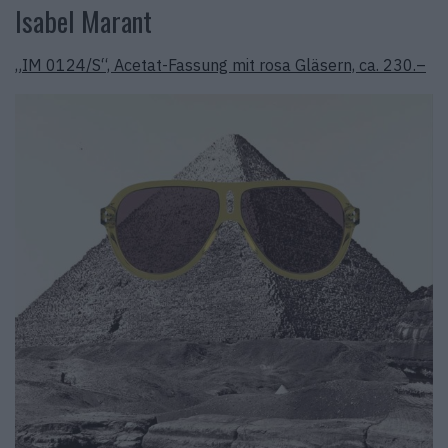
Isabel Marant
„IM 0124/S“, Acetat-Fassung mit rosa Gläsern, ca. 230.–