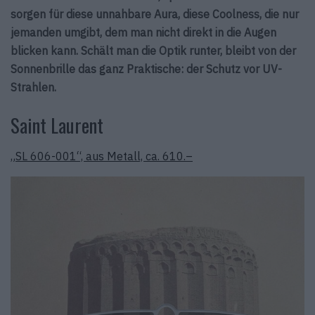
sorgen für diese unnahbare Aura, diese Coolness, die nur
jemanden umgibt, dem man nicht direkt in die Augen
blicken kann. Schält man die Optik runter, bleibt von der
Sonnenbrille das ganz Praktische: der Schutz vor UV-
Strahlen.
Saint Laurent
„SL 606-001“, aus Metall, ca. 610.–