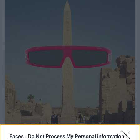
Faces -
Do Not Process My Personal Information