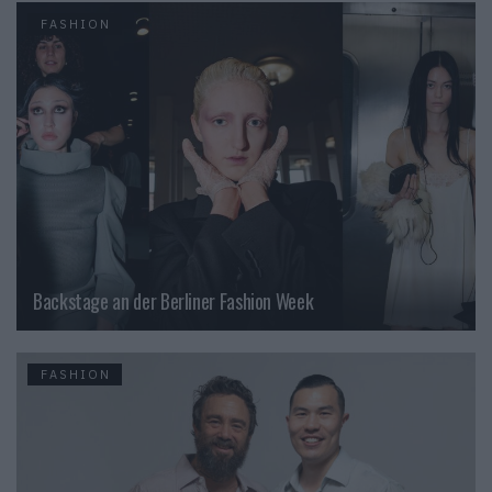
FASHION
Backstage an der Berliner Fashion Week
FASHION