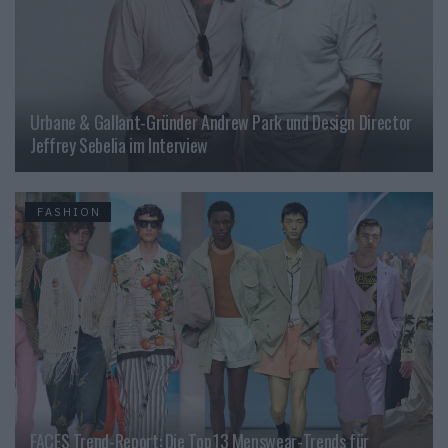
Urbane & Gallant-Gründer Andrew Park und Design Director
Jeffrey Sebelia im Interview
FASHION
FACES Trend-Report: Die Top 13 Menswear-Trends für