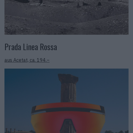
Prada Linea Rossa
aus Acetat, ca. 194.–