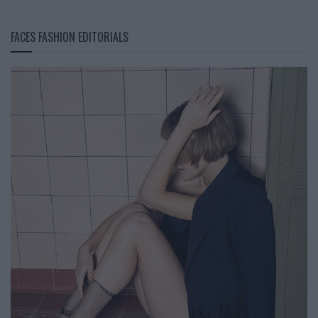
FACES FASHION EDITORIALS