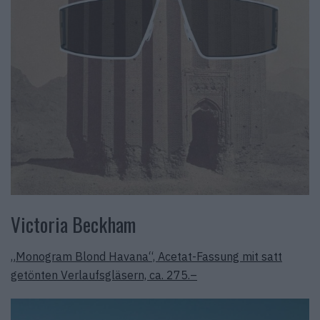
Victoria Beckham
„Monogram Blond Havana“, Acetat-Fassung mit satt
getönten Verlaufsgläsern, ca. 275.–