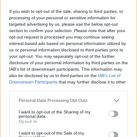
Balenciaga
If you wish to opt-out of the sale, sharing to third parties, or
processing of your personal or sensitive information for
„BB0256S-004“, aus Rizinusöl, ca. 570.–
targeted advertising by us, please use the below opt-out
section to confirm your selection. Please note that after your
opt-out request is processed you may continue seeing
interest-based ads based on personal information utilized by
us or personal information disclosed to third parties prior to
your opt-out. You may separately opt-out of the further
disclosure of your personal information by third parties on the
IAB’s list of downstream participants. This information may
also be disclosed by us to third parties on the
IAB’s List of
Downstream Participants
that may further disclose it to other
third parties.
Personal Data Processing Opt Outs
I want to opt-out of the Sharing of my
personal data.
Opted In
I want to opt-out of the Sale of my