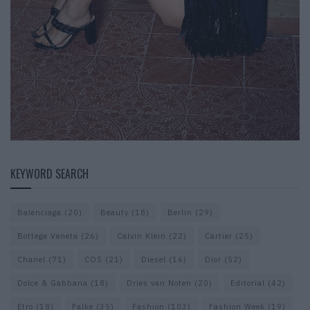
KEYWORD SEARCH
Balenciaga
(20)
Beauty
(18)
Berlin
(29)
Bottega Veneta
(26)
Calvin Klein
(22)
Cartier
(25)
Chanel
(71)
COS
(21)
Diesel
(16)
Dior
(52)
Dolce & Gabbana
(18)
Dries van Noten
(20)
Editorial
(42)
Etro
(18)
Falke
(35)
Fashion
(103)
Fashion Week
(19)