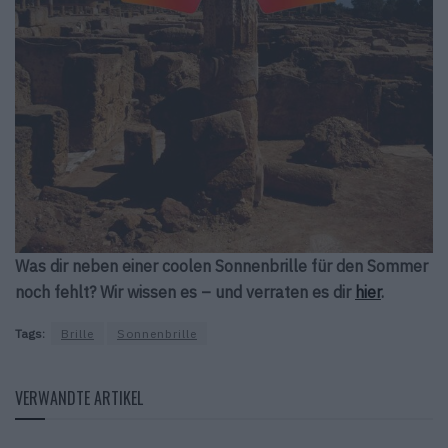
Was dir neben einer coolen Sonnenbrille für den Sommer
noch fehlt? Wir wissen es – und verraten es dir
hier
.
Tags:
Brille
Sonnenbrille
VERWANDTE ARTIKEL