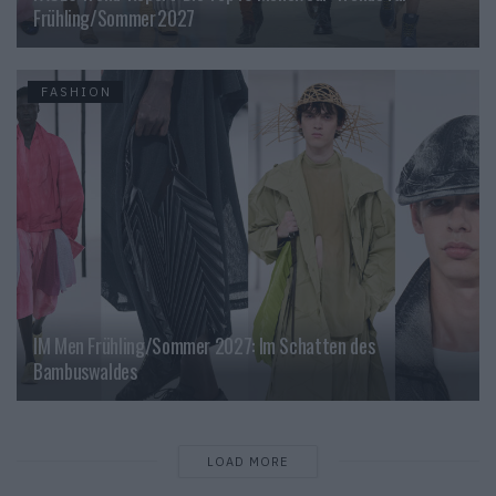
Frühling/Sommer 2027
FASHION
IM Men Frühling/Sommer 2027: Im Schatten des
Bambuswaldes
LOAD MORE