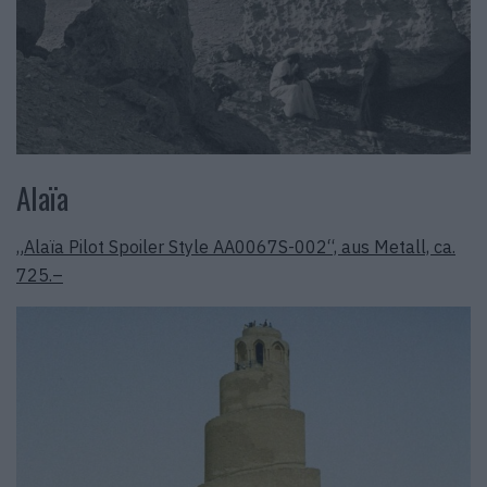
Alaïa
„Alaïa Pilot Spoiler Style AA0067S-002“, aus Metall, ca.
725.–