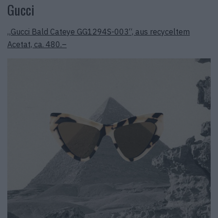
Gucci
„Gucci Bald Cateye GG1294S-003“, aus recyceltem
Acetat, ca. 480.–