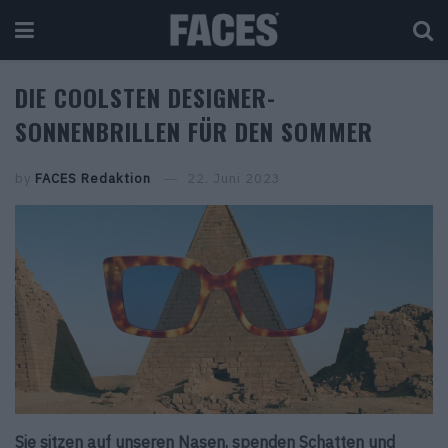
DIE COOLSTEN DESIGNER-
SONNENBRILLEN FÜR DEN SOMMER
by
FACES Redaktion
22. Juni 2023
Sie sitzen auf unseren Nasen, spenden Schatten und