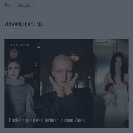
Tags:
Jeans,
VERWANDTE ARTIKEL
FASHION
Backstage an der Berliner Fashion Week