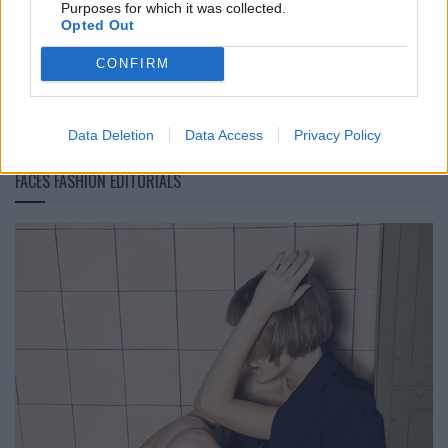
Purposes for which it was collected.
Bambuswaldes
Opted Out
CONFIRM
LOAD MORE
Data Deletion
Data Access
Privacy Policy
FACES FASHION EDITORIALS