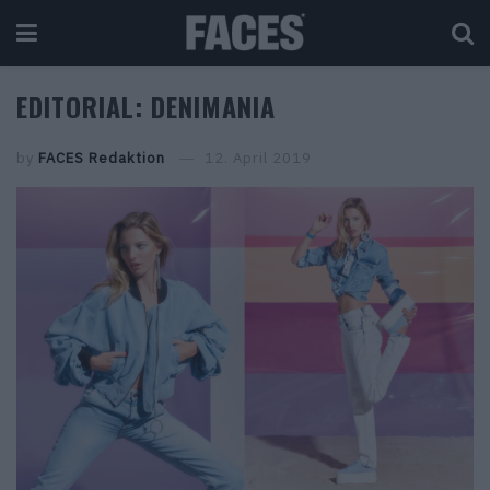
EDITORIAL: DENIMANIA
by
FACES Redaktion
12. April 2019