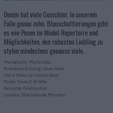
Denim hat viele Gesichter. In unserem
Falle genau zehn. Blauschattierungen gibt
es wie Posen im Model-Repertoire und
Möglichkeiten, den robusten Liebling zu
stylen mindestens genauso viele.
Photography: Martin Kula
Produktion & Styling: Oliver Rauh
Hair & Make-up: Sabrina Benz
Model: Elena D. @ Miha
Retouche: Finaltouch.pl
Location: Zillertalstudio München