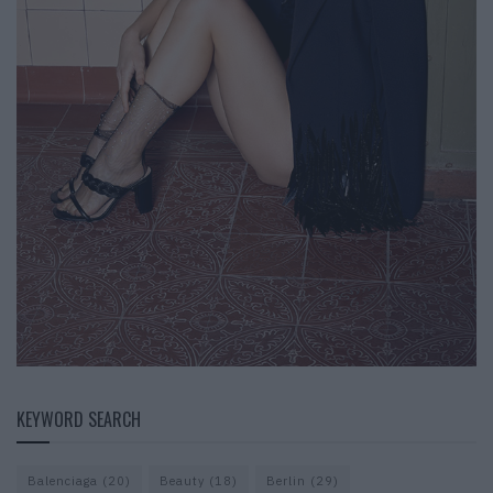
KEYWORD SEARCH
Balenciaga
(20)
Beauty
(18)
Berlin
(29)