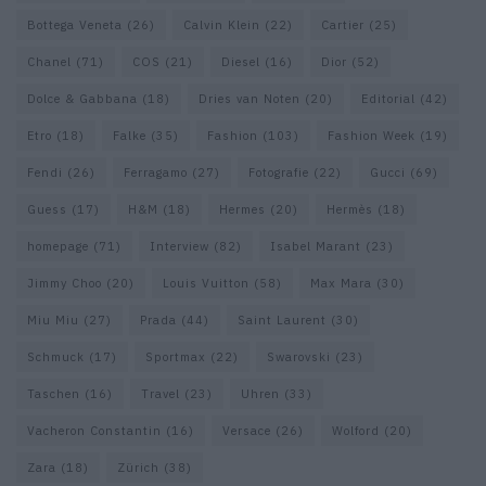
Bottega Veneta
(26)
Calvin Klein
(22)
Cartier
(25)
Chanel
(71)
COS
(21)
Diesel
(16)
Dior
(52)
Dolce & Gabbana
(18)
Dries van Noten
(20)
Editorial
(42)
Etro
(18)
Falke
(35)
Fashion
(103)
Fashion Week
(19)
Fendi
(26)
Ferragamo
(27)
Fotografie
(22)
Gucci
(69)
Guess
(17)
H&M
(18)
Hermes
(20)
Hermès
(18)
homepage
(71)
Interview
(82)
Isabel Marant
(23)
Jimmy Choo
(20)
Louis Vuitton
(58)
Max Mara
(30)
Miu Miu
(27)
Prada
(44)
Saint Laurent
(30)
Schmuck
(17)
Sportmax
(22)
Swarovski
(23)
Taschen
(16)
Travel
(23)
Uhren
(33)
Vacheron Constantin
(16)
Versace
(26)
Wolford
(20)
Zara
(18)
Zürich
(38)