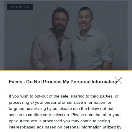
FASHION
Urbane & Gallant-Gründer Andrew Park und Design Director
Jeffrey Sebelia im Interview
Faces -
Do Not Process My Personal Information
If you wish to opt-out of the sale, sharing to third parties, or
FASHION
processing of your personal or sensitive information for
targeted advertising by us, please use the below opt-out
section to confirm your selection. Please note that after your
opt-out request is processed you may continue seeing
interest-based ads based on personal information utilized by