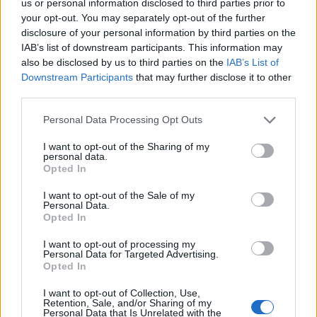
us or personal information disclosed to third parties prior to
your opt-out. You may separately opt-out of the further
disclosure of your personal information by third parties on the
IAB’s list of downstream participants. This information may
also be disclosed by us to third parties on the
IAB’s List of
Downstream Participants
that may further disclose it to other
FACES Trend-Report: Die Top 13 Menswear-Trends für
third parties.
Frühling/Sommer 2027
Personal Data Processing Opt Outs
I want to opt-out of the Sharing of my
FASHION
personal data.
Opted In
I want to opt-out of the Sale of my
Personal Data.
Opted In
I want to opt-out of processing my
Personal Data for Targeted Advertising.
Opted In
I want to opt-out of Collection, Use,
Retention, Sale, and/or Sharing of my
IM Men Frühling/Sommer 2027: Im Schatten des
Personal Data that Is Unrelated with the