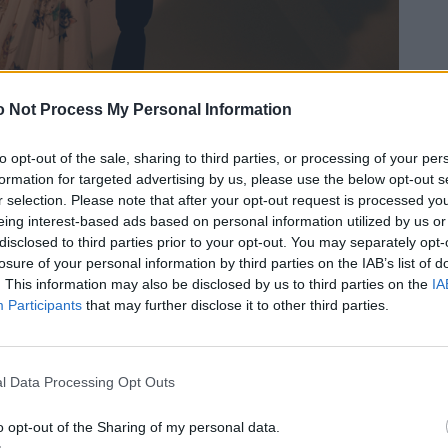
 Not Process My Personal Information
to opt-out of the sale, sharing to third parties, or processing of your per
formation for targeted advertising by us, please use the below opt-out s
r selection. Please note that after your opt-out request is processed y
eing interest-based ads based on personal information utilized by us or
disclosed to third parties prior to your opt-out. You may separately opt-
losure of your personal information by third parties on the IAB’s list of
. This information may also be disclosed by us to third parties on the
IA
Participants
that may further disclose it to other third parties.
l Data Processing Opt Outs
o opt-out of the Sharing of my personal data.