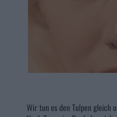
Wir tun es den Tulpen gleich u