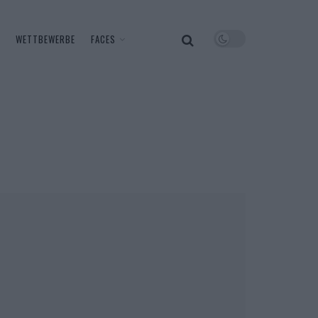
WETTBEWERBE
FACES