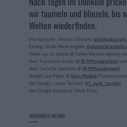
Nach Tagen im Dunkeln prickel
wir taumeln und blinzeln, bis
Welten wiederfinden.
Photography: Antonio Dicorato,
antoniodicorato
Styling: Giulia Meterangelis,
giuliameterangelis
Make-up: Jo Sanna @ Julian Watson Agency us
Hair: Francesco Avolio @
W-MManagement
usin
Nail: Carlotta Saettone @
W-MManagement
Model: Lea Pliger @
Next Models
Fotoassistenz
Set-Design: Laura Tocchet, @
l_aura_tocchet
Set-Design-Assistenz: Silvia Pozzi
VERWANDTE ARTIKEL