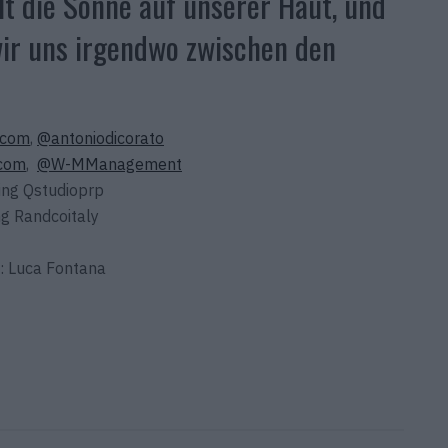
t die Sonne auf unserer Haut, und
 wir uns irgendwo zwischen den
.com
,
@antoniodicorato
.com
,
@W-MManagement
ing Qstudioprp
g Randcoitaly
: Luca Fontana