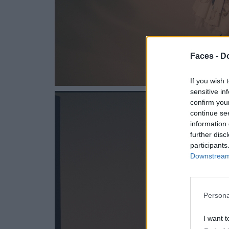
Faces -
Do
If you wish 
sensitive in
confirm you
continue se
information 
further disc
participants
Downstream 
Persona
I want t