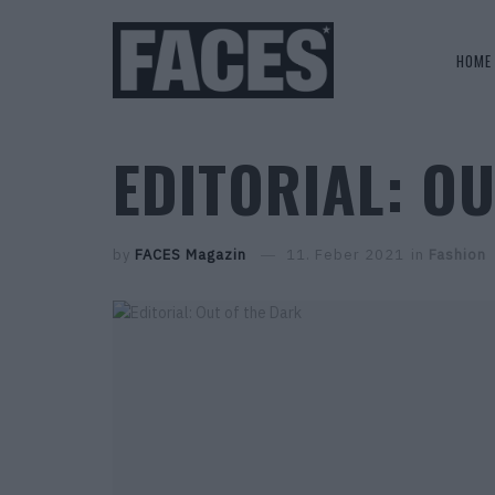
HOME
EDITORIAL: O
by
FACES Magazin
11. Feber 2021
in
Fashion