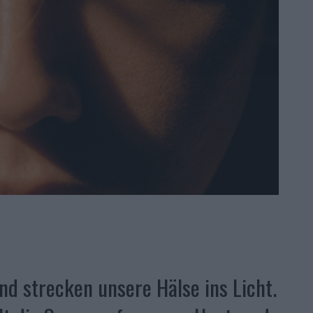
nd strecken unsere Hälse ins Licht.