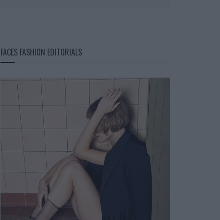
FACES FASHION EDITORIALS