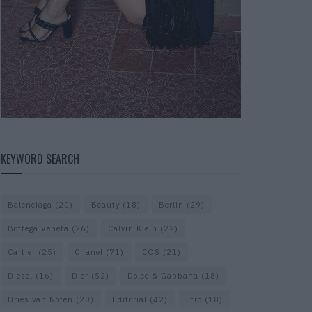
KEYWORD SEARCH
Balenciaga
(20)
Beauty
(18)
Berlin
(29)
Bottega Veneta
(26)
Calvin Klein
(22)
Cartier
(25)
Chanel
(71)
COS
(21)
Diesel
(16)
Dior
(52)
Dolce & Gabbana
(18)
Dries van Noten
(20)
Editorial
(42)
Etro
(18)