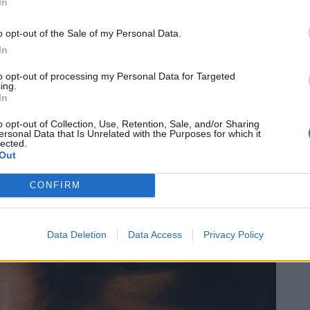
In
o opt-out of the Sale of my Personal Data.
In
to opt-out of processing my Personal Data for Targeted
ing.
In
o opt-out of Collection, Use, Retention, Sale, and/or Sharing
ersonal Data that Is Unrelated with the Purposes for which it
lected.
Out
CONFIRM
Data Deletion
Data Access
Privacy Policy