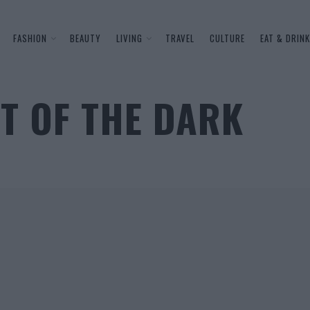
FASHION
BEAUTY
LIVING
TRAVEL
CULTURE
EAT & DRINK
UT OF THE DARK