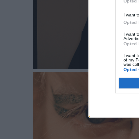
Opted 
I want t
Opted 
I want 
Advertis
Opted 
I want t
of my P
was col
Opted 