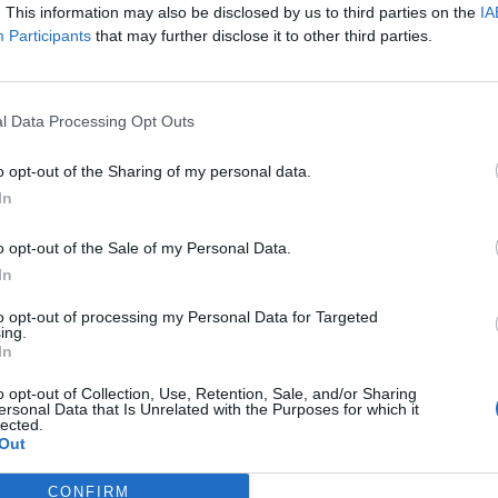
. This information may also be disclosed by us to third parties on the
IA
Participants
that may further disclose it to other third parties.
l Data Processing Opt Outs
schon lange nicht mehr, und
o opt-out of the Sharing of my personal data.
din wird ihr bei Weitem nicht
In
für uns eine Schwester, entweder
o opt-out of the Sale of my Personal Data.
In
zusätzliche! Wir alle denken
to opt-out of processing my Personal Data for Targeted
ing.
te Person, mit der wir jedes
In
nerlook zelebrieren würden.
o opt-out of Collection, Use, Retention, Sale, and/or Sharing
ersonal Data that Is Unrelated with the Purposes for which it
lected.
Out
CONFIRM