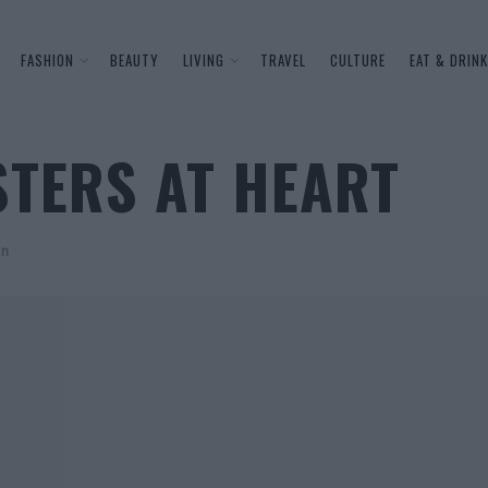
FASHION
BEAUTY
LIVING
TRAVEL
CULTURE
EAT & DRINK
STERS AT HEART
on