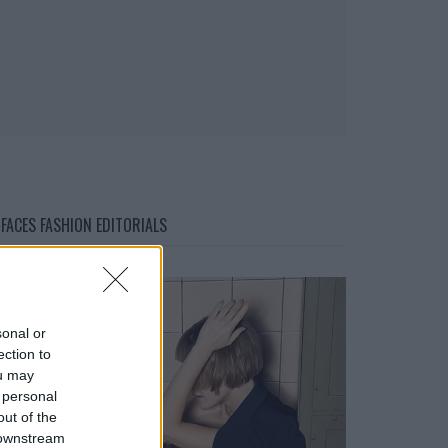
FACES FASHION EDITORIALS
sonal or
ection to
ou may
 personal
out of the
 downstream