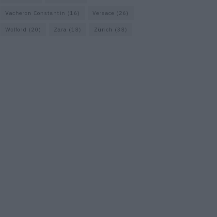
Vacheron Constantin
(16)
Versace
(26)
Wolford
(20)
Zara
(18)
Zürich
(38)