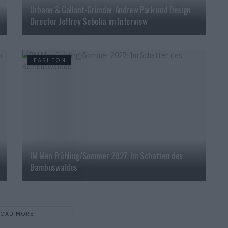
Urbane & Gallant-Gründer Andrew Park und Design
Director Jeffrey Sebelia im Interview
FASHION
IM Men Frühling/Sommer 2027: Im Schatten des
Bambuswaldes
LOAD MORE