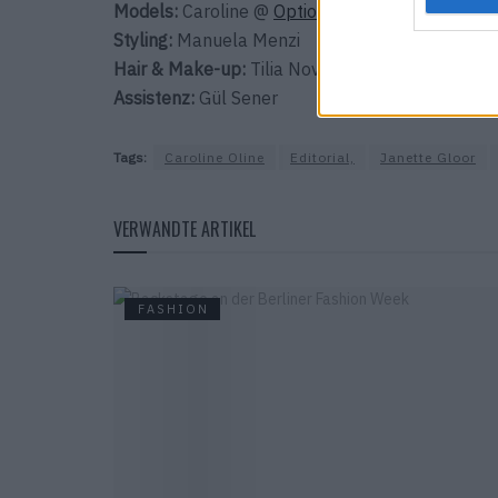
Models:
Caroline @
Option Model
& Neguste
@
Styling:
Manuela Menzi
Hair & Make-up:
Tilia Novotnys @
Style Council
Assistenz:
Gül Sener
Tags:
Caroline Oline
Editorial,
Janette Gloor
VERWANDTE ARTIKEL
FASHION