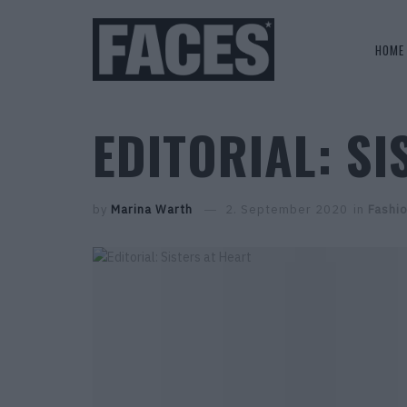
HOME
EDITORIAL: SI
by
Marina Warth
2. September 2020
in
Fashi