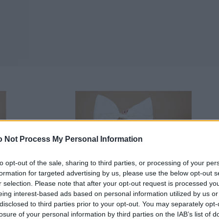
 Not Process My Personal Information
to opt-out of the sale, sharing to third parties, or processing of your per
formation for targeted advertising by us, please use the below opt-out s
r selection. Please note that after your opt-out request is processed y
eing interest-based ads based on personal information utilized by us or
disclosed to third parties prior to your opt-out. You may separately opt-
losure of your personal information by third parties on the IAB’s list of