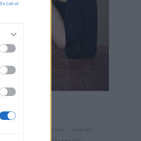
B’s List of
KEYWORD SEARCH
Balenciaga
(20)
Beauty
(18)
Berlin
(29)
Bottega Veneta
(26)
Calvin Klein
(22)