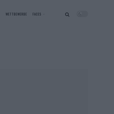
WETTBEWERBE
FACES