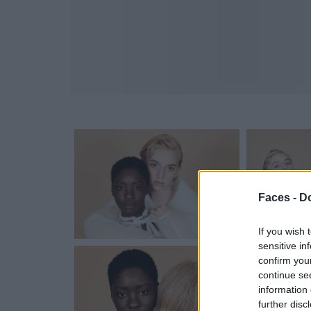
Faces -
Do
If you wish 
sensitive in
confirm you
continue se
information 
further disc