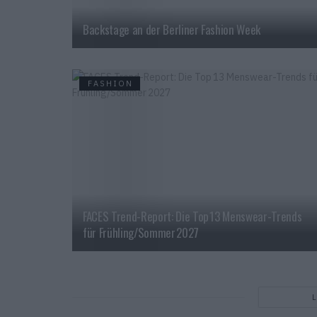
Backstage an der Berliner Fashion Week
FASHION
FACES Trend-Report: Die Top 13 Menswear-Trends
für Frühling/Sommer 2027