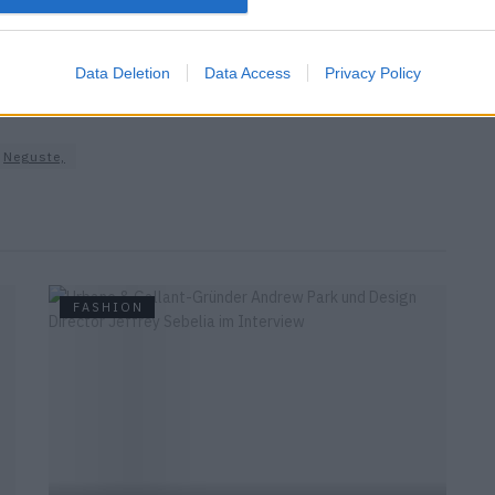
Visage
Data Deletion
Data Access
Privacy Policy
Neguste,
FASHION