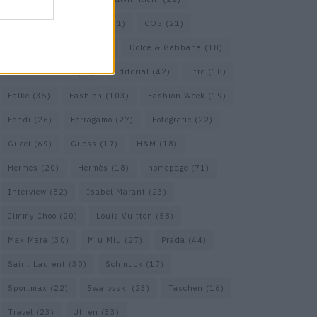
Cartier
(25)
Chanel
(71)
COS
(21)
Diesel
(16)
Dior
(52)
Dolce & Gabbana
(18)
Dries van Noten
(20)
Editorial
(42)
Etro
(18)
Falke
(35)
Fashion
(103)
Fashion Week
(19)
Fendi
(26)
Ferragamo
(27)
Fotografie
(22)
Gucci
(69)
Guess
(17)
H&M
(18)
Hermes
(20)
Hermès
(18)
homepage
(71)
Interview
(82)
Isabel Marant
(23)
Jimmy Choo
(20)
Louis Vuitton
(58)
Max Mara
(30)
Miu Miu
(27)
Prada
(44)
Saint Laurent
(30)
Schmuck
(17)
Sportmax
(22)
Swarovski
(23)
Taschen
(16)
Travel
(23)
Uhren
(33)