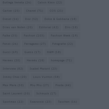
Bottega Veneta
(26)
Calvin Klein
(22)
Cartier
(25)
Chanel
(71)
COS
(21)
Diesel
(16)
Dior
(52)
Dolce & Gabbana
(18)
Dries van Noten
(20)
Editorial
(42)
Etro
(18)
Falke
(35)
Fashion
(103)
Fashion Week
(19)
Fendi
(26)
Ferragamo
(27)
Fotografie
(22)
Gucci
(69)
Guess
(17)
H&M
(18)
Hermes
(20)
Hermès
(18)
homepage
(71)
Interview
(82)
Isabel Marant
(23)
Jimmy Choo
(20)
Louis Vuitton
(58)
Max Mara
(30)
Miu Miu
(27)
Prada
(44)
Saint Laurent
(30)
Schmuck
(17)
Sportmax
(22)
Swarovski
(23)
Taschen
(16)