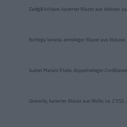
Zadig&Voltaire, karierter Blazer aus Viskose, ca
Bottega Veneta, einreihiger Blazer aus Viskose, 
Isabel Marant Étoile, doppelreihiger Cordblaze
Givenchy, karierter Blazer aus Wolle, ca. 2’051.–