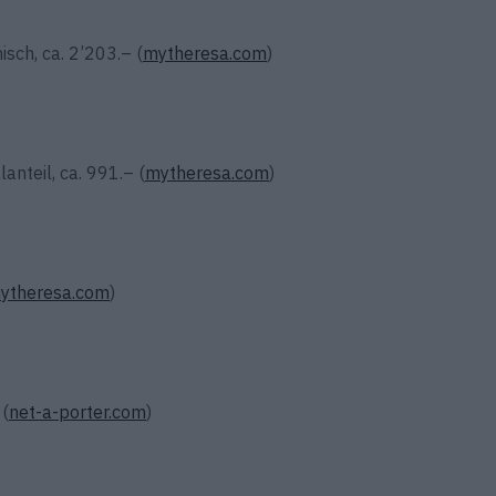
ch, ca. 2’203.– (
mytheresa.com
)
anteil, ca. 991.– (
mytheresa.com
)
ytheresa.com
)
 (
net-a-porter.com
)