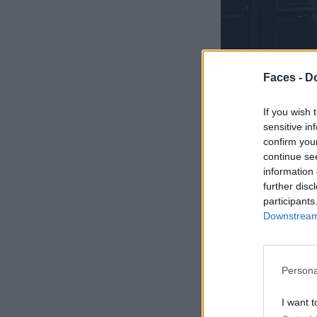
Faces -
Do
If you wish 
sensitive in
confirm you
continue se
information 
further disc
participants
Downstream 
Persona
I want t