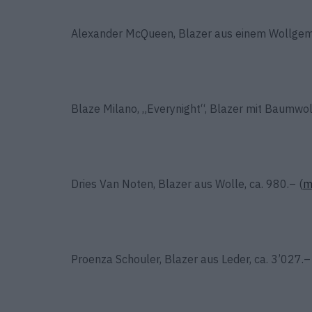
Alexander McQueen, Blazer aus einem Wollgemis
Blaze Milano, „Everynight“, Blazer mit Baumwoll
Dries Van Noten, Blazer aus Wolle, ca. 980.– (
m
Proenza Schouler, Blazer aus Leder, ca. 3’027.–