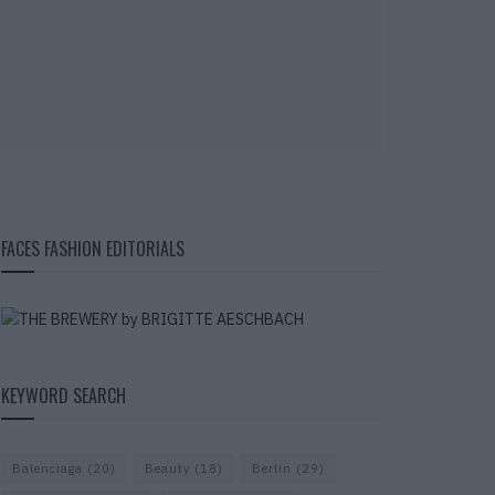
FACES FASHION EDITORIALS
KEYWORD SEARCH
Balenciaga
(20)
Beauty
(18)
Berlin
(29)