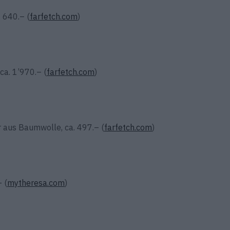
. 640.– (
farfetch.com
)
ca. 1’970.– (
farfetch.com
)
r aus Baumwolle, ca. 497.– (
farfetch.com
)
 (
mytheresa.com
)