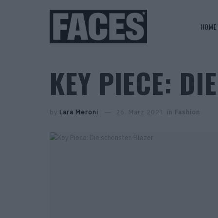
HOME
KEY PIECE: D
by
Lara Meroni
26. März 2021
in
Fashion