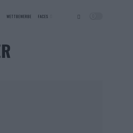
WETTBEWERBE
FACES
ER