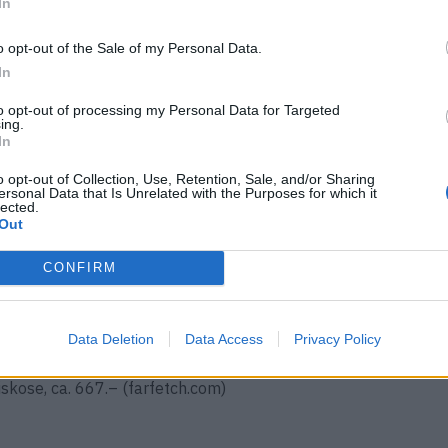
In
diesen Blazern starten wir im
o opt-out of the Sale of my Personal Data.
In
en und Naturtöne dominieren die
to opt-out of processing my Personal Data for Targeted
 Diese modischen Eyecatcher
ing.
In
schnitten sein.
o opt-out of Collection, Use, Retention, Sale, and/or Sharing
ersonal Data that Is Unrelated with the Purposes for which it
lected.
Out
CONFIRM
5.– (
farfetch.com
)
Data Deletion
Data Access
Privacy Policy
iskose, ca. 667.– (farfetch.com)