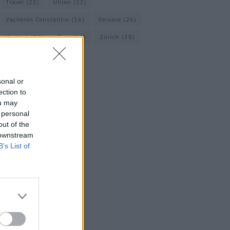
Travel
(23)
Uhren
(33)
Vacheron Constantin
(16)
Versace
(26)
Wolford
(20)
Zara
(18)
Zürich
(38)
sonal or
ection to
ou may
 personal
out of the
 downstream
B’s List of