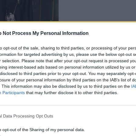
 Not Process My Personal Information
to opt-out of the sale, sharing to third parties, or processing of your per
formation for targeted advertising by us, please use the below opt-out s
r selection. Please note that after your opt-out request is processed y
eing interest-based ads based on personal information utilized by us or
disclosed to third parties prior to your opt-out. You may separately opt-
losure of your personal information by third parties on the IAB’s list of
. This information may also be disclosed by us to third parties on the
IA
Participants
that may further disclose it to other third parties.
l Data Processing Opt Outs
o opt-out of the Sharing of my personal data.