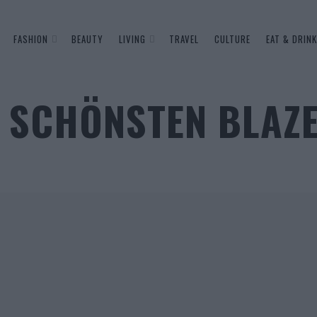
FASHION
BEAUTY
LIVING
TRAVEL
CULTURE
EAT & DRINK
IE SCHÖNSTEN BLAZ