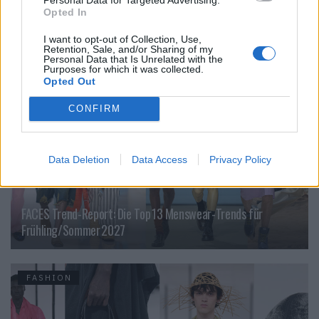
Jeffrey Sebelia im Interview
Opted In
I want to opt-out of Collection, Use,
Retention, Sale, and/or Sharing of my
FASHION
Personal Data that Is Unrelated with the
Purposes for which it was collected.
Opted Out
CONFIRM
Data Deletion
Data Access
Privacy Policy
FACES Trend-Report: Die Top 13 Menswear-Trends für
Frühling/Sommer 2027
FASHION