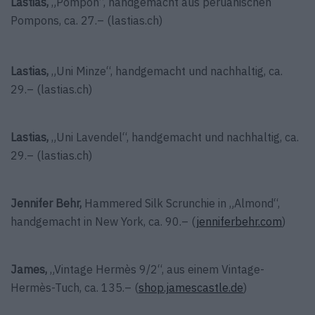
Lastias,
„Pompon“, handgemacht aus peruanischen
Pompons, ca. 27.– (lastias.ch)
Lastias,
„Uni Minze“, handgemacht und nachhaltig, ca.
29.– (lastias.ch)
Lastias,
„Uni Lavendel“, handgemacht und nachhaltig, ca.
29.– (lastias.ch)
Jennifer Behr,
Hammered Silk Scrunchie in „Almond“,
handgemacht in New York, ca. 90.– (
jenniferbehr.com
)
James,
„Vintage Hermès 9/2“, aus einem Vintage-
Hermès-Tuch, ca. 135.– (
shop.jamescastle.de
)