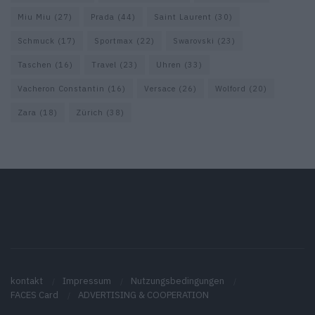
Miu Miu
(27)
Prada
(44)
Saint Laurent
(30)
Schmuck
(17)
Sportmax
(22)
Swarovski
(23)
Taschen
(16)
Travel
(23)
Uhren
(33)
Vacheron Constantin
(16)
Versace
(26)
Wolford
(20)
Zara
(18)
Zürich
(38)
kontakt
Impressum
Nutzungsbedingungen
FACES Card
ADVERTISING & COOPERATION