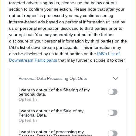
targeted advertising by us, please use the below opt-out
section to confirm your selection. Please note that after your
opt-out request is processed you may continue seeing
interest-based ads based on personal information utilized by
us or personal information disclosed to third parties prior to
your opt-out. You may separately opt-out of the further
Backstage an der Berliner Fashion Week
disclosure of your personal information by third parties on the
IAB’s list of downstream participants. This information may
also be disclosed by us to third parties on the
IAB’s List of
Downstream Participants
that may further disclose it to other
FASHION
third parties.
Personal Data Processing Opt Outs
I want to opt-out of the Sharing of my
personal data.
Opted In
I want to opt-out of the Sale of my
Personal Data.
Opted In
Urbane & Gallant-Gründer Andrew Park und Design Director
I want to opt-out of processing my
Personal Data for Targeted Advertising.