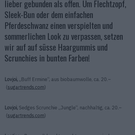
lieber gebunden als offen. Um Flechtzopf,
Sleek-Bun oder dem einfachen
Pferdeschwanz einen verspielten und
sommerlichen Look zu verpassen, setzen
wir auf auf süsse Haargummis und
Scrunchies in bunten Farben!
Lovjoi,
„Buff Ermine“, aus biobaumwolle, ca. 20.–
(
sugartrends.com
)
Lovjoi,
Sedges Scrunchie „Jungle“, nachhaltig, ca. 20.–
(
sugartrends.com
)