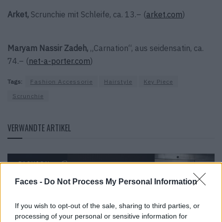
Arket,
Scrunchie mit Schleife, ca. 13.– (
arket.com
)
Maryam Nassir Zadeh,
„Carnation“, aus seidensatin, ca.
74.– (
net-a-porter.com
)
Tags:
Fashion Accessorie
Hairstyle
Key Piece
Scrunchie
VERWANDTE ARTIKEL
FASHION
Faces -
Do Not Process My Personal Information
If you wish to opt-out of the sale, sharing to third parties, or
processing of your personal or sensitive information for