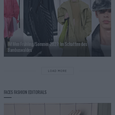
IM Men Frühling/Sommer 2027: Im Schatten des
Bambuswaldes
LOAD MORE
FACES FASHION EDITORIALS