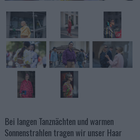
Bei langen Tanznächten und warmen
Sonnenstrahlen tragen wir unser Haar