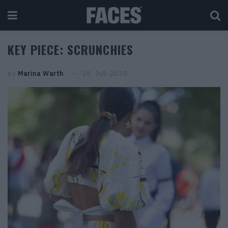
KEY PIECE: SCRUNCHIES
by
Marina Warth
28. Juli 2020