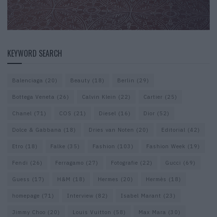
KEYWORD SEARCH
Balenciaga
(20)
Beauty
(18)
Berlin
(29)
Bottega Veneta
(26)
Calvin Klein
(22)
Cartier
(25)
Chanel
(71)
COS
(21)
Diesel
(16)
Dior
(52)
Dolce & Gabbana
(18)
Dries van Noten
(20)
Editorial
(42)
Etro
(18)
Falke
(35)
Fashion
(103)
Fashion Week
(19)
Fendi
(26)
Ferragamo
(27)
Fotografie
(22)
Gucci
(69)
Guess
(17)
H&M
(18)
Hermes
(20)
Hermès
(18)
homepage
(71)
Interview
(82)
Isabel Marant
(23)
Jimmy Choo
(20)
Louis Vuitton
(58)
Max Mara
(30)