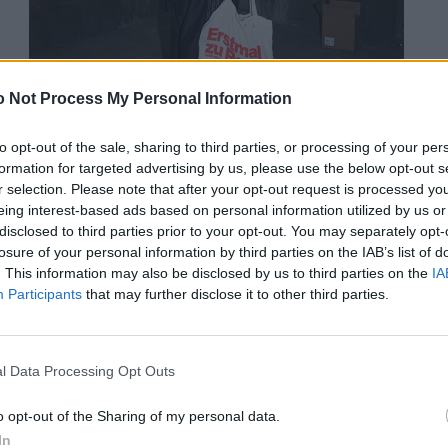
 Not Process My Personal Information
to opt-out of the sale, sharing to third parties, or processing of your per
formation for targeted advertising by us, please use the below opt-out s
r selection. Please note that after your opt-out request is processed y
eing interest-based ads based on personal information utilized by us or
Jogginghosen von ADIDAS. Schuhe von BIRKENSTOCK. Tasche von
disclosed to third parties prior to your opt-out. You may separately opt-
PENNY.
losure of your personal information by third parties on the IAB’s list of
. This information may also be disclosed by us to third parties on the
IA
Participants
that may further disclose it to other third parties.
l Data Processing Opt Outs
o opt-out of the Sharing of my personal data.
In