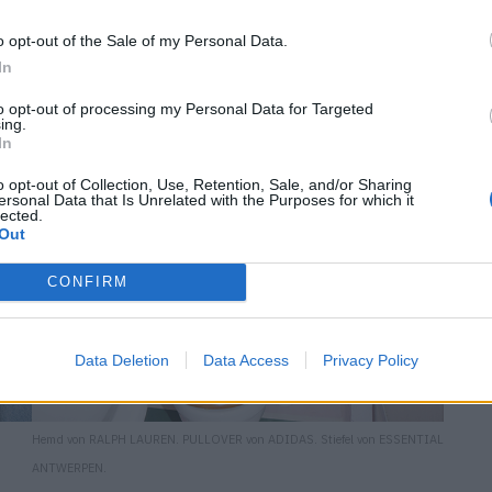
o opt-out of the Sale of my Personal Data.
In
to opt-out of processing my Personal Data for Targeted
ing.
In
o opt-out of Collection, Use, Retention, Sale, and/or Sharing
ersonal Data that Is Unrelated with the Purposes for which it
lected.
Out
CONFIRM
Data Deletion
Data Access
Privacy Policy
Hemd von RALPH LAUREN. PULLOVER von ADIDAS. Stiefel von ESSENTIAL
ANTWERPEN.