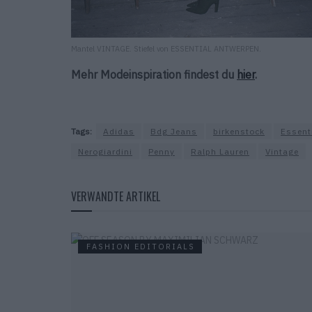
Mantel VINTAGE. Stiefel von ESSENTIAL ANTWERPEN.
Mehr Modeinspiration findest du
hier
.
Tags:
Adidas
Bdg Jeans
birkenstock
Essent
Nerogiardini
Penny
Ralph Lauren
Vintage
VERWANDTE ARTIKEL
FASHION EDITORIALS