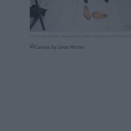
T-Shirt von ADIDAS. Hose von BDG JEANS. Schuhe von NEROGIARD