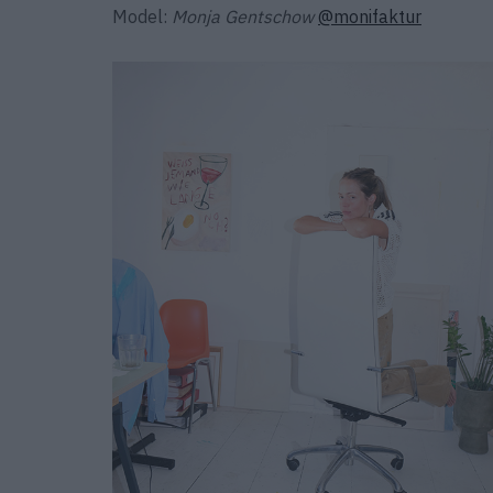
Model:
Monja Gentschow
@monifaktur