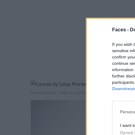
Faces -
Do
If you wish 
sensitive in
confirm you
continue se
information 
further disc
participants
Downstream 
Mantel VINTAGE. Stiefel von ESSENTIAL ANTWERPEN.
Persona
I want t
Opted 