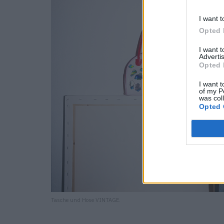
I want t
Opted 
I want 
Advertis
Opted 
I want t
of my P
was col
Opted 
Tasche und Hose VINTAGE.