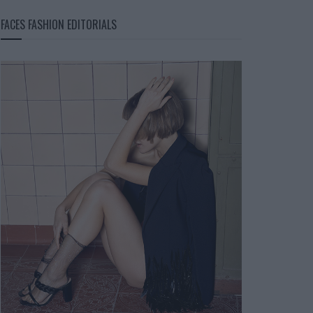
FACES FASHION EDITORIALS