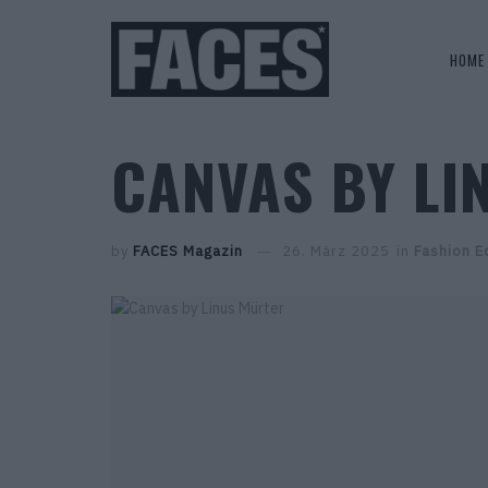
HOME
CANVAS BY LI
by
FACES Magazin
26. März 2025
in
Fashion Ed