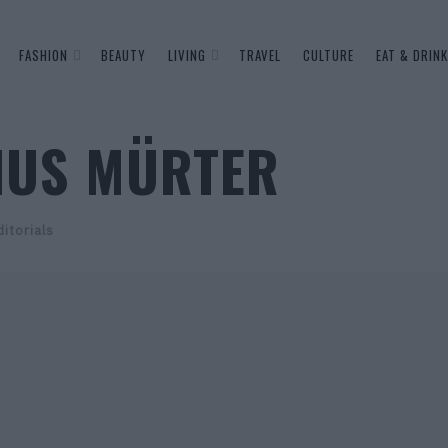
FASHION
BEAUTY
LIVING
TRAVEL
CULTURE
EAT & DRINK
NUS MÜRTER
itorials