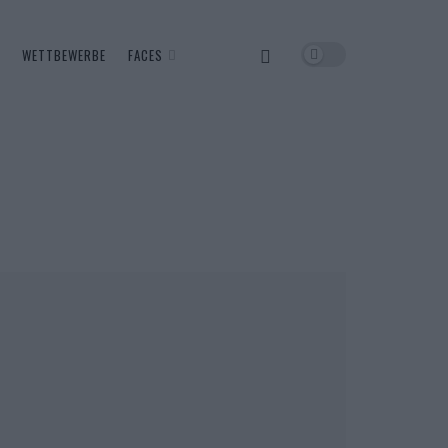
WETTBEWERBE
FACES