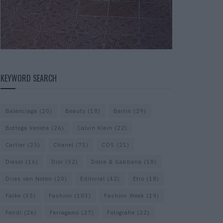
KEYWORD SEARCH
Balenciaga
(20)
Beauty
(18)
Berlin
(29)
Bottega Veneta
(26)
Calvin Klein
(22)
Cartier
(25)
Chanel
(71)
COS
(21)
Diesel
(16)
Dior
(52)
Dolce & Gabbana
(18)
Dries van Noten
(20)
Editorial
(42)
Etro
(18)
Falke
(35)
Fashion
(103)
Fashion Week
(19)
Fendi
(26)
Ferragamo
(27)
Fotografie
(22)