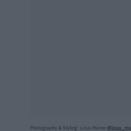
Photography & Styling:
Linus Mürter
@linus_mu