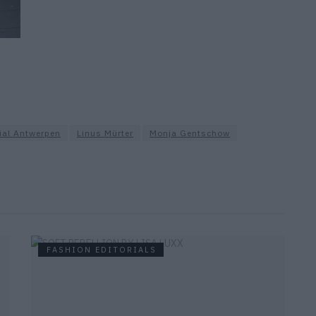
ial Antwerpen
Linus Mürter
Monja Gentschow
FASHION EDITORIALS