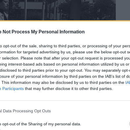
 Not Process My Personal Information
to opt-out of the sale, sharing to third parties, or processing of your per
formation for targeted advertising by us, please use the below opt-out s
r selection. Please note that after your opt-out request is processed y
eing interest-based ads based on personal information utilized by us or
disclosed to third parties prior to your opt-out. You may separately opt-
losure of your personal information by third parties on the IAB’s list of
. This information may also be disclosed by us to third parties on the
IA
Participants
that may further disclose it to other third parties.
l Data Processing Opt Outs
o opt-out of the Sharing of my personal data.