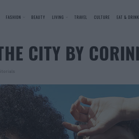
FASHION
BEAUTY
LIVING
TRAVEL
CULTURE
EAT & DRINK
THE CITY BY CORI
itorials