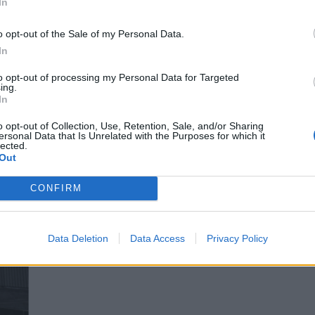
In
o opt-out of the Sale of my Personal Data.
In
to opt-out of processing my Personal Data for Targeted
ing.
In
o opt-out of Collection, Use, Retention, Sale, and/or Sharing
ersonal Data that Is Unrelated with the Purposes for which it
lected.
Out
CONFIRM
Data Deletion
Data Access
Privacy Policy