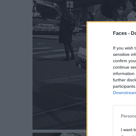
Faces -
Do
If you wish 
sensitive in
confirm you
continue se
information 
further disc
participants
Downstream 
Persona
I want t