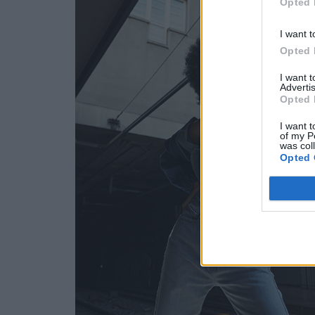
Opted 
I want t
Opted 
I want 
Advertis
Opted 
I want t
of my P
was col
Opted 