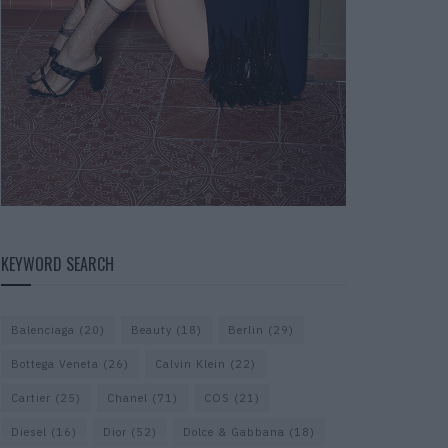
KEYWORD SEARCH
Balenciaga
(20)
Beauty
(18)
Berlin
(29)
Bottega Veneta
(26)
Calvin Klein
(22)
Cartier
(25)
Chanel
(71)
COS
(21)
Diesel
(16)
Dior
(52)
Dolce & Gabbana
(18)