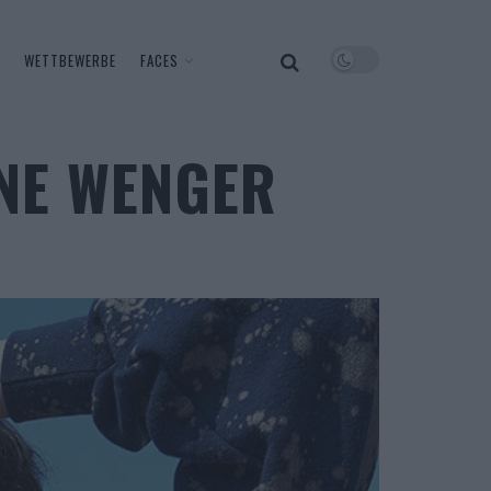
WETTBEWERBE
FACES
NNE WENGER