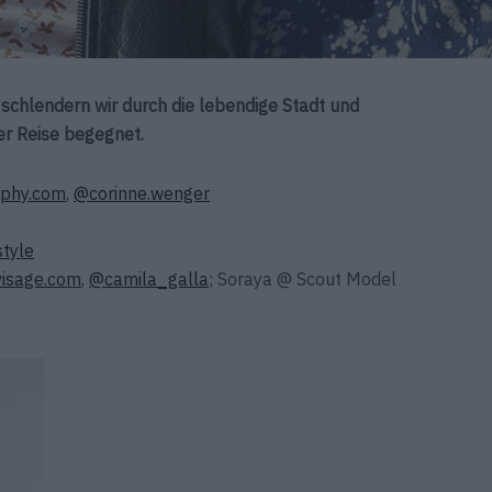
s schlendern wir durch die lebendige Stadt und
er Reise begegnet.
aphy.com
,
@corinne.wenger
style
visage.com
,
@
camila_galla
; Soraya @ Scout Model