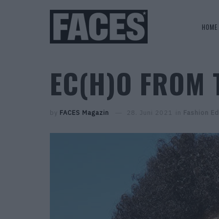
HOME
EC(H)O FROM 
by
FACES Magazin
28. Juni 2021
in
Fashion Ed