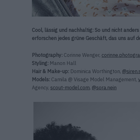
Cool, lässig und nachhaltig: So und nicht ander
erforschen jedes grüne Geschäft, das uns auf d
Photography:
Corinne Wenger,
corinne.photogr
Styling:
Manon Hall
Hair & Make-up:
Dominica Worthington,
@siren.
Models:
Camila @ Visage Model Management,
Agency,
scout-model.com
,
@sora.nein