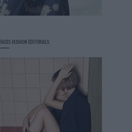
FACES FASHION EDITORIALS