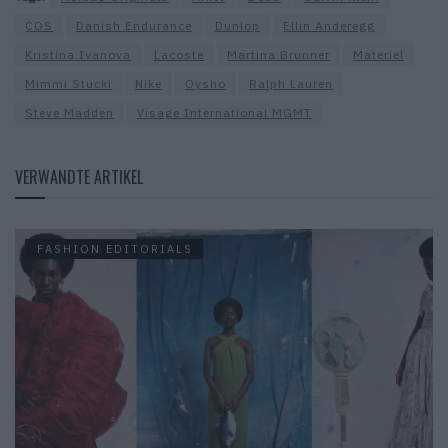
COS
Danish Endurance
Dunlop
Ellin Anderegg
Kristina Ivanova
Lacoste
Martina Brunner
Materiel
Mimmi Stucki
Nike
Oysho
Ralph Lauren
Steve Madden
Visage International MGMT
VERWANDTE ARTIKEL
FASHION EDITORIALS