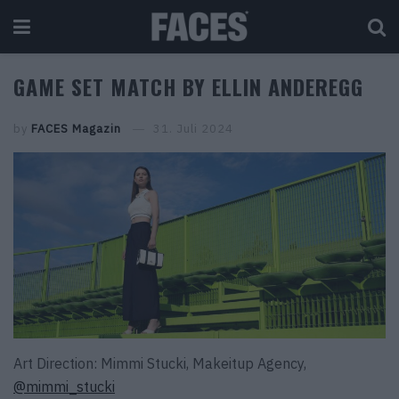
GAME SET MATCH BY ELLIN ANDEREGG
by
FACES Magazin
31. Juli 2024
Art Direction: Mimmi Stucki, Makeitup Agency,
@mimmi_stucki