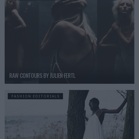
RAW CONTOURS BY JULIEN FERTL
FASHION EDITORIALS