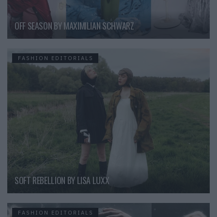
OFF SEASON BY MAXIMILIAN SCHWARZ
FASHION EDITORIALS
SOFT REBELLION BY LISA LUXX
FASHION EDITORIALS