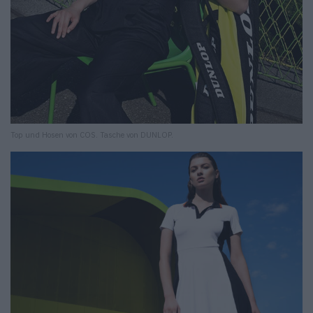
Top und Hosen von COS. Tasche von DUNLOP.