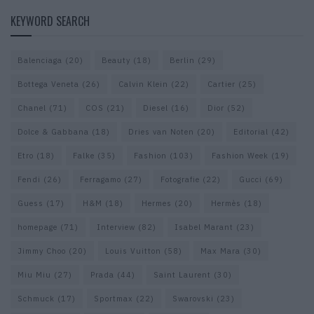
KEYWORD SEARCH
Balenciaga
(20)
Beauty
(18)
Berlin
(29)
Bottega Veneta
(26)
Calvin Klein
(22)
Cartier
(25)
Chanel
(71)
COS
(21)
Diesel
(16)
Dior
(52)
Dolce & Gabbana
(18)
Dries van Noten
(20)
Editorial
(42)
Etro
(18)
Falke
(35)
Fashion
(103)
Fashion Week
(19)
Fendi
(26)
Ferragamo
(27)
Fotografie
(22)
Gucci
(69)
Guess
(17)
H&M
(18)
Hermes
(20)
Hermès
(18)
homepage
(71)
Interview
(82)
Isabel Marant
(23)
Jimmy Choo
(20)
Louis Vuitton
(58)
Max Mara
(30)
Miu Miu
(27)
Prada
(44)
Saint Laurent
(30)
Schmuck
(17)
Sportmax
(22)
Swarovski
(23)