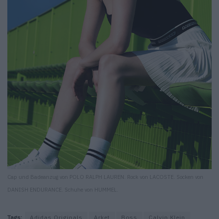
Cap und Badeanzug von POLO RALPH LAUREN. Rock von LACOSTE. Socken von
DANISH ENDURANCE. Schuhe von HUMMEL.
Tags:
Adidas Originals
Arket
Boss
Calvin Klein