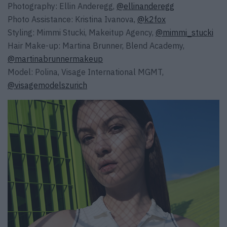
Photography: Ellin Anderegg,
@ellinanderegg
Photo Assistance: Kristina Ivanova,
@k2fox
Styling: Mimmi Stucki, Makeitup Agency,
@mimmi_stucki
Hair Make-up: Martina Brunner, Blend Academy,
@martinabrunnermakeup
Model: Polina, Visage International MGMT,
@visagemodelszurich