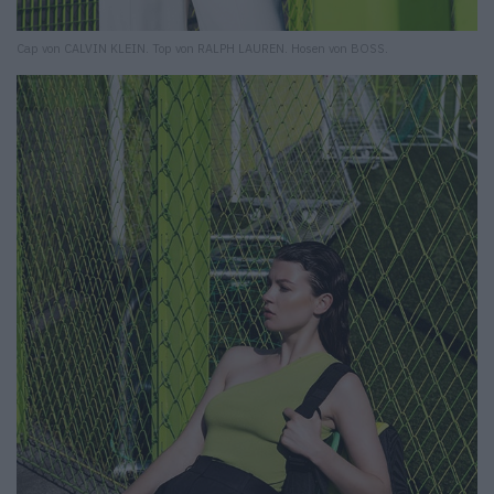
Cap von CALVIN KLEIN. Top von RALPH LAUREN. Hosen von BOSS.