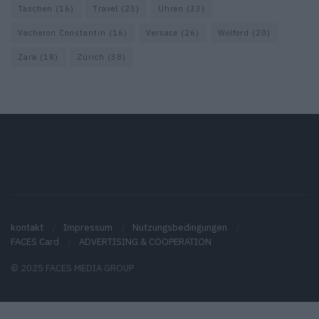
Taschen
(16)
Travel
(23)
Uhren
(33)
Vacheron Constantin
(16)
Versace
(26)
Wolford
(20)
Zara
(18)
Zürich
(38)
kontakt
Impressum
Nutzungsbedingungen
FACES Card
ADVERTISING & COOPERATION
© 2025 FACES MEDIA GROUP