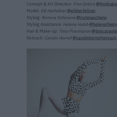
Concept & Art Direction:
Finn Deters
@finnhugo
Model:
Elli Herfellner
@elliherfellner
Styling:
Romina Schenone
@rominascheno
Styling Assistance:
Helena Habib
@helenathegr
Hair & Make-up:
Timo Pravitianos
@timo.pravit
Retouch:
Carolin Hornof
@carolinhornofretouch