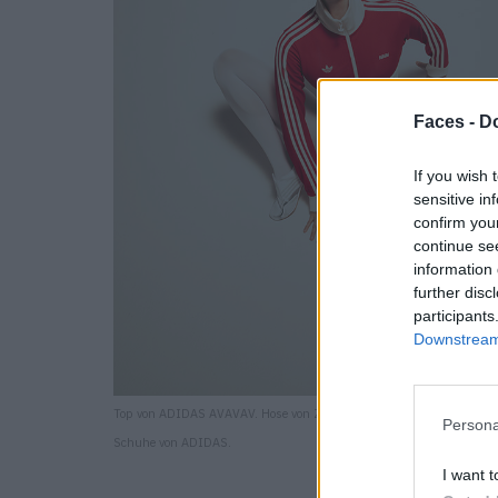
Faces -
Do
If you wish 
sensitive in
confirm you
continue se
information 
further disc
participants
Downstream 
Top von ADIDAS AVAVAV. Hose von ZARA. Strumpfhose von CALZED
Persona
Schuhe von ADIDAS.
I want t