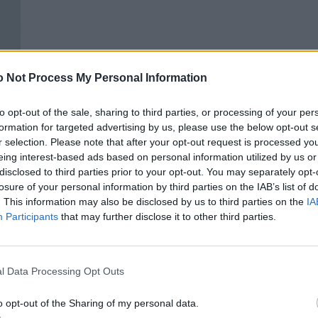
 Not Process My Personal Information
to opt-out of the sale, sharing to third parties, or processing of your per
formation for targeted advertising by us, please use the below opt-out s
r selection. Please note that after your opt-out request is processed y
eing interest-based ads based on personal information utilized by us or
disclosed to third parties prior to your opt-out. You may separately opt-
losure of your personal information by third parties on the IAB’s list of
. This information may also be disclosed by us to third parties on the
IA
Participants
that may further disclose it to other third parties.
ONIA.
l Data Processing Opt Outs
o opt-out of the Sharing of my personal data.