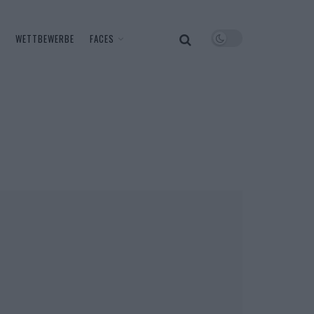
WETTBEWERBE
FACES