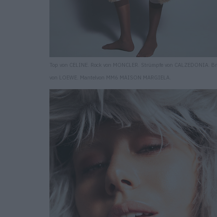
Top von CELINE. Rock von MONCLER. Strümpfe von CALZEDONIA. Bri
von LOEWE. Mantelvon MM6 MAISON MARGIELA.