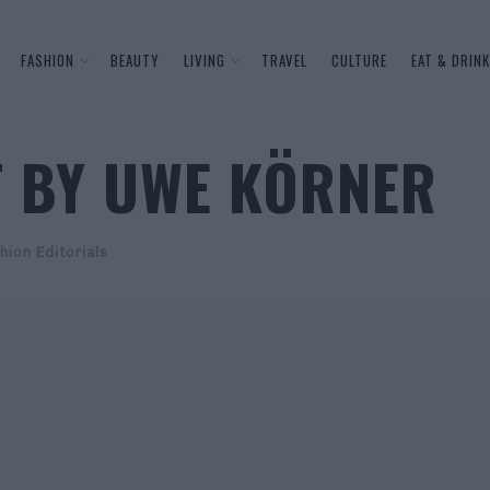
FASHION
BEAUTY
LIVING
TRAVEL
CULTURE
EAT & DRINK
T BY UWE KÖRNER
hion Editorials