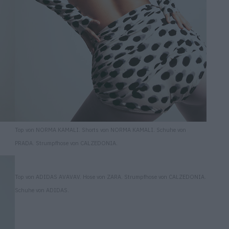
Top von NORMA KAMALI. Shorts von NORMA KAMALI. Schuhe von
PRADA. Strumpfhose von CALZEDONIA.
Top von ADIDAS AVAVAV. Hose von ZARA. Strumpfhose von CALZEDONIA.
Schuhe von ADIDAS.