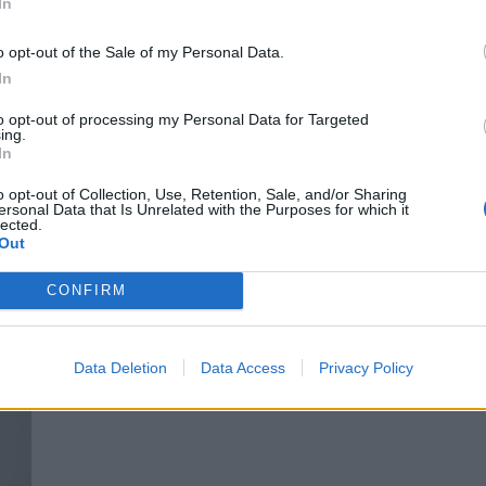
In
NETA.
Top von ZARA. Weste von ADIDAS AVAVAV. Hosen von BOTTEGA VENETA.
Schuhe von ALAIA.
o opt-out of the Sale of my Personal Data.
In
Top von CELINE. Rock von MONCLER. Brille von LOEWE. Mantelvon MM6
to opt-out of processing my Personal Data for Targeted
ing.
MAISON MARGIELA.
In
o opt-out of Collection, Use, Retention, Sale, and/or Sharing
ersonal Data that Is Unrelated with the Purposes for which it
lected.
Out
CONFIRM
Data Deletion
Data Access
Privacy Policy