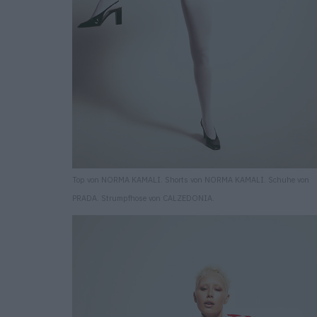
Top von NORMA KAMALI. Shorts von NORMA KAMALI. Schuhe von
PRADA. Strumpfhose von CALZEDONIA.