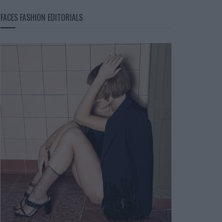
FACES FASHION EDITORIALS