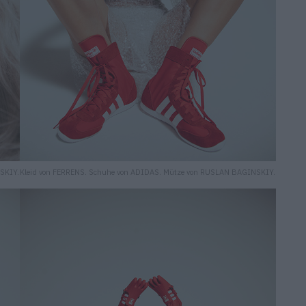
SKIY.
Kleid von FERRENS. Schuhe von ADIDAS. Mütze von RUSLAN BAGINSKIY.