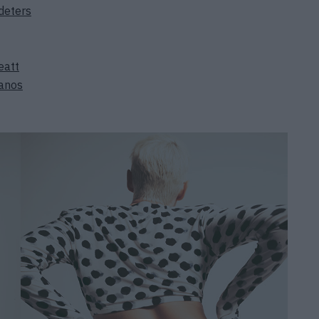
deters
eatt
ianos