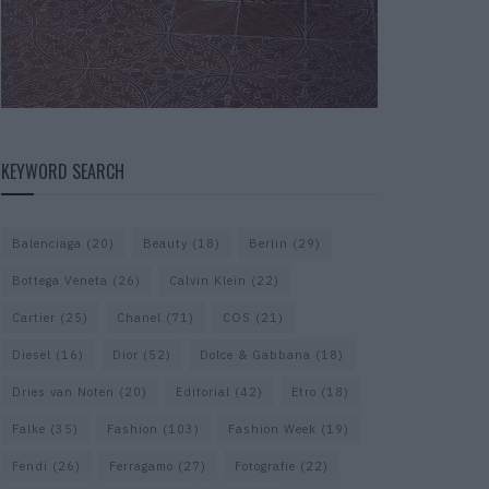
KEYWORD SEARCH
Balenciaga
(20)
Beauty
(18)
Berlin
(29)
Bottega Veneta
(26)
Calvin Klein
(22)
Cartier
(25)
Chanel
(71)
COS
(21)
Diesel
(16)
Dior
(52)
Dolce & Gabbana
(18)
Dries van Noten
(20)
Editorial
(42)
Etro
(18)
Falke
(35)
Fashion
(103)
Fashion Week
(19)
Fendi
(26)
Ferragamo
(27)
Fotografie
(22)