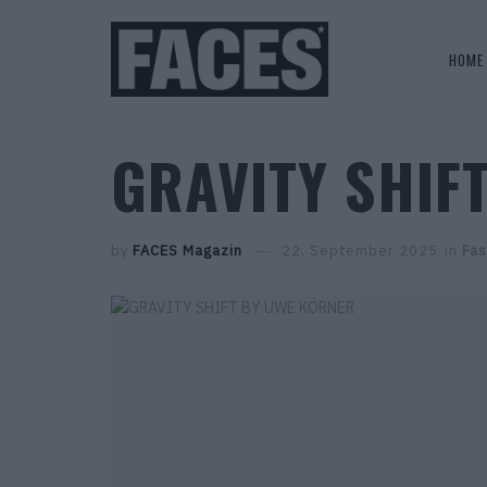
HOME
GRAVITY SHIF
by
FACES Magazin
22. September 2025
in
Fas