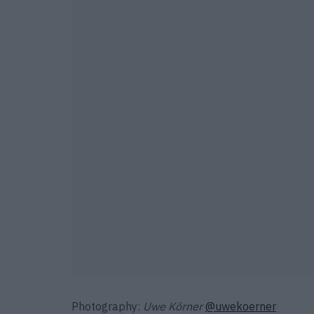
Photography:
Uwe Körner
@uwekoerner