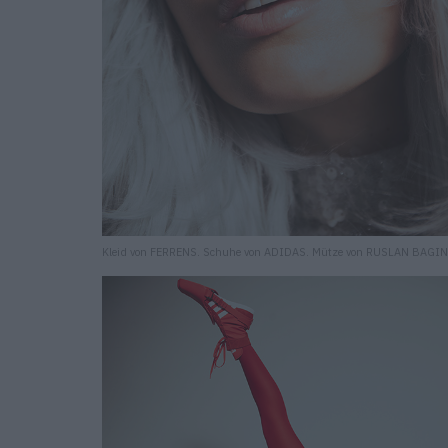
Kleid von FERRENS. Schuhe von ADIDAS. Mütze von RUSLAN BAGIN