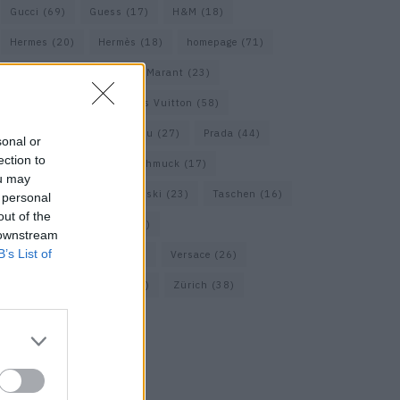
Gucci
(69)
Guess
(17)
H&M
(18)
Hermes
(20)
Hermès
(18)
homepage
(71)
Interview
(82)
Isabel Marant
(23)
Jimmy Choo
(20)
Louis Vuitton
(58)
Max Mara
(30)
Miu Miu
(27)
Prada
(44)
sonal or
ection to
Saint Laurent
(30)
Schmuck
(17)
ou may
Sportmax
(22)
Swarovski
(23)
Taschen
(16)
 personal
out of the
Travel
(23)
Uhren
(33)
 downstream
B’s List of
Vacheron Constantin
(16)
Versace
(26)
Wolford
(20)
Zara
(18)
Zürich
(38)