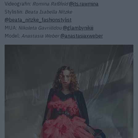
Videografin:
Romina Raßfeld
@its.rawmina
Stylistin:
Beata Isabella Nitzke
@beata_nitzke_fashionstylist
MUA:
Nikoleta Gavriilidou
@glambynikiii
Model:
Anastasia Weber
@anastasiaxweber