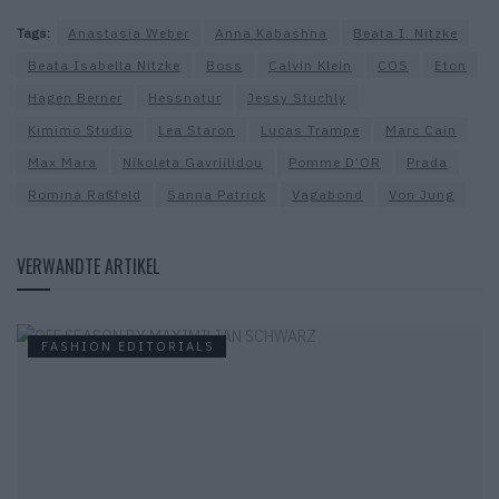
Tags:
Anastasia Weber
Anna Kabashna
Beata I. Nitzke
Beata Isabella Nitzke
Boss
Calvin Klein
COS
Eton
Hagen Berner
Hessnatur
Jessy Stuchly
Kimimo Studio
Lea Staron
Lucas Trampe
Marc Cain
Max Mara
Nikoleta Gavriilidou
Pomme D’OR
Prada
Romina Raßfeld
Sanna Patrick
Vagabond
Von Jung
VERWANDTE ARTIKEL
FASHION EDITORIALS