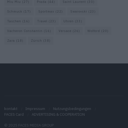
Miu Miu
(27)
Prada
(44)
Saint Laurent
(30)
Schmuck
(17)
Sportmax
(22)
Swarovski
(23)
Taschen
(16)
Travel
(23)
Uhren
(33)
Vacheron Constantin
(16)
Versace
(26)
Wolford
(20)
Zara
(18)
Zürich
(38)
kontakt
Impressum
Nutzungsbedingungen
FACES Card
ADVERTISING & COOPERATION
© 2025 FACES MEDIA GROUP