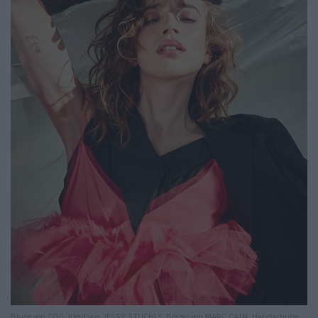
Bluse von COS. Kleid von JESSY STUCHLY. Blazer von MARC CAIN. Handschuhe