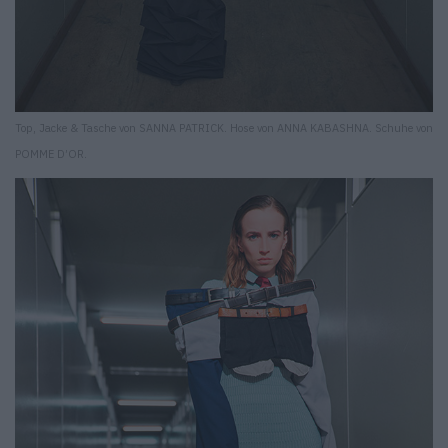
Top, Jacke & Tasche von SANNA PATRICK. Hose von ANNA KABASHNA. Schuhe von
POMME D’OR.