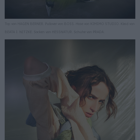
Top von HAGEN BERNER. Pullover von BOSS. Hose von KIMIMO STUDIO. Kleid von
BEATA I. NITZKE. Socken von HESSNATUR. Schuhe von PRADA.