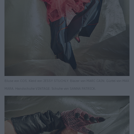
Bluse von COS. Kleid von JESSY STUCHLY. Blazer von MARC CAIN. Gürtel von MAX
MARA. Handschuhe VINTAGE. Schuhe von SANNA PATRICK.