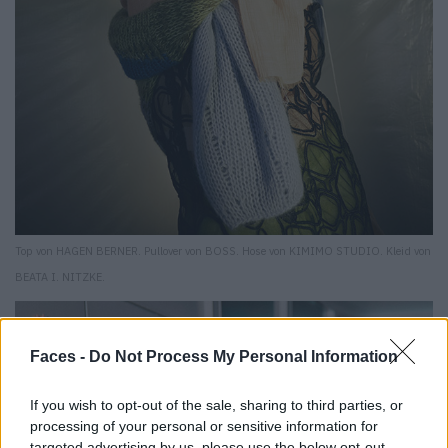
Top von HAGEN BERNER. Pullover von BOSS. Hose von KIMIMO STUDIO. Kleid von
BEATA I. NITZKE.
Faces -
Do Not Process My Personal Information
If you wish to opt-out of the sale, sharing to third parties, or
processing of your personal or sensitive information for
targeted advertising by us, please use the below opt-out