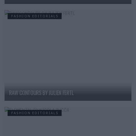
FASHION EDITORIALS
RAW CONTOURS BY JULIEN FERTL
FASHION EDITORIALS