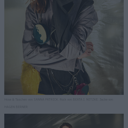
Hose & Taschen von SANNA PATRICK. Rock von BEATA I. NITZKE. Jacke von
HAGEN BERNER.