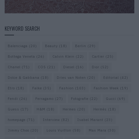
KEYWORD SEARCH
Balenciaga
(20)
Beauty
(18)
Berlin
(29)
Bottega Veneta
(26)
Calvin Klein
(22)
Cartier
(25)
Chanel
(71)
COS
(21)
Diesel
(16)
Dior
(52)
Dolce & Gabbana
(18)
Dries van Noten
(20)
Editorial
(42)
Etro
(18)
Falke
(35)
Fashion
(103)
Fashion Week
(19)
Fendi
(26)
Ferragamo
(27)
Fotografie
(22)
Gucci
(69)
Guess
(17)
H&M
(18)
Hermes
(20)
Hermès
(18)
homepage
(71)
Interview
(82)
Isabel Marant
(23)
Jimmy Choo
(20)
Louis Vuitton
(58)
Max Mara
(30)