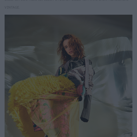
VINTAGE.