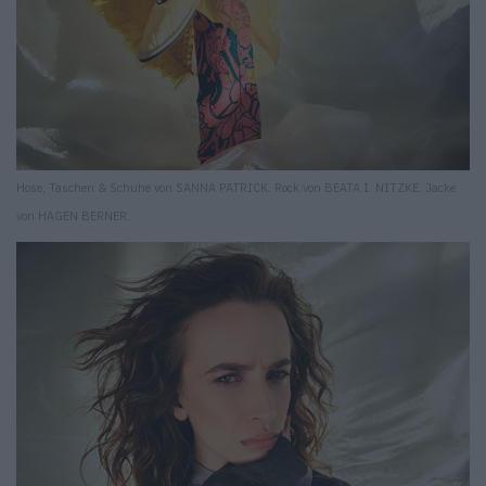
Hose, Taschen & Schuhe von SANNA PATRICK. Rock von BEATA I. NITZKE. Jacke
von HAGEN BERNER.