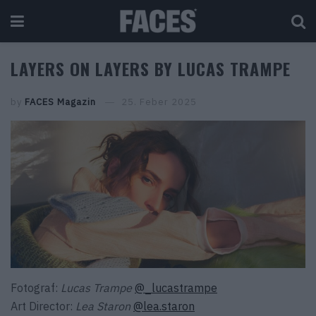
LAYERS ON LAYERS BY LUCAS TRAMPE
by
FACES Magazin
25. Feber 2025
Fotograf:
Lucas Trampe
@_lucastrampe
Art Director:
Lea Staron
@lea.staron