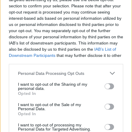
section to confirm your selection. Please note that after your
opt-out request is processed you may continue seeing
interest-based ads based on personal information utilized by
us or personal information disclosed to third parties prior to
your opt-out. You may separately opt-out of the further
disclosure of your personal information by third parties on the
IAB’s list of downstream participants. This information may
also be disclosed by us to third parties on the
IAB’s List of
Downstream Participants
that may further disclose it to other
third parties.
Personal Data Processing Opt Outs
I want to opt-out of the Sharing of my
personal data.
Opted In
I want to opt-out of the Sale of my
Personal Data.
Opted In
I want to opt-out of processing my
Top, Jacke & Tasche von SANNA PATRICK. Hose von ANNA KABASHNA.
Personal Data for Targeted Advertising.