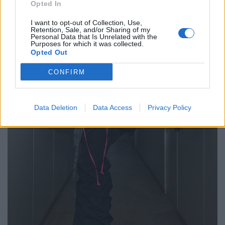
Opted In
I want to opt-out of Collection, Use,
Retention, Sale, and/or Sharing of my
Personal Data that Is Unrelated with the
Purposes for which it was collected.
Opted Out
CONFIRM
Data Deletion
Data Access
Privacy Policy