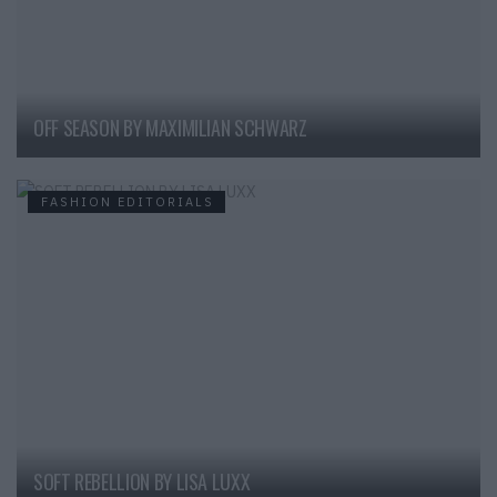
OFF SEASON BY MAXIMILIAN SCHWARZ
FASHION EDITORIALS
SOFT REBELLION BY LISA LUXX