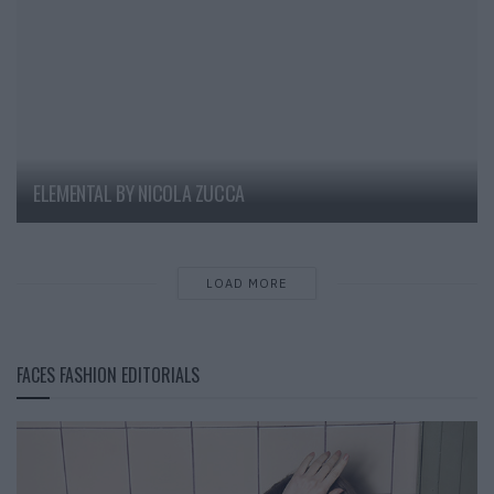
ELEMENTAL BY NICOLA ZUCCA
LOAD MORE
FACES FASHION EDITORIALS