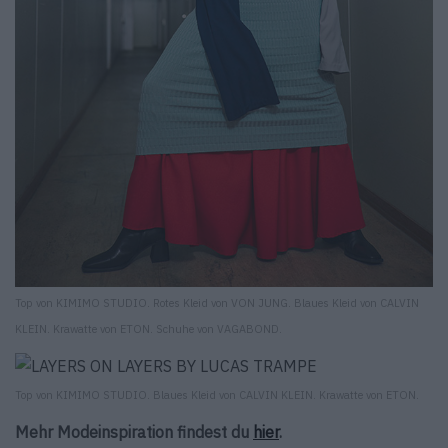
Top von KIMIMO STUDIO. Rotes Kleid von VON JUNG. Blaues Kleid von CALVIN
KLEIN. Krawatte von ETON. Schuhe von VAGABOND.
Top von KIMIMO STUDIO. Blaues Kleid von CALVIN KLEIN. Krawatte von ETON.
Mehr Modeinspiration findest du
hier
.