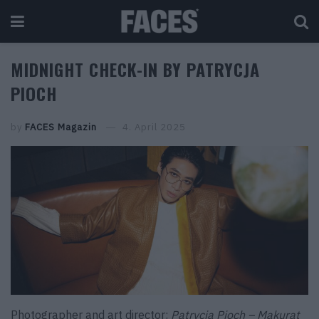
MIDNIGHT CHECK-IN BY PATRYCJA
PIOCH
by
FACES Magazin
4. April 2025
Photographer and art director:
Patrycja Pioch – Makurat