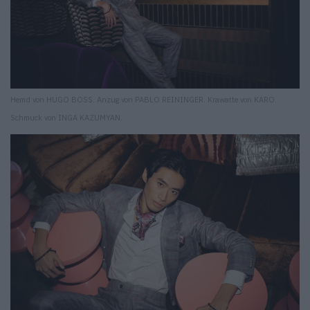
Hemd von HUGO BOSS. Anzug von PABLO REININGER. Krawatte von KARO.
Schmuck von INGA KAZUMYAN.