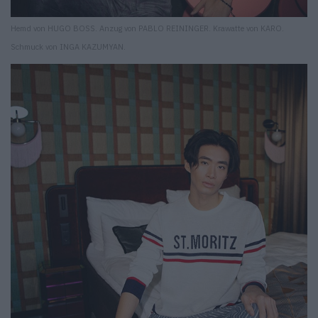
Hemd von HUGO BOSS. Anzug von PABLO REININGER. Krawatte von KARO.
Schmuck von INGA KAZUMYAN.