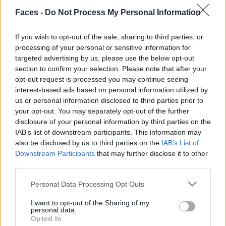
Faces -
Do Not Process My Personal Information
If you wish to opt-out of the sale, sharing to third parties, or
processing of your personal or sensitive information for
Pullover von ANN DEMEULEMEESTER. Hose von RAFAEL KOUTO. Mantel von
targeted advertising by us, please use the below opt-out
PARDESSUS19. Stiefel von PRADA. Sonnenbrille von GIORGIO ARMANI.
section to confirm your selection. Please note that after your
opt-out request is processed you may continue seeing
interest-based ads based on personal information utilized by
us or personal information disclosed to third parties prior to
your opt-out. You may separately opt-out of the further
disclosure of your personal information by third parties on the
IAB’s list of downstream participants. This information may
also be disclosed by us to third parties on the
IAB’s List of
Downstream Participants
that may further disclose it to other
third parties.
Personal Data Processing Opt Outs
I want to opt-out of the Sharing of my
personal data.
Opted In