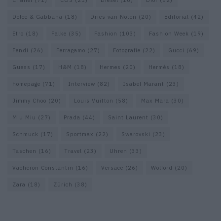
Dolce & Gabbana
(18)
Dries van Noten
(20)
Editorial
(42)
Etro
(18)
Falke
(35)
Fashion
(103)
Fashion Week
(19)
Fendi
(26)
Ferragamo
(27)
Fotografie
(22)
Gucci
(69)
Guess
(17)
H&M
(18)
Hermes
(20)
Hermès
(18)
homepage
(71)
Interview
(82)
Isabel Marant
(23)
Jimmy Choo
(20)
Louis Vuitton
(58)
Max Mara
(30)
Miu Miu
(27)
Prada
(44)
Saint Laurent
(30)
Schmuck
(17)
Sportmax
(22)
Swarovski
(23)
Taschen
(16)
Travel
(23)
Uhren
(33)
Vacheron Constantin
(16)
Versace
(26)
Wolford
(20)
Zara
(18)
Zürich
(38)