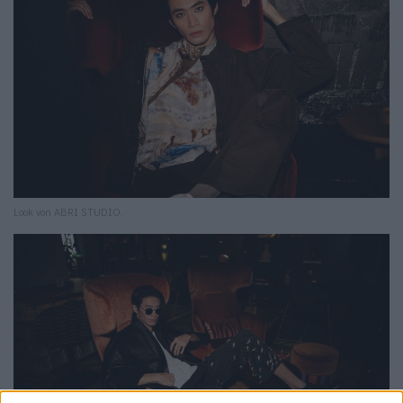
Look von ABRI STUDIO.