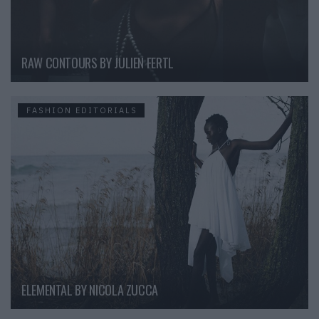
RAW CONTOURS BY JULIEN FERTL
FASHION EDITORIALS
ELEMENTAL BY NICOLA ZUCCA