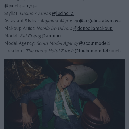
@piochpatrycja
Stylist:
Lucine Ayanian
@lucine_a
Assistant Stylist:
Angelina Akymova
@angelina.akymova
Makeup Artist:
Noelia De Olivera
@denoeliamakeup
Model:
Kai Cheng
@antuhni
Model Agency:
Scout Model Agency
@scoutmodel1
Location
: The Home Hotel Zurich
@thehomehotelzurich