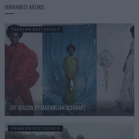
VERWANDTE ARTIKEL
FASHION EDITORIALS
OFF SEASON BY MAXIMILIAN SCHWARZ
FASHION EDITORIALS