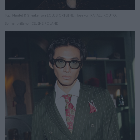
Top, Mantel & Sneaker von LOUIS ORIGINE. Hose von RAFAEL KOUTO.
Sonnenbrille von CÉLINE ROLAND.