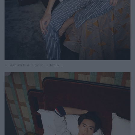
Pullover von MGG. Hose von ZIMMERLI.