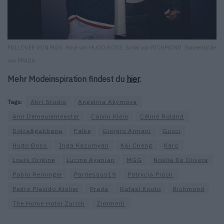
PULLOVER VON MGG. Hose von HUGO BOSS. Schal von RICHMOND. Sonnenbrille
von PRADA.
Mehr Modeinspiration findest du
hier
.
Tags:
Abri Studio
Angelina Akymova
Ann Demeulemeester
Calvin Klein
Céline Roland
Dolce&gabbana
Falke
Giorgio Armani
Gucci
Hugo Boss
Inga Kazumyan
Kai Cheng
Karo
Louis Origine
Lucine Ayanian
MGG
Noelia De Olivera
Pablo Reininger
Pardessus19
Patrycja Pioch
Pedro Placido Atelier
Prada
Rafael Kouto
Richmond
The Home Hotel Zurich
Zimmerli