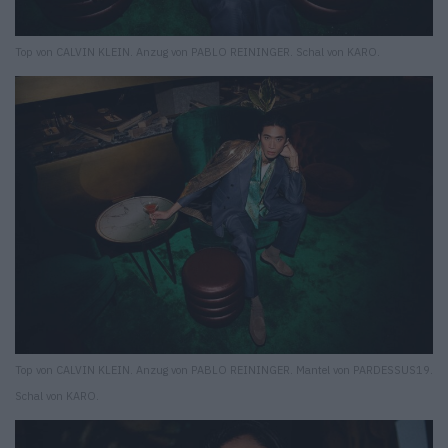
Top von CALVIN KLEIN. Anzug von PABLO REININGER. Schal von KARO.
Top von CALVIN KLEIN. Anzug von PABLO REININGER. Mantel von PARDESSUS19.
Schal von KARO.