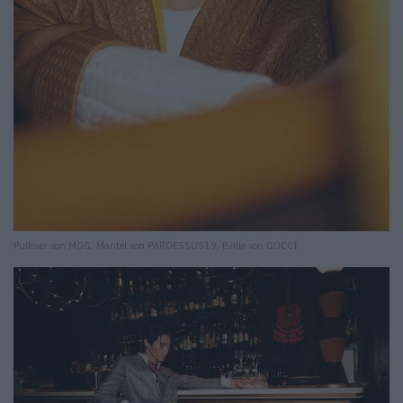
Pullover von MGG. Mantel von PARDESSUS19. Brille von GUCCI.