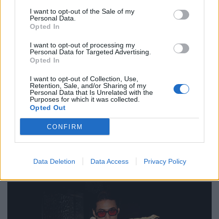
Pullover von ANN DEMEULEMEESTER. Mantel von PARDESSUS19. Sonnenbrille von
I want to opt-out of the Sale of my
GIORGIO ARMANI.
Personal Data.
Opted In
I want to opt-out of processing my
Personal Data for Targeted Advertising.
Opted In
I want to opt-out of Collection, Use,
Retention, Sale, and/or Sharing of my
Personal Data that Is Unrelated with the
Purposes for which it was collected.
Opted Out
CONFIRM
Data Deletion
Data Access
Privacy Policy
Top & Mantel von LOUIS ORIGINE. Sonnenbrille von CÉLINE ROLAND.