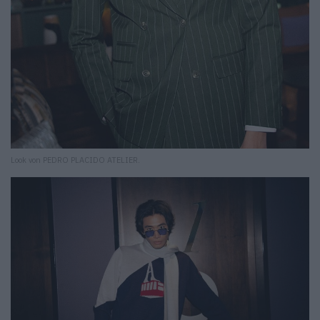
Look von PEDRO PLACIDO ATELIER.