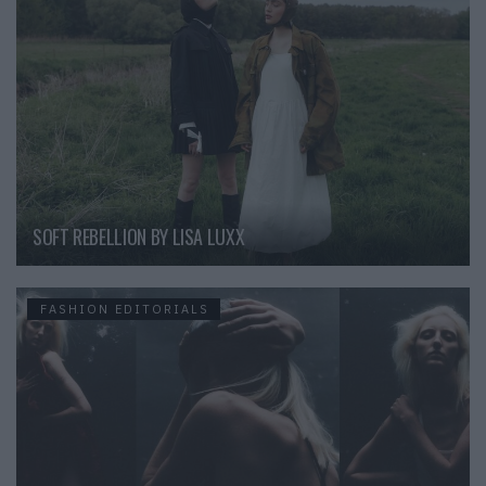
SOFT REBELLION BY LISA LUXX
FASHION EDITORIALS