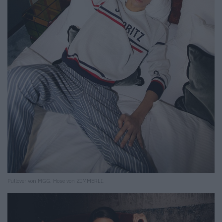
Pullover von MGG. Hose von ZIMMERLI.