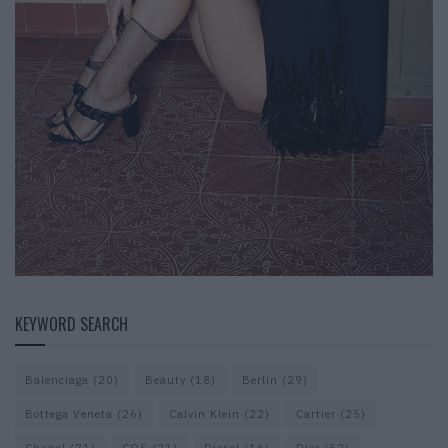
KEYWORD SEARCH
Balenciaga
(20)
Beauty
(18)
Berlin
(29)
Bottega Veneta
(26)
Calvin Klein
(22)
Cartier
(25)
Chanel
(71)
COS
(21)
Diesel
(16)
Dior
(52)