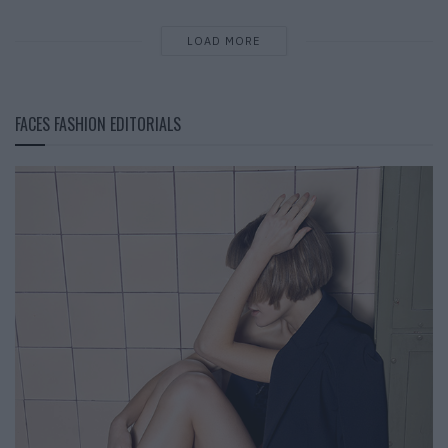
LOAD MORE
FACES FASHION EDITORIALS