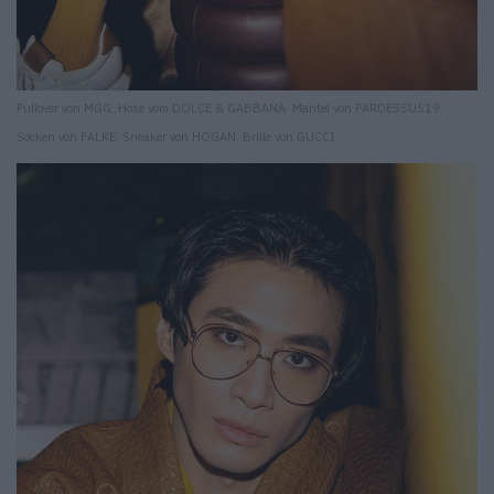
Pullover von MGG. Hose vom DOLCE & GABBANA. Mantel von PARDESSUS19.
Socken von FALKE. Sneaker von HOGAN. Brille von GUCCI.