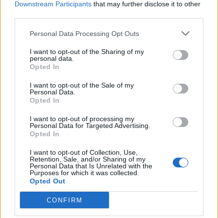
Downstream Participants
that may further disclose it to other
third parties.
Personal Data Processing Opt Outs
I want to opt-out of the Sharing of my
personal data.
Opted In
I want to opt-out of the Sale of my
Personal Data.
Opted In
I want to opt-out of processing my
Personal Data for Targeted Advertising.
Opted In
I want to opt-out of Collection, Use,
Retention, Sale, and/or Sharing of my
Personal Data that Is Unrelated with the
Purposes for which it was collected.
Opted Out
CONFIRM