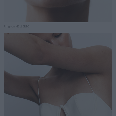
Ring von MELLERIO.