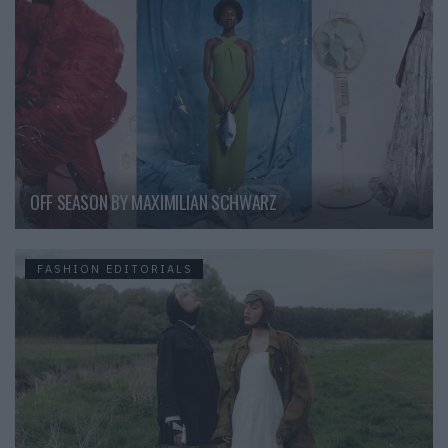
OFF SEASON BY MAXIMILIAN SCHWARZ
FASHION EDITORIALS