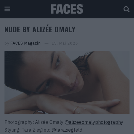
NUDE BY ALIZÉE OMALY
by
FACES Magazin
15. Mai 2026
Photography: Alizée Omaly
@alizeeomalyphotography
Styling: Tara Ziegfeld
@taraziegfeld