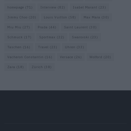
homepage
(71)
Interview
(82)
Isabel Marant
(23)
Jimmy Choo
(20)
Louis Vuitton
(58)
Max Mara
(30)
Miu Miu
(27)
Prada
(44)
Saint Laurent
(30)
Schmuck
(17)
Sportmax
(22)
Swarovski
(23)
Taschen
(16)
Travel
(23)
Uhren
(33)
Vacheron Constantin
(16)
Versace
(26)
Wolford
(20)
Zara
(18)
Zürich
(38)