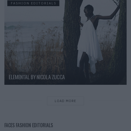
FASHION EDITORIALS
ELEMENTAL BY NICOLA ZUCCA
LOAD MORE
FACES FASHION EDITORIALS