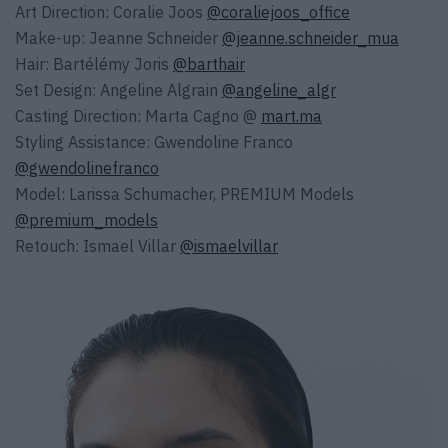
Art Direction: Coralie Joos
@coraliejoos_office
Make-up: Jeanne Schneider
@jeanne.schneider_mua
Hair: Bartélémy Joris
@barthair
Set Design: Angeline Algrain
@angeline_algr
Casting Direction: Marta Cagno @
mart.ma
Styling Assistance: Gwendoline Franco
@gwendolinefranco
Model: Larissa Schumacher, PREMIUM Models
@premium_models
Retouch: Ismael Villar
@ismaelvillar