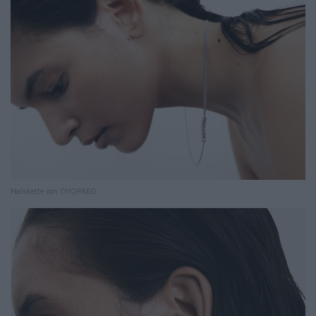
Halskette von CHOPARD.