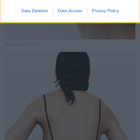
Data Deletion
Data Access
Privacy Policy
Ohrringe von AKILLIS.