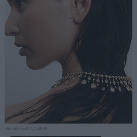
Halskette von BOUCHERON.