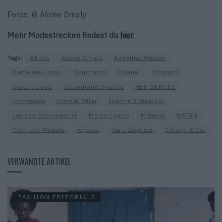
Fotos: © Alizée Omaly
Mehr Modestrecken findest du
hier
.
Tags:
Akillis
Alizée Omaly
Angeline Algrain
Bartélémy Joris
Boucheron
Chanel
Chopard
Coralie Joos
Gwendoline Franco
HER SENSES
homepage
Ismael Villar
Jeanne Schneider
Larissa Schumacher
Marta Cagno
Mellerio
NATAN
Premium Models
repossi
Tara Ziegfeld
Tiffany & Co.
VERWANDTE ARTIKEL
FASHION EDITORIALS