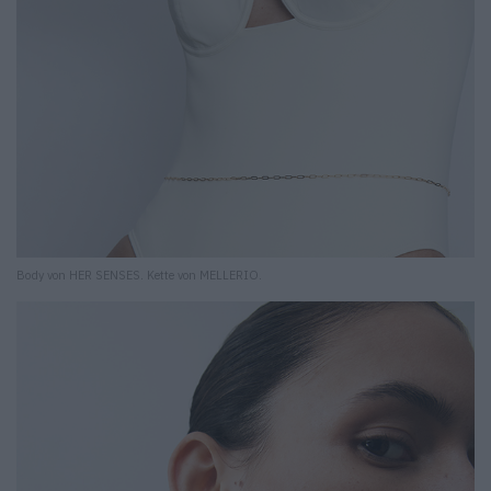
Body von HER SENSES. Kette von MELLERIO.