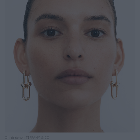
Ohrringe von TIFFANY & CO.