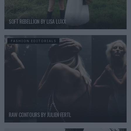
SOFT REBELLION BY LISA LUXX
FASHION EDITORIALS
RAW CONTOURS BY JULIEN FERTL