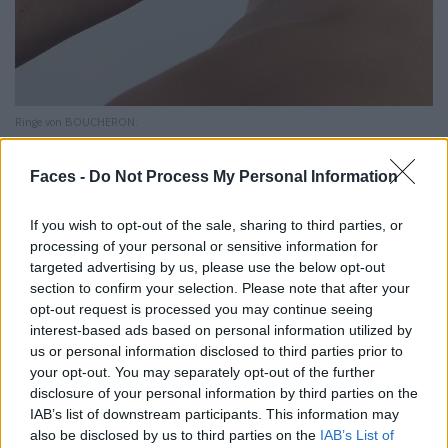
Ringe von BOUCHERON.
Faces -
Do Not Process My Personal Information
If you wish to opt-out of the sale, sharing to third parties, or
processing of your personal or sensitive information for
targeted advertising by us, please use the below opt-out
section to confirm your selection. Please note that after your
opt-out request is processed you may continue seeing
interest-based ads based on personal information utilized by
us or personal information disclosed to third parties prior to
your opt-out. You may separately opt-out of the further
disclosure of your personal information by third parties on the
IAB’s list of downstream participants. This information may
also be disclosed by us to third parties on the
IAB’s List of
Armband und Ring von REPOSSI.