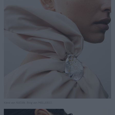
Kleid von NATAN. Ring von MELLERIO.