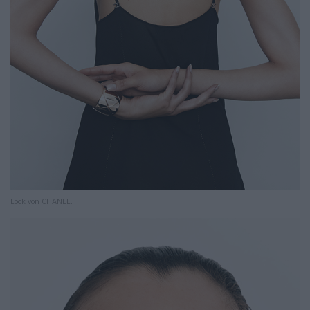
Look von CHANEL.