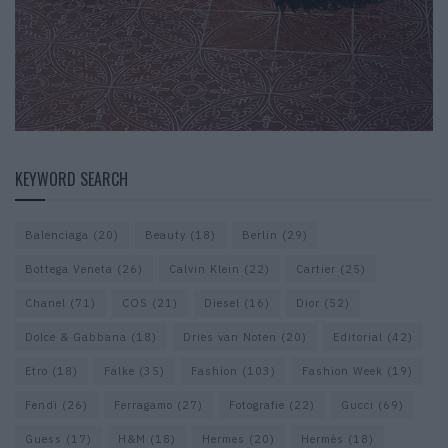
KEYWORD SEARCH
Balenciaga
(20)
Beauty
(18)
Berlin
(29)
Bottega Veneta
(26)
Calvin Klein
(22)
Cartier
(25)
Chanel
(71)
COS
(21)
Diesel
(16)
Dior
(52)
Dolce & Gabbana
(18)
Dries van Noten
(20)
Editorial
(42)
Etro
(18)
Falke
(35)
Fashion
(103)
Fashion Week
(19)
Fendi
(26)
Ferragamo
(27)
Fotografie
(22)
Gucci
(69)
Guess
(17)
H&M
(18)
Hermes
(20)
Hermès
(18)