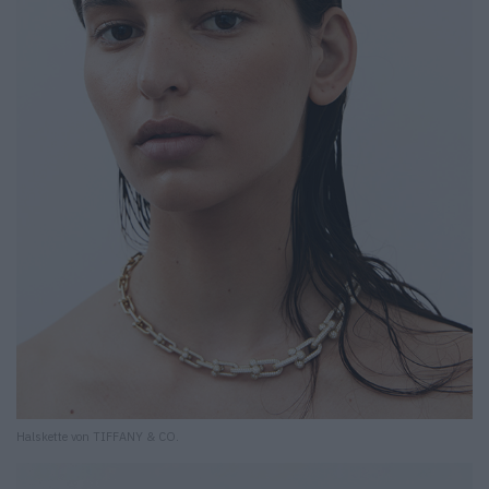
Halskette von TIFFANY & CO.