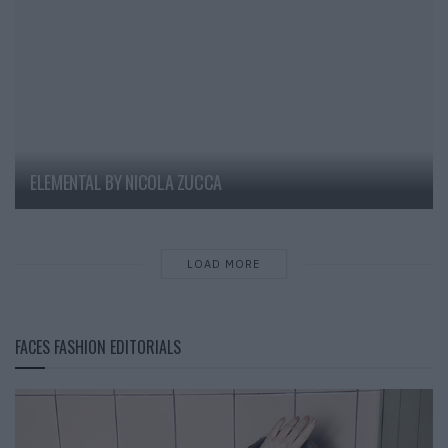
ELEMENTAL BY NICOLA ZUCCA
LOAD MORE
FACES FASHION EDITORIALS