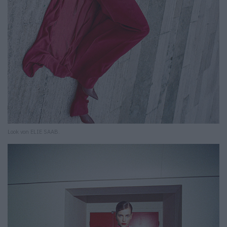
Look von ELIE SAAB.