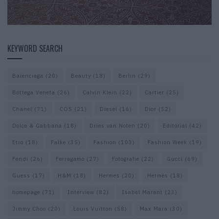
KEYWORD SEARCH
Balenciaga
(20)
Beauty
(18)
Berlin
(29)
Bottega Veneta
(26)
Calvin Klein
(22)
Cartier
(25)
Chanel
(71)
COS
(21)
Diesel
(16)
Dior
(52)
Dolce & Gabbana
(18)
Dries van Noten
(20)
Editorial
(42)
Etro
(18)
Falke
(35)
Fashion
(103)
Fashion Week
(19)
Fendi
(26)
Ferragamo
(27)
Fotografie
(22)
Gucci
(69)
Guess
(17)
H&M
(18)
Hermes
(20)
Hermès
(18)
homepage
(71)
Interview
(82)
Isabel Marant
(23)
Jimmy Choo
(20)
Louis Vuitton
(58)
Max Mara
(30)