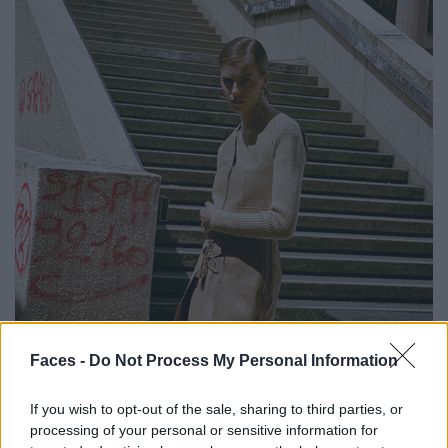
Faces -
Do Not Process My Personal Information
If you wish to opt-out of the sale, sharing to third parties, or
processing of your personal or sensitive information for