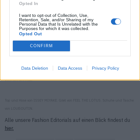
Opted In
I want to opt-out of Collection, Use,
Retention, Sale, and/or Sharing of my
Personal Data that Is Unrelated with the
Purposes for which it was collected.
Opted Out
CONFIRM
Jacke und Shorts von DSQUARED2. Mütze von BARRIE. Socken von FALKE. Schuhe
von LOUBOUTIN.
Data Deletion
Data Access
Privacy Policy
Look von CHANEL.
Top und Hose von ISSEY MIYAKE. Gilet von FEEL THE LOTUS. Schuhe und Tasche
von LOUBOUTIN.
Alle unsere Fashion Editorials auf einen Blick findest du
hier.