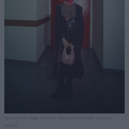
Kleid von FENDI. Kragen von ICHOR. Tasche von MELE+MARIE. Schuhe von
CAZABAT.