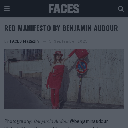
RED MANIFESTO BY BENJAMIN AUDOUR
by
FACES Magazin
5. September 2025
Photography:
Benjamin Audour
@benjaminaudour