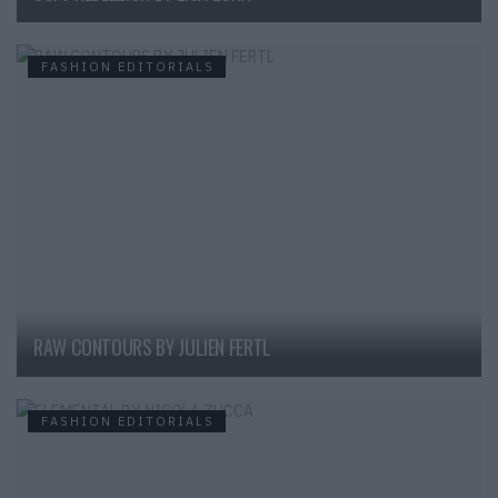
FASHION EDITORIALS
RAW CONTOURS BY JULIEN FERTL
FASHION EDITORIALS