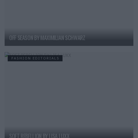
OFF SEASON BY MAXIMILIAN SCHWARZ
FASHION EDITORIALS
SOFT REBELLION BY LISA LUXX