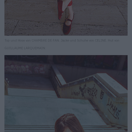
Top und Hose von CHAMBRE DE FAN. Jacke und Schuhe von CELINE. Hut von
GUILLAUME LARQUEMAIN.