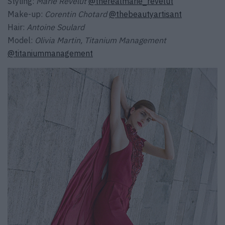
Styling:
Marie Revelut
@therealmarie_revelut
Make-up:
Corentin Chotard
@thebeautyartisant
Hair:
Antoine Soulard
Model:
Olivia Martin, Titanium Management
@titaniummanagement