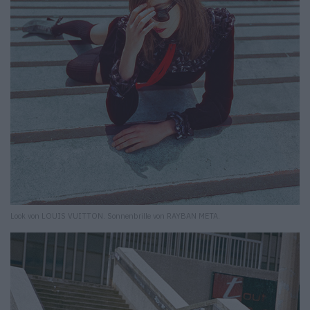
Look von LOUIS VUITTON. Sonnenbrille von RAYBAN META.