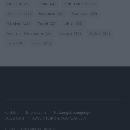
Miu Miu
(27)
Prada
(44)
Saint Laurent
(30)
Schmuck
(17)
Sportmax
(22)
Swarovski
(23)
Taschen
(16)
Travel
(23)
Uhren
(33)
Vacheron Constantin
(16)
Versace
(26)
Wolford
(20)
Zara
(18)
Zürich
(38)
kontakt
Impressum
Nutzungsbedingungen
FACES Card
ADVERTISING & COOPERATION
© 2025 FACES MEDIA GROUP