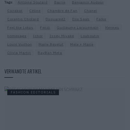
Tags:
Antoine Soulard
Barrie
Benjamin Audour
Cazabat
Céline
Chambre de Fan
Chanel
Corentin Chotard
Dsquared2
Elie Saab
Falke
Feel the Lotus
Fendi
Guillaume Larquemain
Hermes
homepage
Ichor
Issey Miyake
Louboutin
Louis Vuitton
Marie Revelut
Mele + Marie
Olivia Martin
RayBan Meta
VERWANDTE ARTIKEL
FASHION EDITORIALS