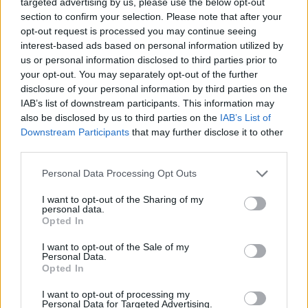
targeted advertising by us, please use the below opt-out
Look von HERMÈS.
section to confirm your selection. Please note that after your
opt-out request is processed you may continue seeing
interest-based ads based on personal information utilized by
us or personal information disclosed to third parties prior to
your opt-out. You may separately opt-out of the further
disclosure of your personal information by third parties on the
IAB’s list of downstream participants. This information may
also be disclosed by us to third parties on the
IAB’s List of
Downstream Participants
that may further disclose it to other
third parties.
Personal Data Processing Opt Outs
I want to opt-out of the Sharing of my
personal data.
Opted In
I want to opt-out of the Sale of my
Personal Data.
Opted In
I want to opt-out of processing my
Personal Data for Targeted Advertising.