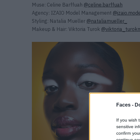
Muse: Celine Barffuah
@celine.barffuah
Agency: IZAIO Model Management
@izaio.mo
Styling: Natalia Mueller
@nataliamueller_
Makeup & Hair: Viktoria Turok
@viktoria_turok
Faces -
Do
If you wish 
sensitive in
confirm you
continue se