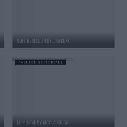
SOFT REBELLION BY LISA LUXX
FASHION EDITORIALS
ELEMENTAL BY NICOLA ZUCCA