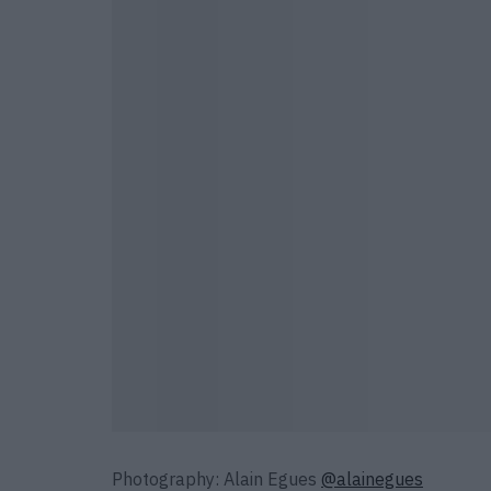
Photography: Alain Egues
@alainegues