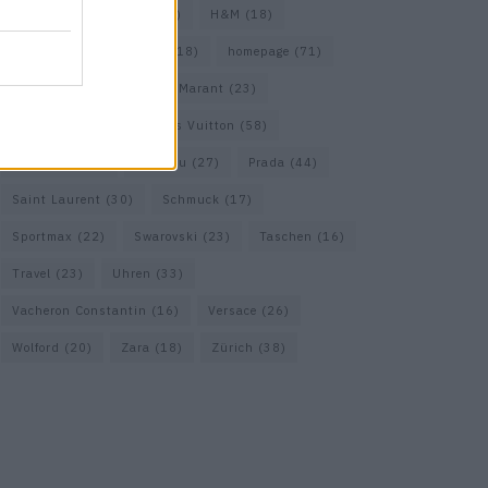
Gucci
(69)
Guess
(17)
H&M
(18)
Hermes
(20)
Hermès
(18)
homepage
(71)
Interview
(82)
Isabel Marant
(23)
Jimmy Choo
(20)
Louis Vuitton
(58)
Max Mara
(30)
Miu Miu
(27)
Prada
(44)
Saint Laurent
(30)
Schmuck
(17)
Sportmax
(22)
Swarovski
(23)
Taschen
(16)
Travel
(23)
Uhren
(33)
Vacheron Constantin
(16)
Versace
(26)
Wolford
(20)
Zara
(18)
Zürich
(38)