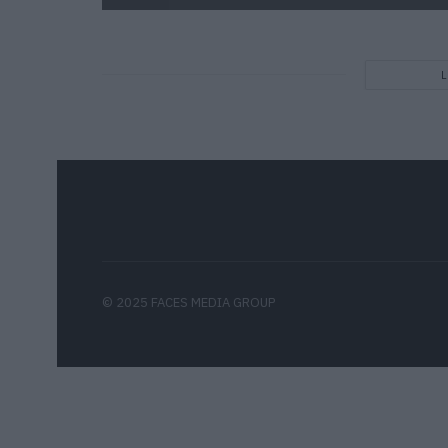
© 2025 FACES MEDIA GROUP