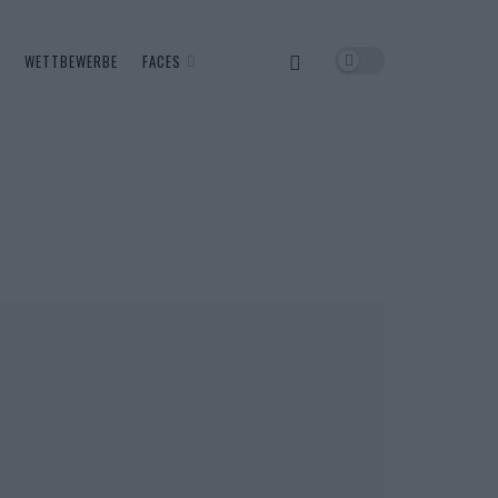
WETTBEWERBE
FACES