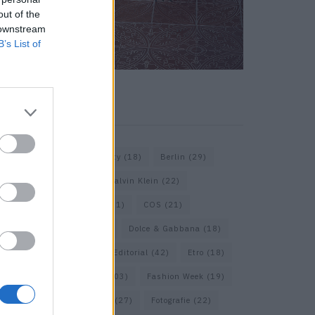
out of the
 downstream
B’s List of
KEYWORD SEARCH
Balenciaga
(20)
Beauty
(18)
Berlin
(29)
Bottega Veneta
(26)
Calvin Klein
(22)
Cartier
(25)
Chanel
(71)
COS
(21)
Diesel
(16)
Dior
(52)
Dolce & Gabbana
(18)
Dries van Noten
(20)
Editorial
(42)
Etro
(18)
Falke
(35)
Fashion
(103)
Fashion Week
(19)
Fendi
(26)
Ferragamo
(27)
Fotografie
(22)