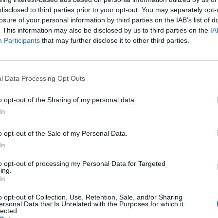
disclosed to third parties prior to your opt-out. You may separately opt-
losure of your personal information by third parties on the IAB’s list of
. This information may also be disclosed by us to third parties on the
IA
Participants
that may further disclose it to other third parties.
l Data Processing Opt Outs
R.
Jacke von YSL. Bluse von CHRISTIAN DIOR. Shorts von SHH ATELIER.
o opt-out of the Sharing of my personal data.
In
Schuhe von VERSACE. Ohrringe von CECILIA ACCESSORIES.
o opt-out of the Sale of my Personal Data.
Jacke von ELA OLSZEWSKA. Hose von ELA OLSZEWSKA.
In
to opt-out of processing my Personal Data for Targeted
ing.
In
o opt-out of Collection, Use, Retention, Sale, and/or Sharing
ersonal Data that Is Unrelated with the Purposes for which it
lected.