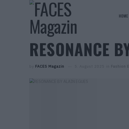
HOME
RESONANCE BY
by
FACES Magazin
5. August 2025
in
Fashion E