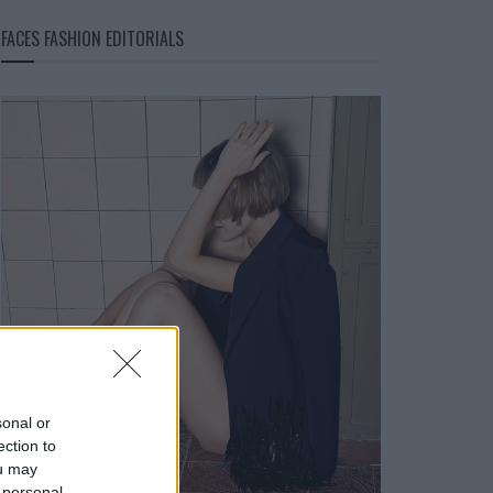
FACES FASHION EDITORIALS
sonal or
ection to
ou may
 personal