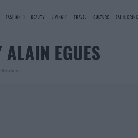
FASHION
BEAUTY
LIVING
TRAVEL
CULTURE
EAT & DRINK
 ALAIN EGUES
ditorials