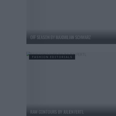
OFF SEASON BY MAXIMILIAN SCHWARZ
FASHION EDITORIALS
RAW CONTOURS BY JULIEN FERTL