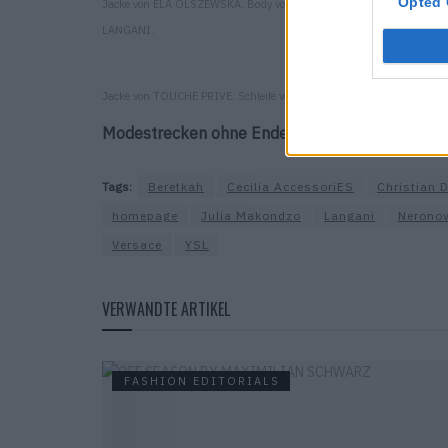
Opted 
Jacke von ELA OLSZEWSKA. Body von JULIA MAKONDZO. Clips von
LANGANI.
Jacke von TOUCHE PRIVE. Schleife von BERETKAH. Hose von SANDR
Modestrecken ohne Ende findest du
hier
.
Tags:
Beretkah
Cecilia AccessoriES
Christian D
homepage
Julia Makondzo
Langani
Nerono
Versace
YSL
VERWANDTE ARTIKEL
FASHION EDITORIALS