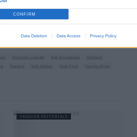
Out
Jacke von ELA OLSZEWSKA. Body von JULIA MAKONDZO. Clips von
LANGANI.
CONFIRM
O.
Jacke von TOUCHE PRIVE. Schleife von BERETKAH. Hose von SANDRO.
Data Deletion
Data Access
Privacy Policy
ior
DressUp Lounge
Ela Olszewska
Gesture
va
Sandro
Shh Atelier
Tom Ford
Touche Prive
FASHION EDITORIALS