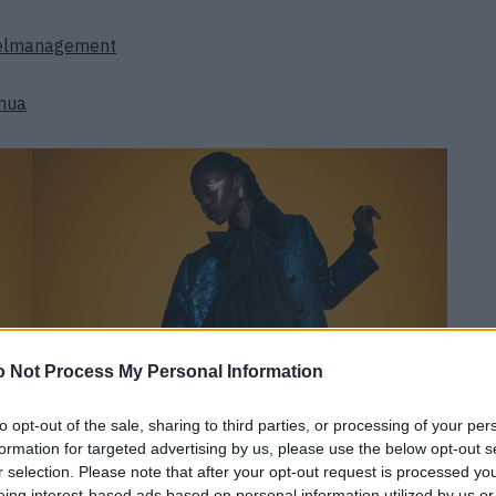
delmanagement
mua
 Not Process My Personal Information
to opt-out of the sale, sharing to third parties, or processing of your per
formation for targeted advertising by us, please use the below opt-out s
r selection. Please note that after your opt-out request is processed y
eing interest-based ads based on personal information utilized by us or