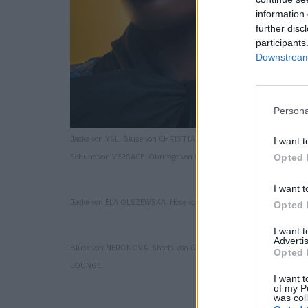
information 
further disc
participants
Downstream 
Persona
Jacke von YSL. Bluse von CHRISTIAN DIOR. Shorts von SHH ATELIE
I want t
Schuhe von VERSACE. Ohrringe von CECILIA ACCESSORIES.
Opted 
I want t
Jacke von ELA OLSZEWSKA. Hose von ELA OLSZEWSKA.
Opted 
I want 
Advertis
Bluse von NERONOVA. Shorts von GESTURE. Ohrringe von DRESSUP
Opted 
LOUNGE.
I want t
of my P
was col