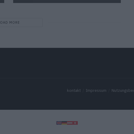
LOAD MORE
kontakt
Impressum
Nutzungsbe