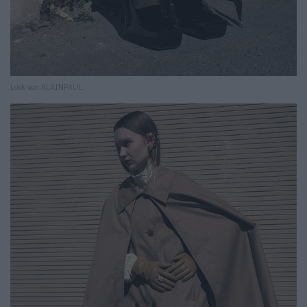
Look von ALAINPAUL.