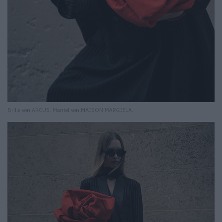
Brille von ARCUS. Mantel von MAISON MARGIELA.