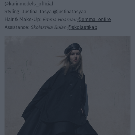
@karinmodels_official
Styling:
Justina Tasya
@justinatasyaa
Hair & Make-Up:
Emma Hoareau
@emma_onfire
Assistance:
Skolastika Bulan
@skolastikab