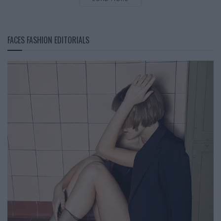
FACES FASHION EDITORIALS