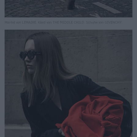
Mantel von LEMAIRE. Kleid von THE MIDDLE CHILD. Schuhe von GIVENCHY.