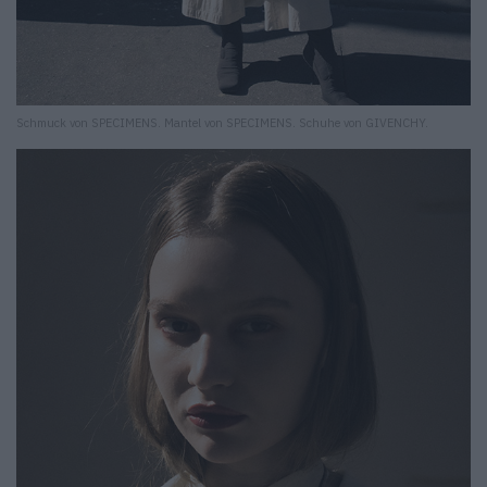
Schmuck von SPECIMENS. Mantel von SPECIMENS. Schuhe von GIVENCHY.