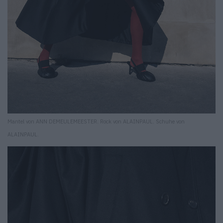
Mantel von ANN DEMEULEMEESTER. Rock von ALAINPAUL. Schuhe von
ALAINPAUL.