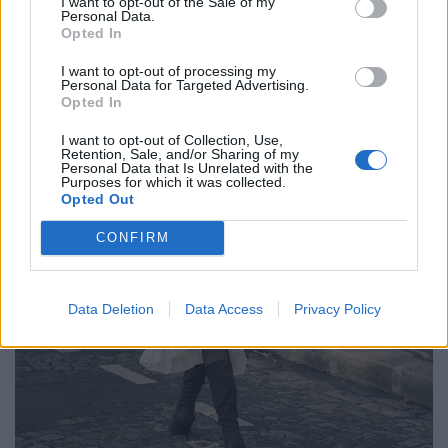
I want to opt-out of the Sale of my
Personal Data.
Opted In
I want to opt-out of processing my
Personal Data for Targeted Advertising.
Opted In
I want to opt-out of Collection, Use,
Retention, Sale, and/or Sharing of my
Personal Data that Is Unrelated with the
Purposes for which it was collected.
Opted Out
CONFIRM
Data Deletion
Data Access
Privacy Policy