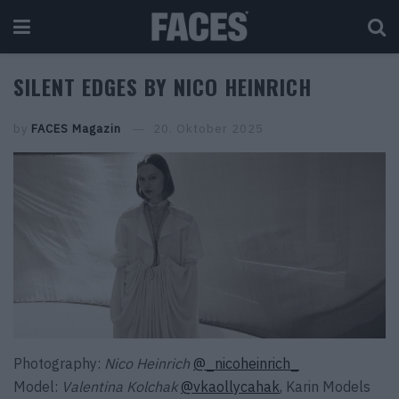
SILENT EDGES BY NICO HEINRICH
by
FACES Magazin
20. Oktober 2025
Photography:
Nico Heinrich
@_nicoheinrich_
Model:
Valentina Kolchak
@vkaollycahak
,
Karin Models