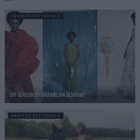
FASHION EDITORIALS
OFF SEASON BY MAXIMILIAN SCHWARZ
FASHION EDITORIALS