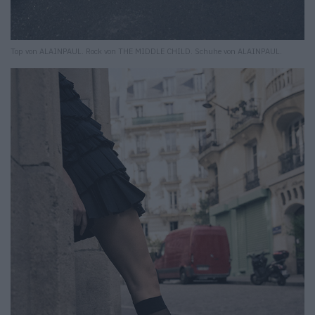
Top von ALAINPAUL. Rock von THE MIDDLE CHILD. Schuhe von ALAINPAUL.