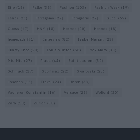
Etro
(18)
Falke
(35)
Fashion
(103)
Fashion Week
(19)
Fendi
(26)
Ferragamo
(27)
Fotografie
(22)
Gucci
(69)
Guess
(17)
H&M
(18)
Hermes
(20)
Hermès
(18)
homepage
(71)
Interview
(82)
Isabel Marant
(23)
Jimmy Choo
(20)
Louis Vuitton
(58)
Max Mara
(30)
Miu Miu
(27)
Prada
(44)
Saint Laurent
(30)
Schmuck
(17)
Sportmax
(22)
Swarovski
(23)
Taschen
(16)
Travel
(23)
Uhren
(33)
Vacheron Constantin
(16)
Versace
(26)
Wolford
(20)
Zara
(18)
Zürich
(38)