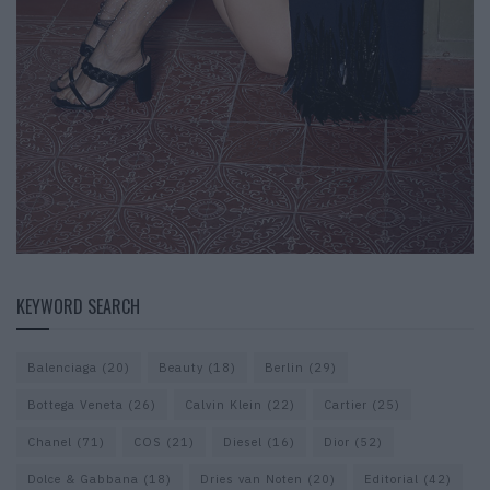
KEYWORD SEARCH
Balenciaga
(20)
Beauty
(18)
Berlin
(29)
Bottega Veneta
(26)
Calvin Klein
(22)
Cartier
(25)
Chanel
(71)
COS
(21)
Diesel
(16)
Dior
(52)
Dolce & Gabbana
(18)
Dries van Noten
(20)
Editorial
(42)