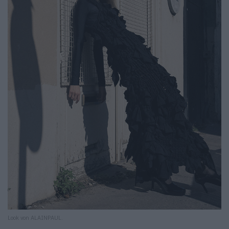
Look von ALAINPAUL.