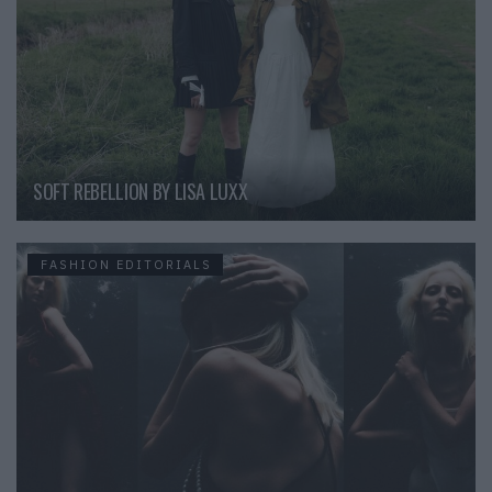
SOFT REBELLION BY LISA LUXX
FASHION EDITORIALS