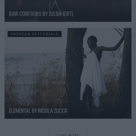
RAW CONTOURS BY JULIEN FERTL
FASHION EDITORIALS
ELEMENTAL BY NICOLA ZUCCA
LOAD MORE