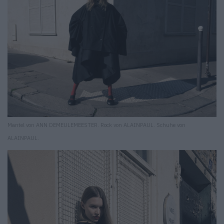
Mantel von ANN DEMEULEMEESTER. Rock von ALAINPAUL. Schuhe von
ALAINPAUL.