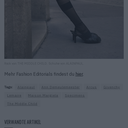
Rock von THE MIDDLE CHILD. Schuhe von ALAINPAUL.
Mehr Fashion Editorials findest du
hier
.
Tags:
Alainpaul
Ann Demeulemeester
Arcus
Givenchy
Lemaire
Maison Margiela
Specimens
The Middle Child
VERWANDTE ARTIKEL