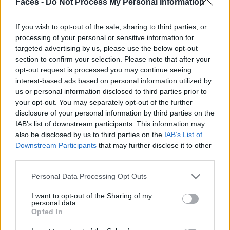
Faces -
Do Not Process My Personal Information
If you wish to opt-out of the sale, sharing to third parties, or
processing of your personal or sensitive information for
targeted advertising by us, please use the below opt-out
section to confirm your selection. Please note that after your
opt-out request is processed you may continue seeing
interest-based ads based on personal information utilized by
us or personal information disclosed to third parties prior to
your opt-out. You may separately opt-out of the further
disclosure of your personal information by third parties on the
IAB’s list of downstream participants. This information may
also be disclosed by us to third parties on the
IAB’s List of
Downstream Participants
that may further disclose it to other
third parties.
Personal Data Processing Opt Outs
Mantel von LEMAIRE. Kleid von THE MIDDLE CHILD. Schuhe von GIVENCHY.
I want to opt-out of the Sharing of my
personal data.
Opted In