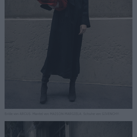
Brille von ARCUS. Mantel von MAISON MARGIELA. Schuhe von GIVENCHY.