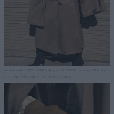
Ear Piece von THE MIDDLE CHILD. Ringe von SPECIMENS. Jacke von THE MIDDLE
CHILD. Mantel von LEMAIRE. Schuhe von GIVENCHY.