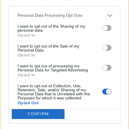
third parties.
Personal Data Processing Opt Outs
I want to opt-out of the Sharing of my
personal data.
Opted In
I want to opt-out of the Sale of my
Personal Data.
Top von SANDRO. Rock von LIU JO. Gürtel von PACO RABANNE. Schuhe von FARM
Opted In
RIO.
I want to opt-out of processing my
Personal Data for Targeted Advertising.
Opted In
I want to opt-out of Collection, Use,
Retention, Sale, and/or Sharing of my
Personal Data that Is Unrelated with the
Purposes for which it was collected.
Opted Out
CONFIRM