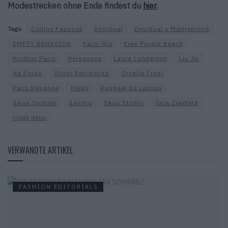
Modestrecken ohne Ende findest du
hier
.
Tags:
Colline Faussot
Desigual
Desigual x Maitrepierre
EMPTY BEHAVIOR
Farm Rio
Free People Beach
Hechter Paris
Hersenses
Laura Lundgreen
Liu Jo
Na Eruqo
Olivér Petrikovits
Ornella Frosi
Paco Rabanne
Pinko
Raphaël De Lacroix
Sana Osmani
Sandro
Skua Studio
Tara Ziegfeld
vingt deux
VERWANDTE ARTIKEL
FASHION EDITORIALS