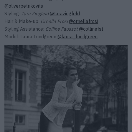
@oliverpetrikovits
Styling:
Tara Ziegfeld
@taraziegfeld
Hair & Make-up:
Ornella Frosi
@ornellafrosi
Styling Assistance:
Colline Faussot
@collinefst
Model: Laura Lundgreen
@laura_lundgreen