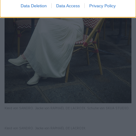
Data Deletion
Data Access
Privacy Policy
Kleid von SANDRO. Jacke von RAPHAËL DE LACROIX. Schuhe von SKUA STUDIO.
Kleid von SANDRO. Jacke von RAPHAËL DE LACROIX.