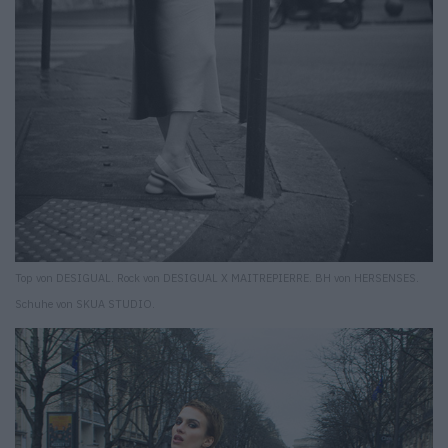
Top von DESIGUAL. Rock von DESIGUAL X MAITREPIERRE. BH von HERSENSES.
Schuhe von SKUA STUDIO.