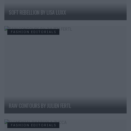
SOFT REBELLION BY LISA LUXX
FASHION EDITORIALS
RAW CONTOURS BY JULIEN FERTL
FASHION EDITORIALS