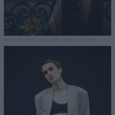
Kleid von SANA OSMANI. Gürtel von PINKO. Ohrringe von VINGT DEUX.