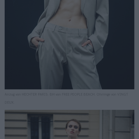
Anzug von HECHTER PARIS. BH von FREE PEOPLE BEACH. Ohrringe von VINGT
DEUX.