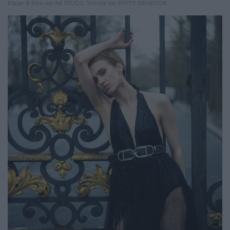
Blazer & Rock von NA ERUGO. Schuhe von EMPTY BEHAVIOR.