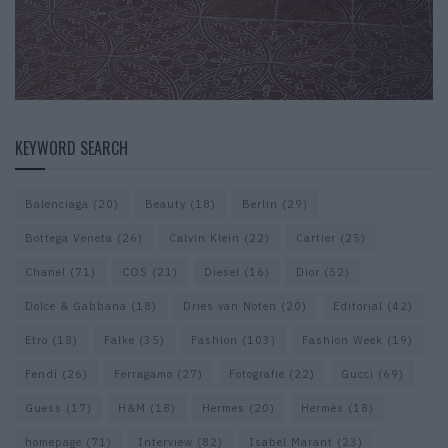
KEYWORD SEARCH
Balenciaga
(20)
Beauty
(18)
Berlin
(29)
Bottega Veneta
(26)
Calvin Klein
(22)
Cartier
(25)
Chanel
(71)
COS
(21)
Diesel
(16)
Dior
(52)
Dolce & Gabbana
(18)
Dries van Noten
(20)
Editorial
(42)
Etro
(18)
Falke
(35)
Fashion
(103)
Fashion Week
(19)
Fendi
(26)
Ferragamo
(27)
Fotografie
(22)
Gucci
(69)
Guess
(17)
H&M
(18)
Hermes
(20)
Hermès
(18)
homepage
(71)
Interview
(82)
Isabel Marant
(23)