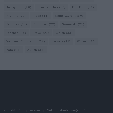
Jimmy Choo
(20)
Louis Vuitton
(58)
Max Mara
(30)
Miu Miu
(27)
Prada
(44)
Saint Laurent
(30)
Schmuck
(17)
Sportmax
(22)
Swarovski
(23)
Taschen
(16)
Travel
(23)
Uhren
(33)
Vacheron Constantin
(16)
Versace
(26)
Wolford
(20)
Zara
(18)
Zürich
(38)
kontakt
Impressum
Nutzungsbedingungen