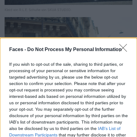
Kleid von R.L.E. Schuhe von SKUA STUDIO.
Faces -
Do Not Process My Personal Information
If you wish to opt-out of the sale, sharing to third parties, or
processing of your personal or sensitive information for
targeted advertising by us, please use the below opt-out
section to confirm your selection. Please note that after your
opt-out request is processed you may continue seeing
interest-based ads based on personal information utilized by
us or personal information disclosed to third parties prior to
your opt-out. You may separately opt-out of the further
disclosure of your personal information by third parties on the
IAB’s list of downstream participants. This information may
also be disclosed by us to third parties on the
IAB’s List of
Downstream Participants
that may further disclose it to other