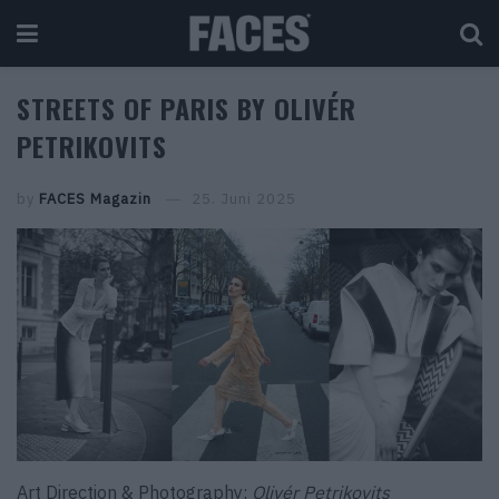
STREETS OF PARIS BY OLIVÉR
PETRIKOVITS
by
FACES Magazin
25. Juni 2025
Art Direction & Photography:
Olivér Petrikovits