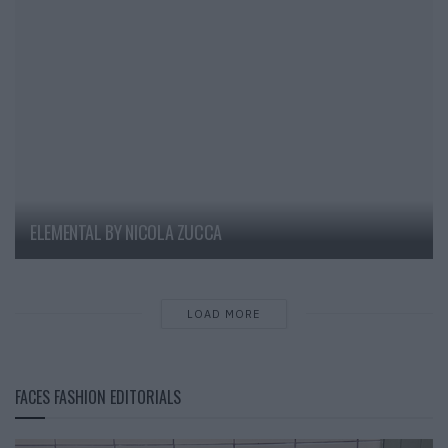
ELEMENTAL BY NICOLA ZUCCA
LOAD MORE
FACES FASHION EDITORIALS