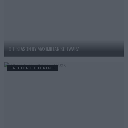
OFF SEASON BY MAXIMILIAN SCHWARZ
FASHION EDITORIALS