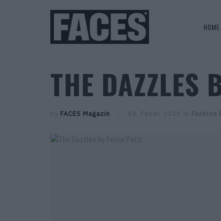
HOME
THE DAZZLES B
by
FACES Magazin
19. Feber 2025
in
Fashion 