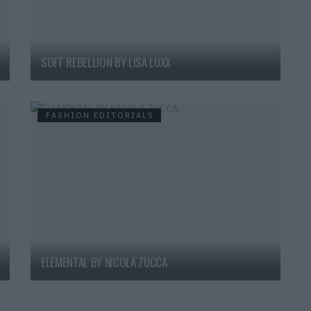
SOFT REBELLION BY LISA LUXX
FASHION EDITORIALS
ELEMENTAL BY NICOLA ZUCCA