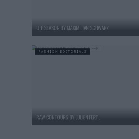
OFF SEASON BY MAXIMILIAN SCHWARZ
FASHION EDITORIALS
RAW CONTOURS BY JULIEN FERTL