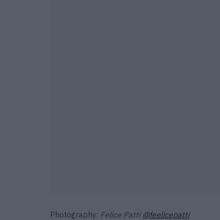
Photography:
Felice Patti
@feelicepatti