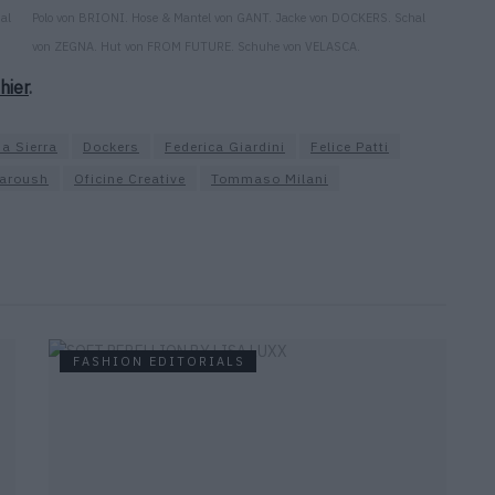
al
Polo von BRIONI. Hose & Mantel von GANT. Jacke von DOCKERS. Schal
von ZEGNA. Hut von FROM FUTURE. Schuhe von VELASCA.
hier
.
na Sierra
Dockers
Federica Giardini
Felice Patti
aroush
Oficine Creative
Tommaso Milani
FASHION EDITORIALS