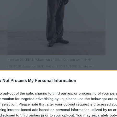
Hose von DOCKERS. Pullover von BRIONI. Cardigan von TOMMY
HILFIGER. Blazer von GANT. Hut von FROM FUTURE. Schuhe von
OFFICINE CREATIVE.
 Not Process My Personal Information
to opt-out of the sale, sharing to third parties, or processing of your per
formation for targeted advertising by us, please use the below opt-out s
r selection. Please note that after your opt-out request is processed y
eing interest-based ads based on personal information utilized by us or
disclosed to third parties prior to your opt-out. You may separately opt-