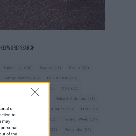
KEYWORD SEARCH
Balenciaga
(20)
Beauty
(18)
Berlin
(29)
Bottega Veneta
(26)
Calvin Klein
(22)
Cartier
(25)
Chanel
(71)
COS
(21)
Diesel
(16)
Dior
(52)
Dolce & Gabbana
(18)
sonal or
Dries van Noten
(20)
Editorial
(42)
Etro
(18)
ection to
Falke
(35)
Fashion
(103)
Fashion Week
(19)
ou may
 personal
Fendi
(26)
Ferragamo
(27)
Fotografie
(22)
out of the