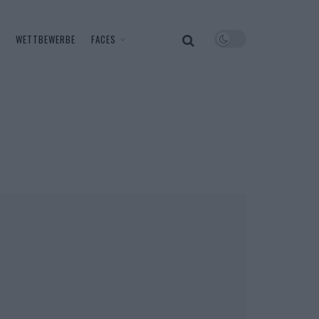
WETTBEWERBE
FACES