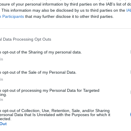
losure of your personal information by third parties on the IAB’s list of
. This information may also be disclosed by us to third parties on the
IA
Participants
that may further disclose it to other third parties.
l Data Processing Opt Outs
o opt-out of the Sharing of my personal data.
In
o opt-out of the Sale of my Personal Data.
In
to opt-out of processing my Personal Data for Targeted
ing.
In
Gilet von AVANT TOI. Slip INTIMISSIMI.
o opt-out of Collection, Use, Retention, Sale, and/or Sharing
ersonal Data that Is Unrelated with the Purposes for which it
lected.
Out