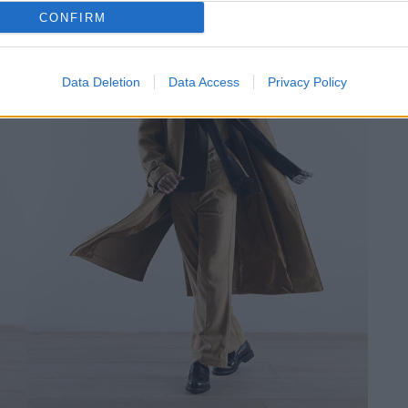
CONFIRM
Data Deletion
Data Access
Privacy Policy