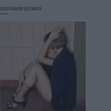
FACES FASHION EDITORIALS