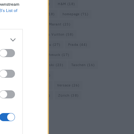
 downstream
Gucci
(69)
Guess
(17)
H&M
(18)
B’s List of
Hermes
(20)
Hermès
(18)
homepage
(71)
Interview
(82)
Isabel Marant
(23)
Jimmy Choo
(20)
Louis Vuitton
(58)
Max Mara
(30)
Miu Miu
(27)
Prada
(44)
Saint Laurent
(30)
Schmuck
(17)
Sportmax
(22)
Swarovski
(23)
Taschen
(16)
Travel
(23)
Uhren
(33)
Vacheron Constantin
(16)
Versace
(26)
Wolford
(20)
Zara
(18)
Zürich
(38)