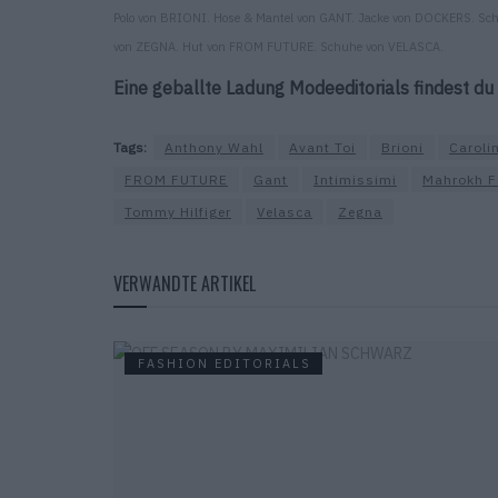
Polo von BRIONI. Hose & Mantel von GANT. Jacke von DOCKERS. Sch
von ZEGNA. Hut von FROM FUTURE. Schuhe von VELASCA.
Eine geballte Ladung Modeeditorials findest du
Tags:
Anthony Wahl
Avant Toi
Brioni
Caroli
FROM FUTURE
Gant
Intimissimi
Mahrokh F
Tommy Hilfiger
Velasca
Zegna
VERWANDTE ARTIKEL
FASHION EDITORIALS