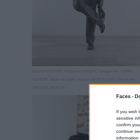
Hose von DOCKERS. Pullover von BRIONI. Cardigan von TOMMY
HILFIGER. Blazer von GANT. Hut von FROM FUTURE. Schuhe von
OFFICINE CREATIVE.
Faces -
Do
If you wish 
sensitive in
confirm you
continue se
information 