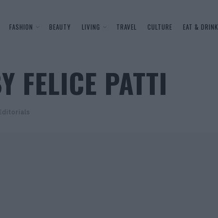
FASHION
BEAUTY
LIVING
TRAVEL
CULTURE
EAT & DRINK
Y FELICE PATTI
Editorials