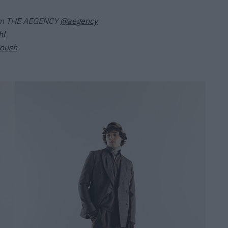
om THE AEGENCY
@aegency
hl
toush