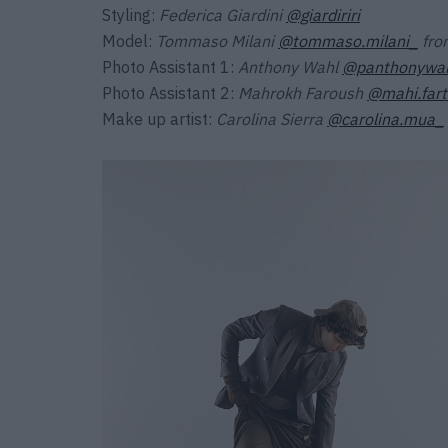
Styling:
Federica Giardini
@giardiriri
Model:
Tommaso Milani
@tommaso.milani_
fr
Photo Assistant 1:
Anthony Wahl
@panthonywa
Photo Assistant 2:
Mahrokh Faroush
@mahi.far
Make up artist:
Carolina Sierra
@carolina.mua_