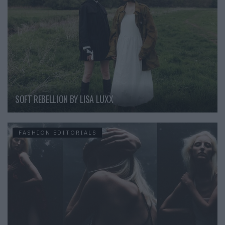
SOFT REBELLION BY LISA LUXX
FASHION EDITORIALS