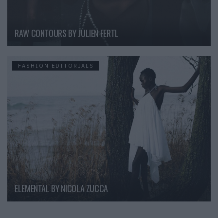
RAW CONTOURS BY JULIEN FERTL
FASHION EDITORIALS
ELEMENTAL BY NICOLA ZUCCA