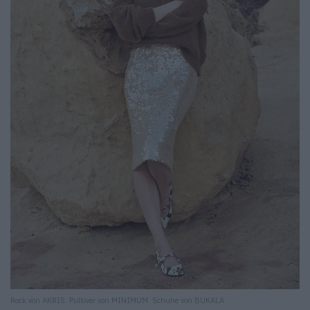
Rock von AKRIS. Pullover von MINIMUM. Schuhe von BUKALA.