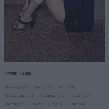
KEYWORD SEARCH
Balenciaga
(20)
Beauty
(18)
Berlin
(29)
Bottega Veneta
(26)
Calvin Klein
(22)
Cartier
(25)
Chanel
(71)
COS
(21)
Diesel
(16)
Dior
(52)