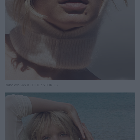
Balaclava von & OTHER STORIES.