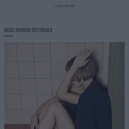
LOAD MORE
FACES FASHION EDITORIALS