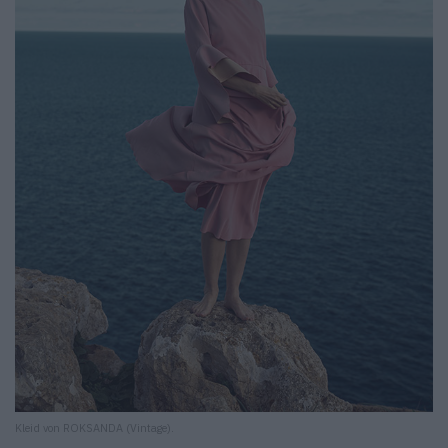
Kleid von ROKSANDA (Vintage).