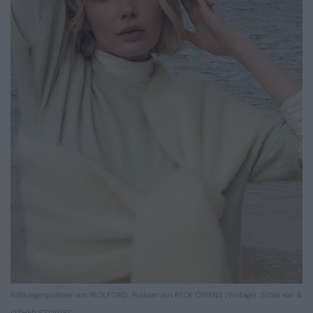
Rollkragenpullover von WOLFORD. Pullover von RICK OWENS (Vintage). Schal von &
OTHER STORIES.