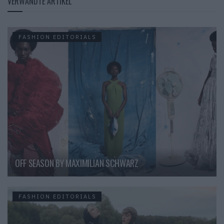
VERWANDTE ARTIKEL
FASHION EDITORIALS
OFF SEASON BY MAXIMILIAN SCHWARZ
FASHION EDITORIALS