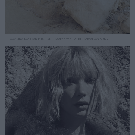
Pullover und Rock von MISSONI. Socken von FALKE. Stiefel von ARNY.