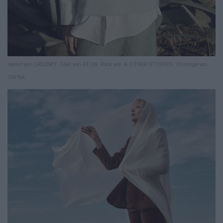
Hemd von CABINET. Gilet von ATON. Rock von & OTHER STORIES. Ohrringe von
ON‘NA.