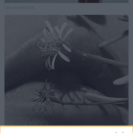
Look von WINDSOR.