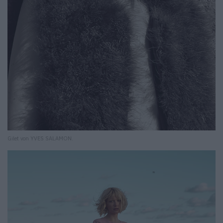
Gilet von YVES SALAMON.