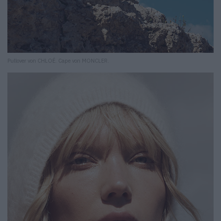
Pullover von CHLOÉ. Cape von MONCLER.