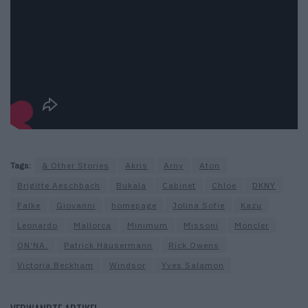
Tags:
& Other Stories
Akris
Arny
Aton
Brigitte Aeschbach
Bukala
Cabinet
Chloe
DKNY
Falke
Giovanni
homepage
Jolina Sofie
Kazu
Leonardo
Mallorca
Minimum
Missoni
Moncler
ON‘NA.
Patrick Häusermann
Rick Owens
Victoria Beckham
Windsor
Yves Salamon