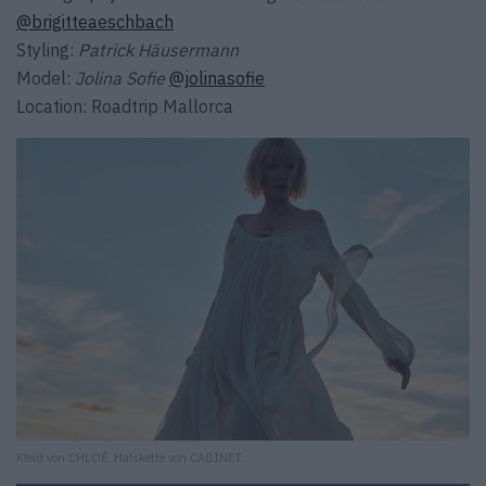
@brigitteaeschbach
Styling:
Patrick Häusermann
Model:
Jolina Sofie
@jolinasofie
Location: Roadtrip Mallorca
Kleid von CHLOÉ. Halskette von CABINET.