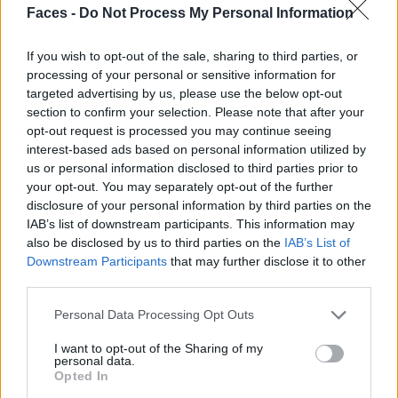
Faces -
Do Not Process My Personal Information
If you wish to opt-out of the sale, sharing to third parties, or
processing of your personal or sensitive information for
targeted advertising by us, please use the below opt-out
section to confirm your selection. Please note that after your
opt-out request is processed you may continue seeing
interest-based ads based on personal information utilized by
us or personal information disclosed to third parties prior to
your opt-out. You may separately opt-out of the further
disclosure of your personal information by third parties on the
IAB’s list of downstream participants. This information may
also be disclosed by us to third parties on the
IAB’s List of
Downstream Participants
that may further disclose it to other
third parties.
Personal Data Processing Opt Outs
I want to opt-out of the Sharing of my
personal data.
Opted In