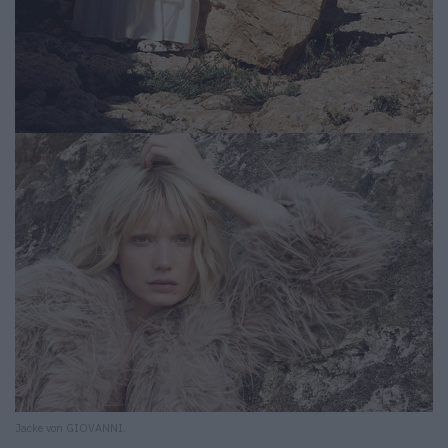
Jacke von GIOVANNI.