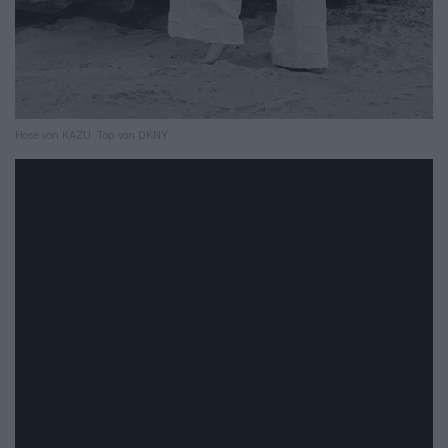
Hose von KAZU. Top von DKNY.