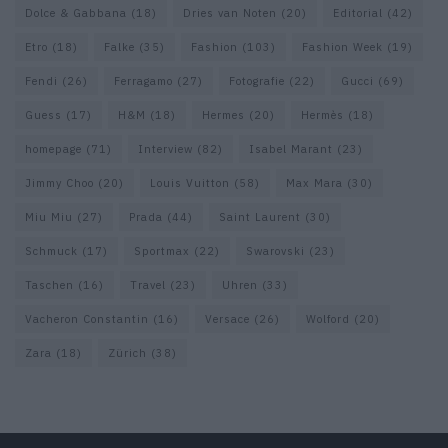
Dolce & Gabbana
(18)
Dries van Noten
(20)
Editorial
(42)
Etro
(18)
Falke
(35)
Fashion
(103)
Fashion Week
(19)
Fendi
(26)
Ferragamo
(27)
Fotografie
(22)
Gucci
(69)
Guess
(17)
H&M
(18)
Hermes
(20)
Hermès
(18)
homepage
(71)
Interview
(82)
Isabel Marant
(23)
Jimmy Choo
(20)
Louis Vuitton
(58)
Max Mara
(30)
Miu Miu
(27)
Prada
(44)
Saint Laurent
(30)
Schmuck
(17)
Sportmax
(22)
Swarovski
(23)
Taschen
(16)
Travel
(23)
Uhren
(33)
Vacheron Constantin
(16)
Versace
(26)
Wolford
(20)
Zara
(18)
Zürich
(38)