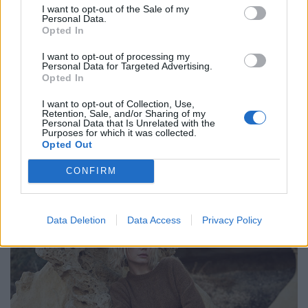
I want to opt-out of the Sale of my
Personal Data.
Opted In
I want to opt-out of processing my
Personal Data for Targeted Advertising.
Opted In
I want to opt-out of Collection, Use,
Retention, Sale, and/or Sharing of my
Personal Data that Is Unrelated with the
Purposes for which it was collected.
Opted Out
CONFIRM
Bluse von VICTORIA BECKHAM. Hose von SEDUCTIVE. Jacke von LEONARDO.
Data Deletion
Data Access
Privacy Policy