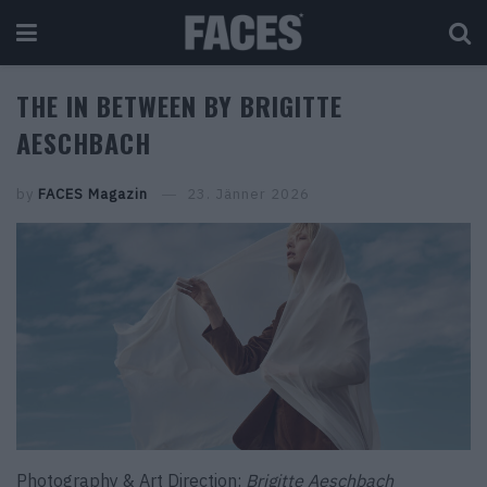
THE IN BETWEEN BY BRIGITTE
AESCHBACH
by
FACES Magazin
23. Jänner 2026
Photography & Art Direction:
Brigitte Aeschbach