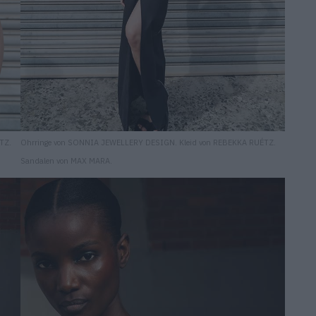
TZ.
Ohrringe von SONNIA JEWELLERY DESIGN. Kleid von REBEKKA RUÉTZ.
Sandalen von MAX MARA.