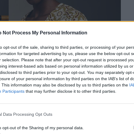
 Not Process My Personal Information
to opt-out of the sale, sharing to third parties, or processing of your per
formation for targeted advertising by us, please use the below opt-out s
r selection. Please note that after your opt-out request is processed y
eing interest-based ads based on personal information utilized by us or
disclosed to third parties prior to your opt-out. You may separately opt-
losure of your personal information by third parties on the IAB’s list of
. This information may also be disclosed by us to third parties on the
IA
Participants
that may further disclose it to other third parties.
RCEL
Ohrringe von SONNIA JEWELLERY DESIGN. Top und Hosen von MARCEL
ÖGL.
OSTERTAG. Armringe von VINTAGE BY THE STYLIST. Schuhe von HÖGL.
l Data Processing Opt Outs
o opt-out of the Sharing of my personal data.