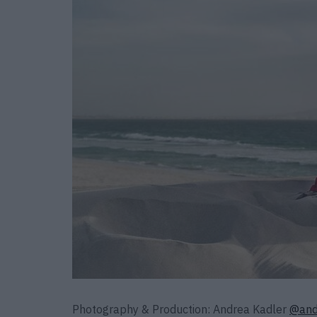
Photography & Production: Andrea Kadler
@and