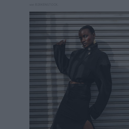
von BIRKENSTOCK.