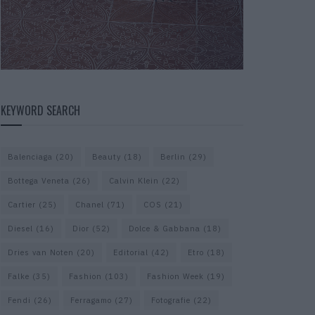
KEYWORD SEARCH
Balenciaga
(20)
Beauty
(18)
Berlin
(29)
Bottega Veneta
(26)
Calvin Klein
(22)
Cartier
(25)
Chanel
(71)
COS
(21)
Diesel
(16)
Dior
(52)
Dolce & Gabbana
(18)
Dries van Noten
(20)
Editorial
(42)
Etro
(18)
Falke
(35)
Fashion
(103)
Fashion Week
(19)
Fendi
(26)
Ferragamo
(27)
Fotografie
(22)