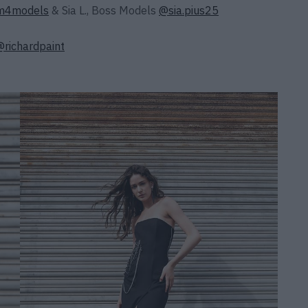
4models
& Sia L., Boss Models
@sia.pius25
@richardpaint