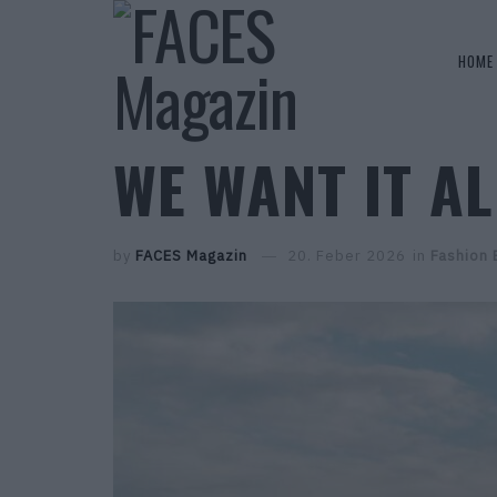
HOME
WE WANT IT A
by
FACES Magazin
20. Feber 2026
in
Fashion 