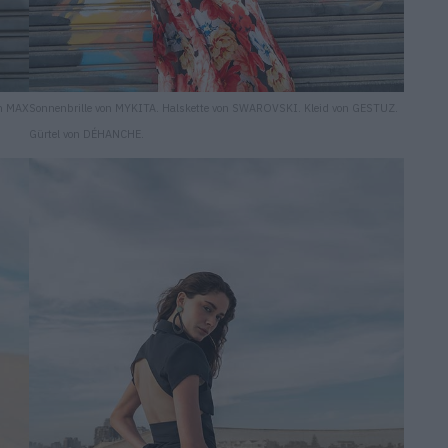
on MAX
Sonnenbrille von MYKITA. Halskette von SWAROVSKI. Kleid von GESTUZ.
Gürtel von DÉHANCHE.