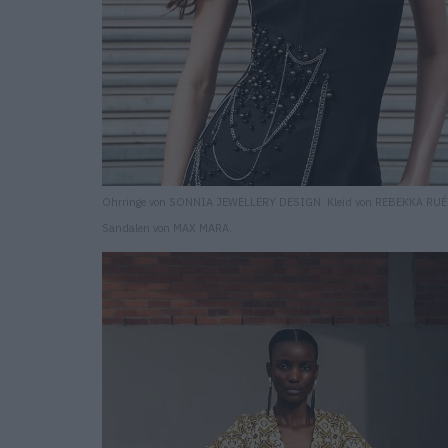
Ohrringe von SONNIA JEWELLERY DESIGN. Kleid von REBEKKA RUÉ
Sandalen von MAX MARA.