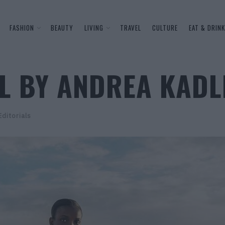
FASHION
BEAUTY
LIVING
TRAVEL
CULTURE
EAT & DRINK
LL BY ANDREA KADL
Editorials