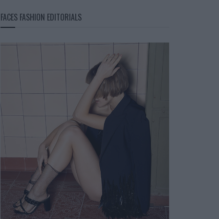
FACES FASHION EDITORIALS