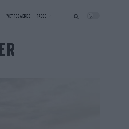
WETTBEWERBE
FACES
ER