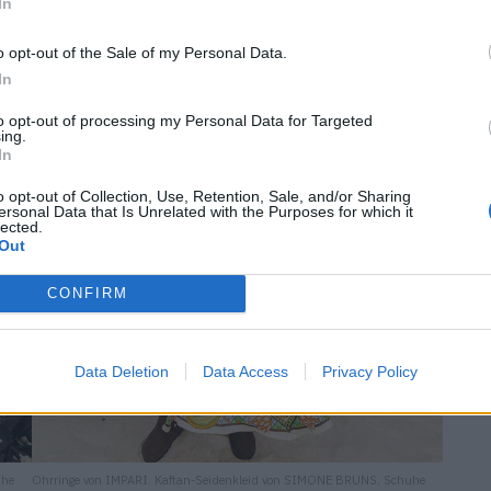
In
o opt-out of the Sale of my Personal Data.
In
to opt-out of processing my Personal Data for Targeted
ing.
In
o opt-out of Collection, Use, Retention, Sale, and/or Sharing
ersonal Data that Is Unrelated with the Purposes for which it
lected.
Out
CONFIRM
Data Deletion
Data Access
Privacy Policy
uhe
Ohrringe von IMPARI. Kaftan-Seidenkleid von SIMONE BRUNS. Schuhe