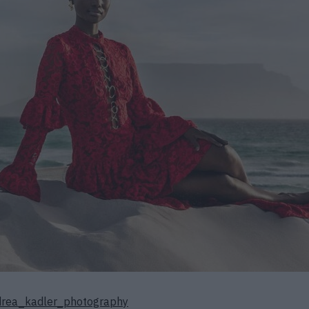
rea_kadler_photography