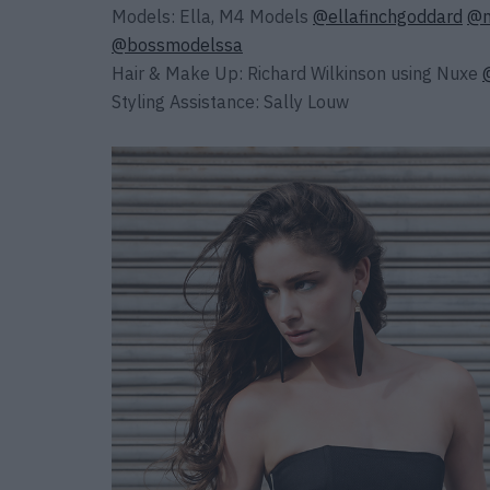
Models: Ella, M4 Models
@ellafinchgoddard
@m
@bossmodelssa
Hair & Make Up: Richard Wilkinson using Nuxe
Styling Assistance: Sally Louw