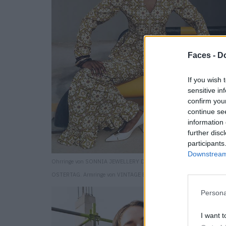
Faces -
Do
If you wish 
sensitive in
confirm you
continue se
information 
further disc
participants
Downstream 
Ohrringe von SONNIA JEWELLERY DESIGN. Top und Hosen von MA
OSTERTAG. Armringe von VINTAGE BY THE STYLIST. Schuhe von H
Persona
I want t