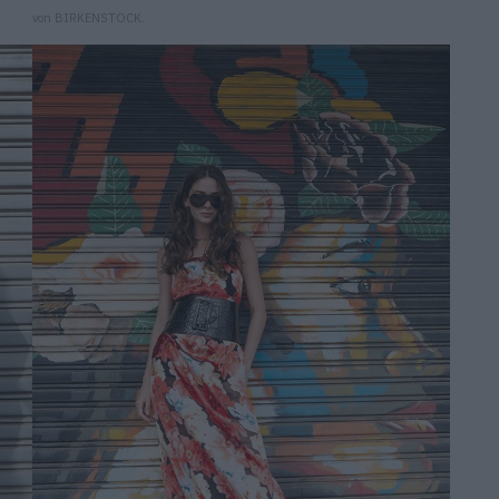
von BIRKENSTOCK.