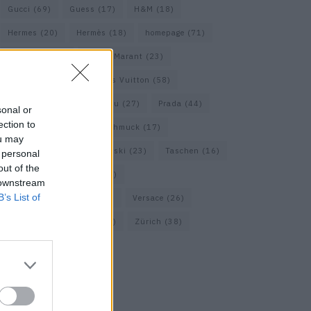
Gucci
(69)
Guess
(17)
H&M
(18)
Hermes
(20)
Hermès
(18)
homepage
(71)
Interview
(82)
Isabel Marant
(23)
Jimmy Choo
(20)
Louis Vuitton
(58)
Max Mara
(30)
Miu Miu
(27)
Prada
(44)
sonal or
ection to
Saint Laurent
(30)
Schmuck
(17)
ou may
Sportmax
(22)
Swarovski
(23)
Taschen
(16)
 personal
out of the
Travel
(23)
Uhren
(33)
 downstream
B’s List of
Vacheron Constantin
(16)
Versace
(26)
Wolford
(20)
Zara
(18)
Zürich
(38)