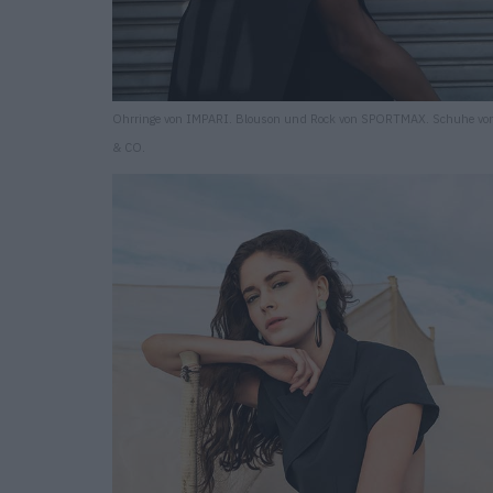
Ohrringe von IMPARI. Blouson und Rock von SPORTMAX. Schuhe v
& CO.