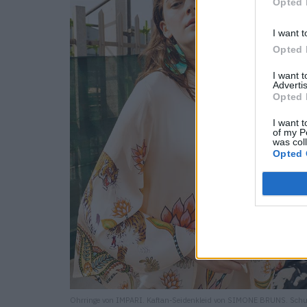
Opted 
I want t
Opted 
I want 
Advertis
Opted 
I want t
of my P
was col
Opted 
Ohrringe von IMPARI. Kaftan-Seidenkleid von SIMONE BRUNS. Sch