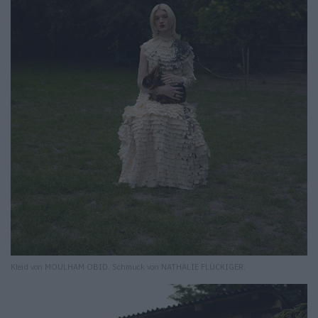
Kleid von MOULHAM OBID. Schmuck von NATHALIE FLÜCKIGER.