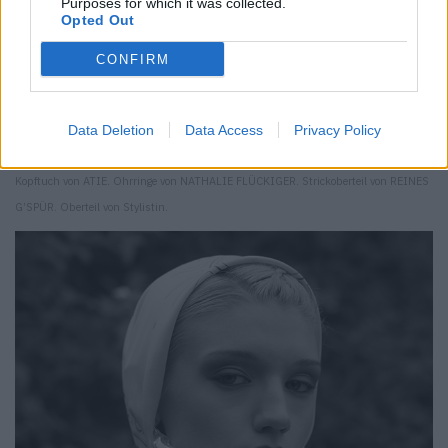
Purposes for which it was collected.
Opted Out
CONFIRM
Data Deletion
Data Access
Privacy Policy
Kopftuch von ATIE. Ohrringe von NATHALIE FLÜCKIGER. Strickoberteil von REINES
G’SPÜR. Oberteil von Stylistin.