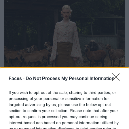
Faces -
Do Not Process My Personal Information
If you wish to opt-out of the sale, sharing to third parties, or
processing of your personal or sensitive information for
targeted advertising by us, please use the below opt-out
section to confirm your selection. Please note that after your
opt-out request is processed you may continue seeing
interest-based ads based on personal information utilized by
us or personal information disclosed to third parties prior to