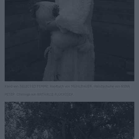
Kleid von SELECTED FEMME. Kopftuch von MÜHLBAUER. Handschuhe von NINA
PETER. Ohrringe von NATHALIE FLÜCKIGER.