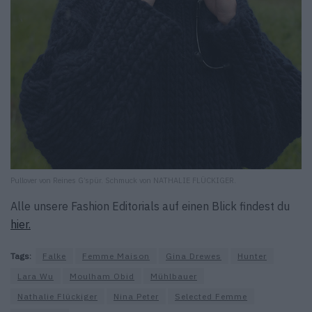
Pullover von Reines G’spür. Schmuck von NATHALIE FLÜCKIGER.
Alle unsere Fashion Editorials auf einen Blick findest du
hier.
Tags:
Falke
Femme Maison
Gina Drewes
Hunter
Lara Wu
Moulham Obid
Mühlbauer
Nathalie Flückiger
Nina Peter
Selected Femme