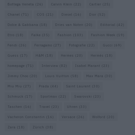
Bottega Veneta
(26)
Calvin Klein
(22)
Cartier
(25)
Chanel
(71)
COS
(21)
Diesel
(16)
Dior
(52)
Dolce & Gabbana
(18)
Dries van Noten
(20)
Editorial
(42)
Etro
(18)
Falke
(35)
Fashion
(103)
Fashion Week
(19)
Fendi
(26)
Ferragamo
(27)
Fotografie
(22)
Gucci
(69)
Guess
(17)
H&M
(18)
Hermes
(20)
Hermès
(18)
homepage
(71)
Interview
(82)
Isabel Marant
(23)
Jimmy Choo
(20)
Louis Vuitton
(58)
Max Mara
(30)
Miu Miu
(27)
Prada
(44)
Saint Laurent
(30)
Schmuck
(17)
Sportmax
(22)
Swarovski
(23)
Taschen
(16)
Travel
(23)
Uhren
(33)
Vacheron Constantin
(16)
Versace
(26)
Wolford
(20)
Zara
(18)
Zürich
(38)