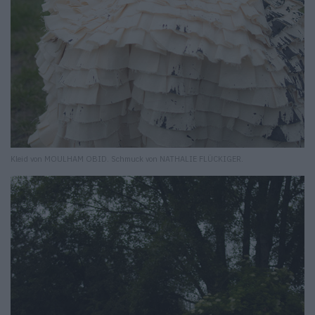
Kleid von MOULHAM OBID. Schmuck von NATHALIE FLÜCKIGER.