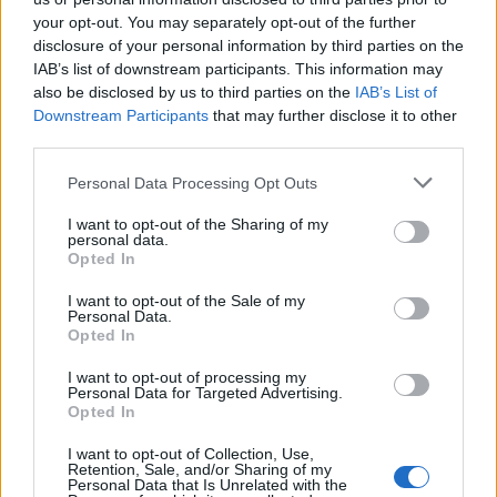
Outfit von GINA DREWES. Ohrringe von Stylistin. Ring von LARA WU. Schuhe von
your opt-out. You may separately opt-out of the further
VAGABOND.
disclosure of your personal information by third parties on the
IAB’s list of downstream participants. This information may
also be disclosed by us to third parties on the
IAB’s List of
Downstream Participants
that may further disclose it to other
third parties.
Personal Data Processing Opt Outs
I want to opt-out of the Sharing of my
personal data.
Opted In
I want to opt-out of the Sale of my
Personal Data.
Opted In
I want to opt-out of processing my
Personal Data for Targeted Advertising.
Opted In
I want to opt-out of Collection, Use,
Retention, Sale, and/or Sharing of my
Personal Data that Is Unrelated with the