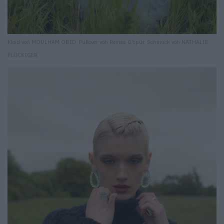
Kleid von MOULHAM OBID. Pullover von Reines G’spür. Schmuck von NATHALIE
FLÜCKIGER.