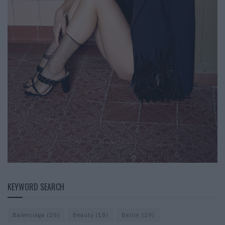
KEYWORD SEARCH
Balenciaga
(20)
Beauty
(18)
Berlin
(29)