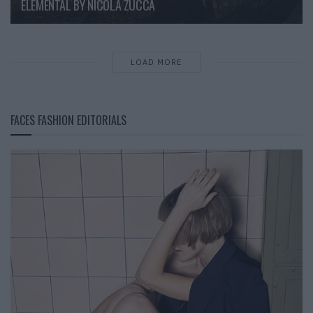
ELEMENTAL BY NICOLA ZUCCA
LOAD MORE
FACES FASHION EDITORIALS