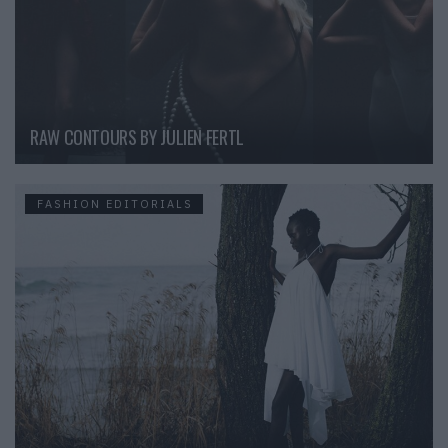
RAW CONTOURS BY JULIEN FERTL
FASHION EDITORIALS