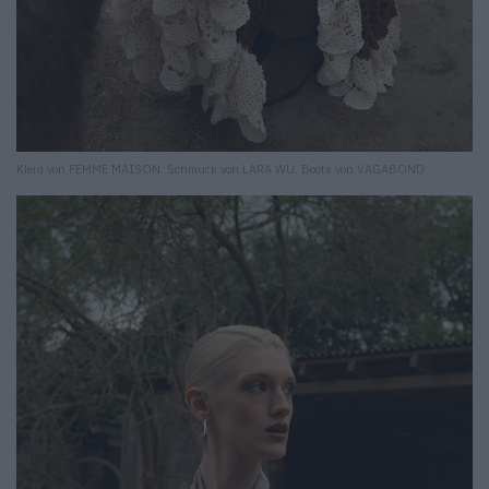
Kleid von FEMME MAISON. Schmuck von LARA WU. Boots von VAGABOND