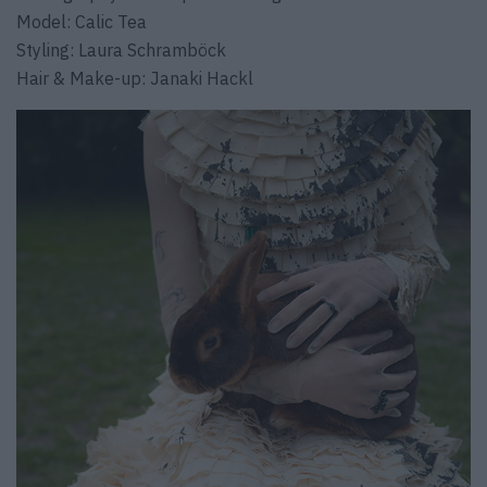
Model: Calic Tea
Styling: Laura Schramböck
Hair & Make-up: Janaki Hackl