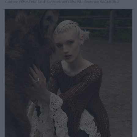
Kleid von FEMME MAISON. Schmuck von LARA WU. Boots von VAGABOND