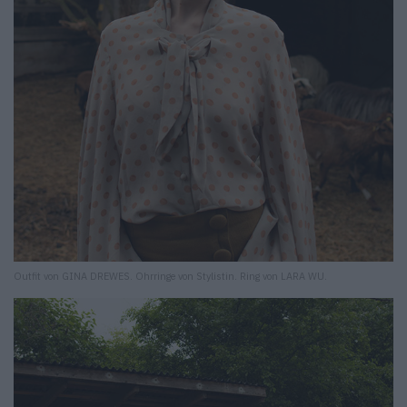
Outfit von GINA DREWES. Ohrringe von Stylistin. Ring von LARA WU.