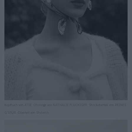
Kopftuch von ATIE. Ohrringe von NATHALIE FLÜCKIGER. Strickoberteil von REINES
G’SPÜR. Oberteil von Stylistin.