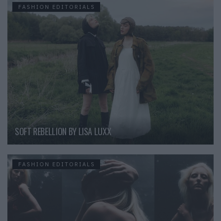
FASHION EDITORIALS
SOFT REBELLION BY LISA LUXX
FASHION EDITORIALS