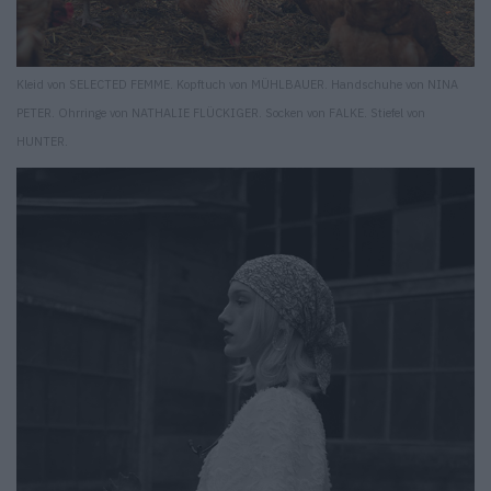
Kleid von SELECTED FEMME. Kopftuch von MÜHLBAUER. Handschuhe von NINA
PETER. Ohrringe von NATHALIE FLÜCKIGER. Socken von FALKE. Stiefel von
HUNTER.