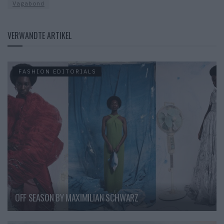
Vagabond
VERWANDTE ARTIKEL
FASHION EDITORIALS
OFF SEASON BY MAXIMILIAN SCHWARZ