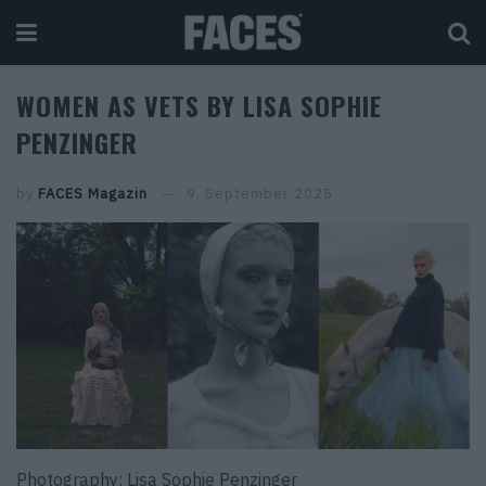
WOMEN AS VETS BY LISA SOPHIE
PENZINGER
by
FACES Magazin
9. September 2025
Photography: Lisa Sophie Penzinger