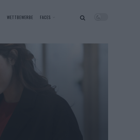
WETTBEWERBE
FACES