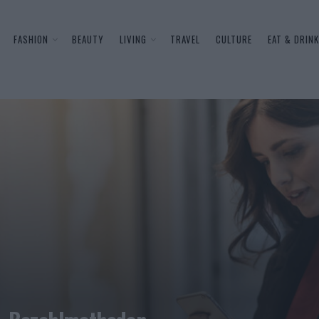
FASHION
BEAUTY
LIVING
TRAVEL
CULTURE
EAT & DRINK