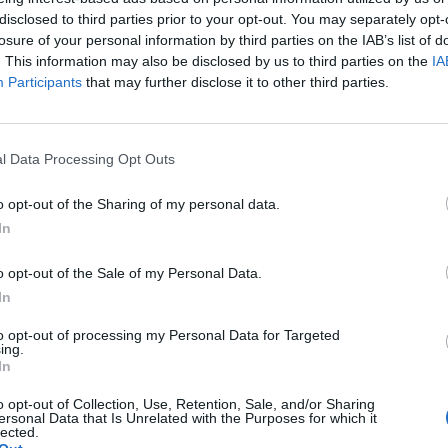
TRENDS 2023
disclosed to third parties prior to your opt-out. You may separately opt-
losure of your personal information by third parties on the IAB’s list of
. This information may also be disclosed by us to third parties on the
IA
Participants
that may further disclose it to other third parties.
l Data Processing Opt Outs
o opt-out of the Sharing of my personal data.
In
FEATURE
N
ALLES WISSENSWERTE RUND UM DIE
o opt-out of the Sale of my Personal Data.
HAARTRANSPLANTATION
In
to opt-out of processing my Personal Data for Targeted
ing.
In
o opt-out of Collection, Use, Retention, Sale, and/or Sharing
ersonal Data that Is Unrelated with the Purposes for which it
lected.