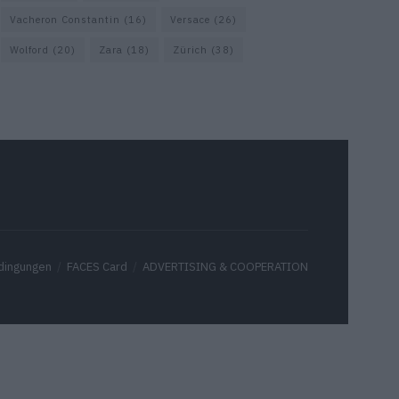
Vacheron Constantin
(16)
Versace
(26)
Wolford
(20)
Zara
(18)
Zürich
(38)
dingungen
FACES Card
ADVERTISING & COOPERATION