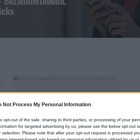
– Bezahlmethoden,
icks
 Not Process My Personal Information
to opt-out of the sale, sharing to third parties, or processing of your per
FEATURE
formation for targeted advertising by us, please use the below opt-out s
r selection. Please note that after your opt-out request is processed y
MODISCHE LIPPENSTIFTFARBEN: AKTUELLE
eing interest-based ads based on personal information utilized by us or