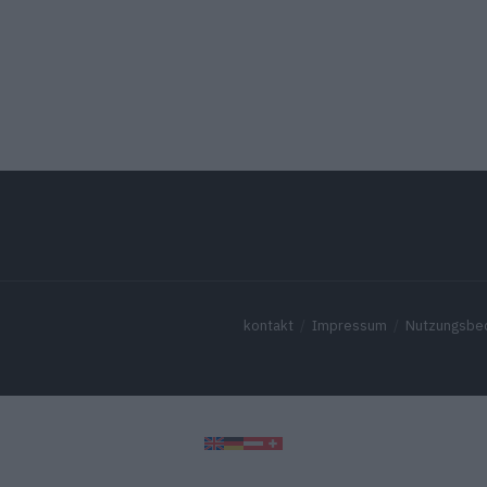
kontakt
Impressum
Nutzungsbe