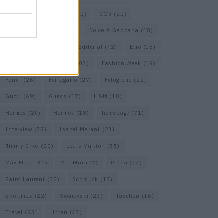
Cartier
(25)
Chanel
(71)
COS
(21)
Diesel
(16)
Dior
(52)
Dolce & Gabbana
(18)
Dries van Noten
(20)
Editorial
(42)
Etro
(18)
Falke
(35)
Fashion
(103)
Fashion Week
(19)
Fendi
(26)
Ferragamo
(27)
Fotografie
(22)
Gucci
(69)
Guess
(17)
H&M
(18)
Hermes
(20)
Hermès
(18)
homepage
(71)
Interview
(82)
Isabel Marant
(23)
Jimmy Choo
(20)
Louis Vuitton
(58)
Max Mara
(30)
Miu Miu
(27)
Prada
(44)
Saint Laurent
(30)
Schmuck
(17)
Sportmax
(22)
Swarovski
(23)
Taschen
(16)
Travel
(23)
Uhren
(33)