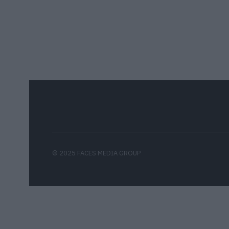
© 2025 FACES MEDIA GROUP