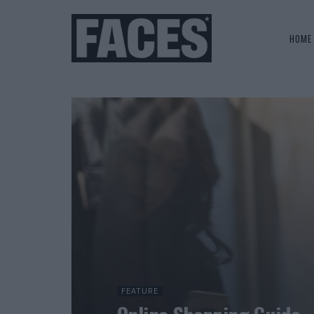
HOME
FEATURE