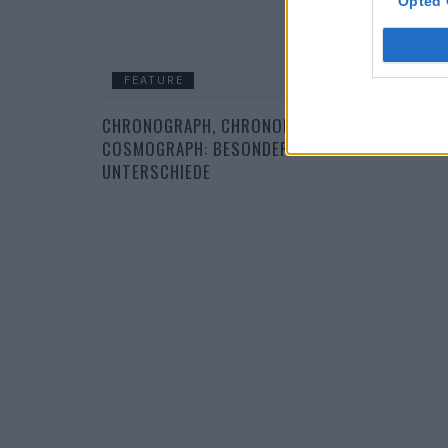
Opted 
FEATURE
CHRONOGRAPH, CHRONOMETER UND
COSMOGRAPH: BESONDERHEITEN UND
UNTERSCHIEDE