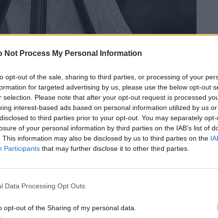
 Not Process My Personal Information
to opt-out of the sale, sharing to third parties, or processing of your per
formation for targeted advertising by us, please use the below opt-out s
r selection. Please note that after your opt-out request is processed y
eing interest-based ads based on personal information utilized by us or
disclosed to third parties prior to your opt-out. You may separately opt-
losure of your personal information by third parties on the IAB’s list of
. This information may also be disclosed by us to third parties on the
IA
Participants
that may further disclose it to other third parties.
l Data Processing Opt Outs
o opt-out of the Sharing of my personal data.