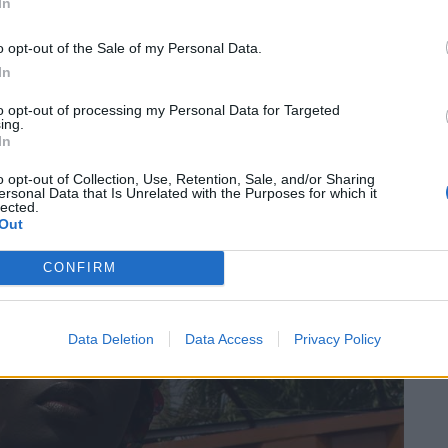
In
von Stephen Tayos Schaffen. So besteht sein Portfolio
o opt-out of the Sale of my Personal Data.
 und deren Probleme das Leben in Nigerias größter
In
 die Ausstellung „Human Stories: The Satirists“ mehr
to opt-out of processing my Personal Data for Targeted
yo mittels Plastikinstallationen auf eine der größten
ing.
In
enwich Peninsula, London, Großbritannien
o opt-out of Collection, Use, Retention, Sale, and/or Sharing
ersonal Data that Is Unrelated with the Purposes for which it
lected.
Out
CONFIRM
Data Deletion
Data Access
Privacy Policy