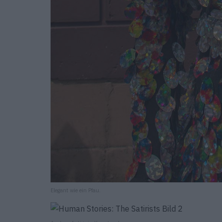
Elegant wie ein Pfau.