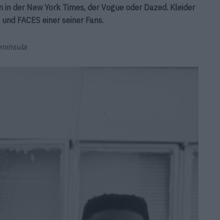
 in der New York Times, der Vogue oder Dazed. Kleider
– und FACES einer seiner Fans.
eninsula