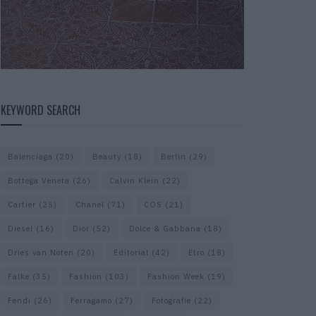
KEYWORD SEARCH
Balenciaga
(20)
Beauty
(18)
Berlin
(29)
Bottega Veneta
(26)
Calvin Klein
(22)
Cartier
(25)
Chanel
(71)
COS
(21)
Diesel
(16)
Dior
(52)
Dolce & Gabbana
(18)
Dries van Noten
(20)
Editorial
(42)
Etro
(18)
Falke
(35)
Fashion
(103)
Fashion Week
(19)
Fendi
(26)
Ferragamo
(27)
Fotografie
(22)