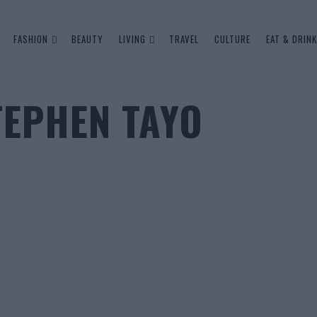
FASHION
BEAUTY
LIVING
TRAVEL
CULTURE
EAT & DRINK
TEPHEN TAYO