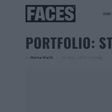
HOME
PORTFOLIO: S
by
Marina Warth
14. März 2023
in
Living