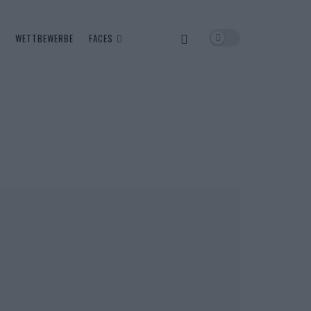
WETTBEWERBE
FACES