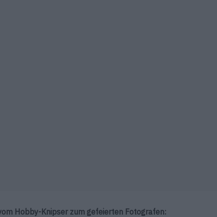
vom Hobby-Knipser zum gefeierten Fotografen: