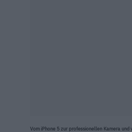
Vom iPhone 5 zur professionellen Kamera und 