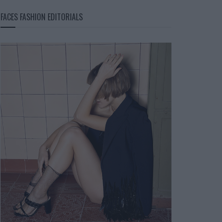
FACES FASHION EDITORIALS