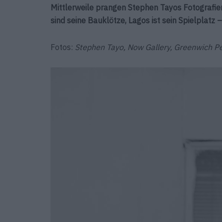
Mittlerweile prangen Stephen Tayos Fotografien
sind seine Bauklötze, Lagos ist sein Spielplatz 
Fotos:
Stephen Tayo, Now Gallery, Greenwich P