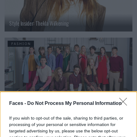
Style Insider: Thekla Wilkening
FASHION
Faces -
Do Not Process My Personal Information
If you wish to opt-out of the sale, sharing to third parties, or
Style Insider: Elite Model Look
processing of your personal or sensitive information for
targeted advertising by us, please use the below opt-out