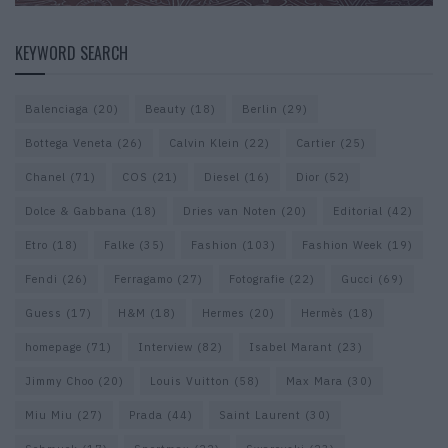
KEYWORD SEARCH
Balenciaga
(20)
Beauty
(18)
Berlin
(29)
Bottega Veneta
(26)
Calvin Klein
(22)
Cartier
(25)
Chanel
(71)
COS
(21)
Diesel
(16)
Dior
(52)
Dolce & Gabbana
(18)
Dries van Noten
(20)
Editorial
(42)
Etro
(18)
Falke
(35)
Fashion
(103)
Fashion Week
(19)
Fendi
(26)
Ferragamo
(27)
Fotografie
(22)
Gucci
(69)
Guess
(17)
H&M
(18)
Hermes
(20)
Hermès
(18)
homepage
(71)
Interview
(82)
Isabel Marant
(23)
Jimmy Choo
(20)
Louis Vuitton
(58)
Max Mara
(30)
Miu Miu
(27)
Prada
(44)
Saint Laurent
(30)