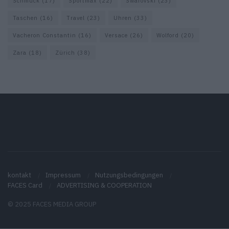
Schmuck
(17)
Sportmax
(22)
Swarovski
(23)
Taschen
(16)
Travel
(23)
Uhren
(33)
Vacheron Constantin
(16)
Versace
(26)
Wolford
(20)
Zara
(18)
Zürich
(38)
kontakt
Impressum
Nutzungsbedingungen
FACES Card
ADVERTISING & COOPERATION
© 2025 FACES MEDIA GROUP