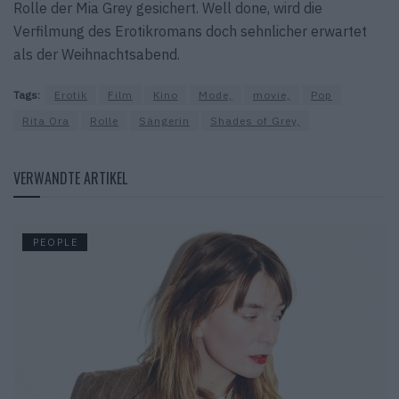
Rolle der Mia Grey gesichert. Well done, wird die
Verfilmung des Erotikromans doch sehnlicher erwartet
als der Weihnachtsabend.
Tags:
Erotik
Film
Kino
Mode,
movie,
Pop
Rita Ora
Rolle
Sängerin
Shades of Grey,
VERWANDTE ARTIKEL
PEOPLE