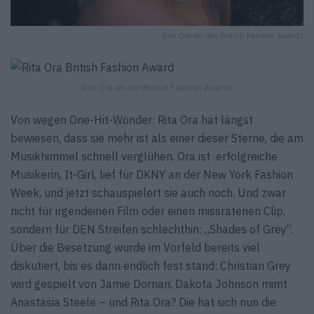
Rita Ora an den British Fashion Awards
Rita Ora an den British Fashion Awards
Von wegen One-Hit-Wonder: Rita Ora hat längst
bewiesen, dass sie mehr ist als einer dieser Sterne, die am
Musikhimmel schnell verglühen. Ora ist erfolgreiche
Musikerin, It-Girl, lief für DKNY an der New York Fashion
Week, und jetzt schauspielert sie auch noch. Und zwar
nicht für irgendeinen Film oder einen missratenen Clip,
sondern für DEN Streifen schlechthin: „Shades of Grey“.
Über die Besetzung wurde im Vorfeld bereits viel
diskutiert, bis es dann endlich fest stand: Christian Grey
wird gespielt von Jamie Dornan, Dakota Johnson mimt
Anastasia Steele – und Rita Ora? Die hat sich nun die