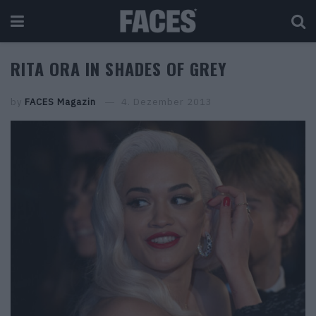
RITA ORA IN SHADES OF GREY
by
FACES Magazin
4. Dezember 2013