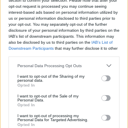
section to confirm your selection. Please note that after your
PEOPLE
opt-out request is processed you may continue seeing
interest-based ads based on personal information utilized by
us or personal information disclosed to third parties prior to
your opt-out. You may separately opt-out of the further
disclosure of your personal information by third parties on the
IAB’s list of downstream participants. This information may
also be disclosed by us to third parties on the
IAB’s List of
Downstream Participants
that may further disclose it to other
third parties.
Personal Data Processing Opt Outs
Style Insider: Rita Ora
I want to opt-out of the Sharing of my
personal data.
Opted In
PEOPLE
I want to opt-out of the Sale of my
Personal Data.
Opted In
I want to opt-out of processing my
Personal Data for Targeted Advertising.
Opted In