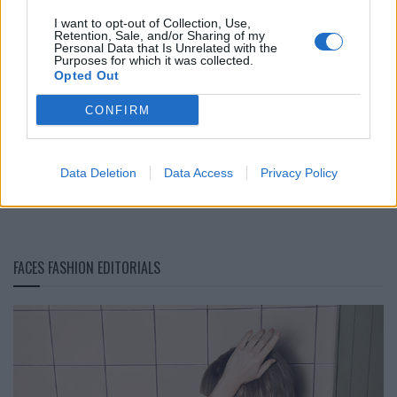
I want to opt-out of Collection, Use,
Retention, Sale, and/or Sharing of my
Personal Data that Is Unrelated with the
Purposes for which it was collected.
Opted Out
CONFIRM
Portrait: Young MA
Data Deletion
Data Access
Privacy Policy
LOAD MORE
FACES FASHION EDITORIALS