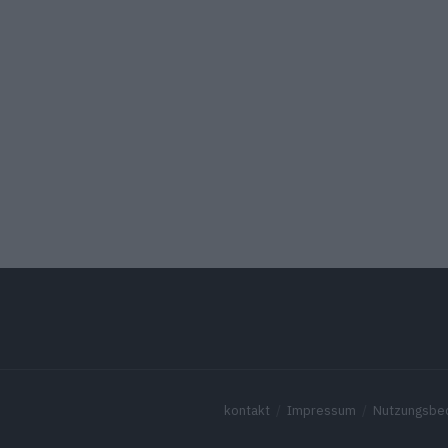
kontakt
Impressum
Nutzungsbe