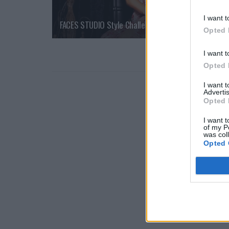
I want t
FACES STUDIO Style Challenge  Red Carpet Look
Opted 
I want t
Opted 
I want 
Advertis
Opted 
I want t
of my P
was col
Opted 