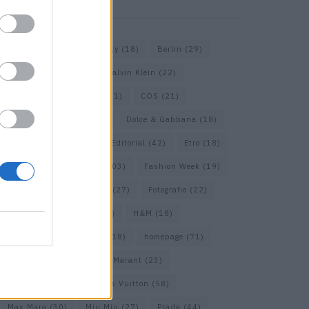
KEYWORD SEARCH
Balenciaga
(20)
Beauty
(18)
Berlin
(29)
Bottega Veneta
(26)
Calvin Klein
(22)
Cartier
(25)
Chanel
(71)
COS
(21)
Diesel
(16)
Dior
(52)
Dolce & Gabbana
(18)
Dries van Noten
(20)
Editorial
(42)
Etro
(18)
Falke
(35)
Fashion
(103)
Fashion Week
(19)
Fendi
(26)
Ferragamo
(27)
Fotografie
(22)
Gucci
(69)
Guess
(17)
H&M
(18)
Hermes
(20)
Hermès
(18)
homepage
(71)
Interview
(82)
Isabel Marant
(23)
Jimmy Choo
(20)
Louis Vuitton
(58)
Max Mara
(30)
Miu Miu
(27)
Prada
(44)