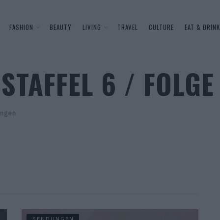
FASHION
BEAUTY
LIVING
TRAVEL
CULTURE
EAT & DRINK
STAFFEL 6 / FOLGE
ngen
SENDUNGEN