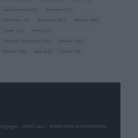
Saint Laurent
(30)
Schmuck
(17)
Sportmax
(22)
Swarovski
(23)
Taschen
(16)
Travel
(23)
Uhren
(33)
Vacheron Constantin
(16)
Versace
(26)
Wolford
(20)
Zara
(18)
Zürich
(38)
dingungen
FACES Card
ADVERTISING & COOPERATION