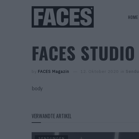
HOME
FACES STUDIO 
by
FACES Magazin
12. Oktober 2020
in
Sendu
body
VERWANDTE ARTIKEL
SENDUNGEN