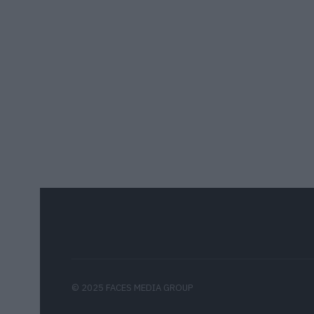
© 2025 FACES MEDIA GROUP