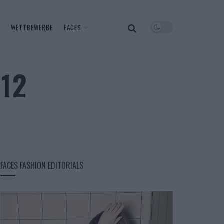
WETTBEWERBE
FACES
 12
FACES FASHION EDITORIALS