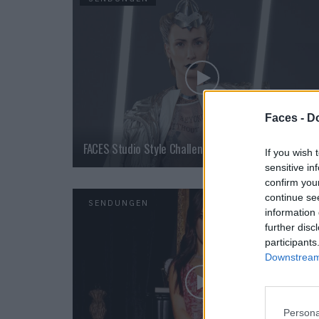
Faces -
Do
FACES Studio Style Challenge – Futuristic
If you wish 
sensitive in
confirm you
continue se
SENDUNGEN
information 
further disc
participants
Downstream 
Persona