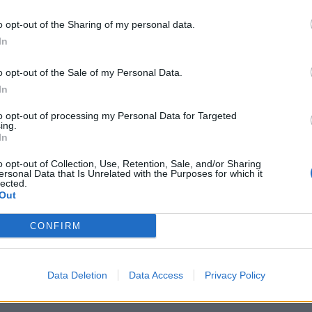
o opt-out of the Sharing of my personal data.
FACES Studio – Style Challenge – MINIMALISM
In
o opt-out of the Sale of my Personal Data.
In
LOAD MORE
to opt-out of processing my Personal Data for Targeted
ing.
In
o opt-out of Collection, Use, Retention, Sale, and/or Sharing
ersonal Data that Is Unrelated with the Purposes for which it
lected.
Out
CONFIRM
Data Deletion
Data Access
Privacy Policy