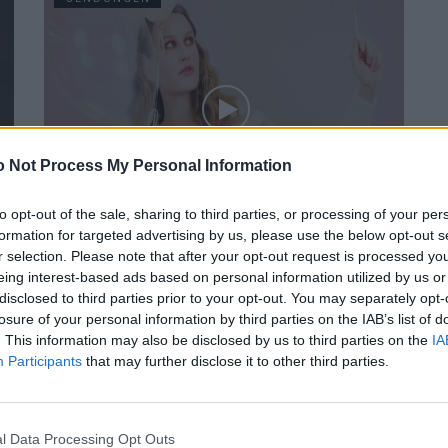
 Not Process My Personal Information
FACES Studio – Style Challenge – BEIGE
to opt-out of the sale, sharing to third parties, or processing of your per
formation for targeted advertising by us, please use the below opt-out s
r selection. Please note that after your opt-out request is processed y
eing interest-based ads based on personal information utilized by us or
SENDUNGEN
disclosed to third parties prior to your opt-out. You may separately opt-
losure of your personal information by third parties on the IAB’s list of
. This information may also be disclosed by us to third parties on the
IA
Participants
that may further disclose it to other third parties.
l Data Processing Opt Outs