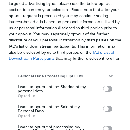
targeted advertising by us, please use the below opt-out
section to confirm your selection. Please note that after your
opt-out request is processed you may continue seeing
interest-based ads based on personal information utilized by
us or personal information disclosed to third parties prior to
your opt-out. You may separately opt-out of the further
disclosure of your personal information by third parties on the
IAB’s list of downstream participants. This information may
also be disclosed by us to third parties on the
IAB’s List of
FACES Studio – Style Challenge – MINIMALISM
Downstream Participants
that may further disclose it to other
third parties.
Personal Data Processing Opt Outs
LOAD MORE
I want to opt-out of the Sharing of my
personal data.
Opted In
FACES FASHION EDITORIALS
I want to opt-out of the Sale of my
Personal Data.
Opted In
I want to opt-out of processing my