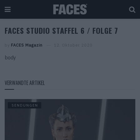
FACES STUDIO STAFFEL 6 / FOLGE 7
by
FACES Magazin
12. Oktober 2020
body
VERWANDTE ARTIKEL
SENDUNGEN