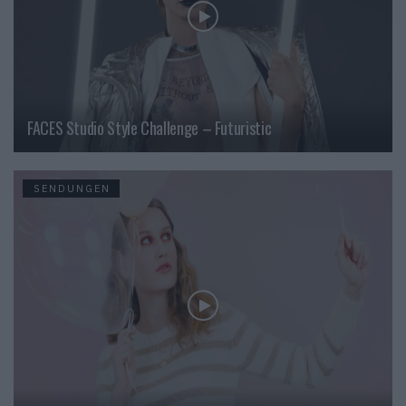
FACES Studio Style Challenge – Futuristic
SENDUNGEN