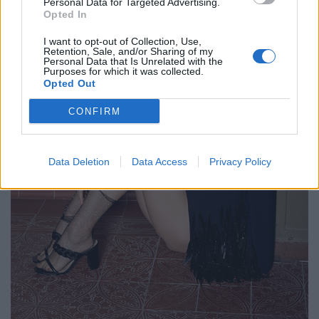
Personal Data for Targeted Advertising.
Opted In
I want to opt-out of Collection, Use,
Retention, Sale, and/or Sharing of my
Personal Data that Is Unrelated with the
Purposes for which it was collected.
Opted Out
CONFIRM
Data Deletion
Data Access
Privacy Policy