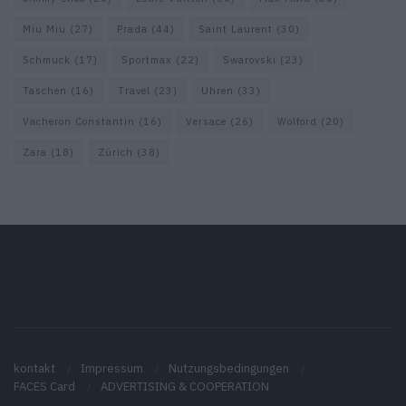
Miu Miu
(27)
Prada
(44)
Saint Laurent
(30)
Schmuck
(17)
Sportmax
(22)
Swarovski
(23)
Taschen
(16)
Travel
(23)
Uhren
(33)
Vacheron Constantin
(16)
Versace
(26)
Wolford
(20)
Zara
(18)
Zürich
(38)
kontakt
Impressum
Nutzungsbedingungen
FACES Card
ADVERTISING & COOPERATION