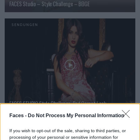
FACES Studio – Style Challenge – BEIGE
SENDUNGEN
FACES STUDIO Style Challenge  Red Carpet Look
Faces -
Do Not Process My Personal Information
SENDUNGEN
If you wish to opt-out of the sale, sharing to third parties, or
processing of your personal or sensitive information for