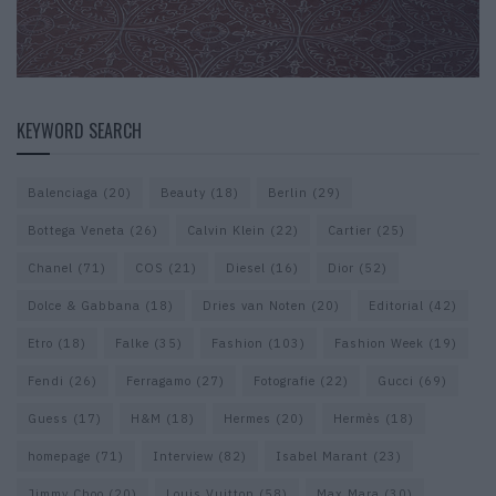
KEYWORD SEARCH
Balenciaga
(20)
Beauty
(18)
Berlin
(29)
Bottega Veneta
(26)
Calvin Klein
(22)
Cartier
(25)
Chanel
(71)
COS
(21)
Diesel
(16)
Dior
(52)
Dolce & Gabbana
(18)
Dries van Noten
(20)
Editorial
(42)
Etro
(18)
Falke
(35)
Fashion
(103)
Fashion Week
(19)
Fendi
(26)
Ferragamo
(27)
Fotografie
(22)
Gucci
(69)
Guess
(17)
H&M
(18)
Hermes
(20)
Hermès
(18)
homepage
(71)
Interview
(82)
Isabel Marant
(23)
Jimmy Choo
(20)
Louis Vuitton
(58)
Max Mara
(30)