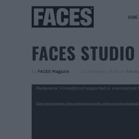
HOME
FACES STUDIO 
by
FACES Magazin
12. Oktober 2020
in
Sendu
Video-
Media error: Format(s) not supported or source(s) not 
Player
Datei herunterladen: https://www.faces-studio.ch/wp-content/upl