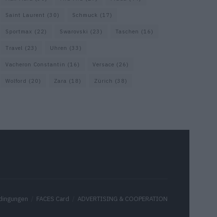
Saint Laurent
(30)
Schmuck
(17)
Sportmax
(22)
Swarovski
(23)
Taschen
(16)
Travel
(23)
Uhren
(33)
Vacheron Constantin
(16)
Versace
(26)
Wolford
(20)
Zara
(18)
Zürich
(38)
dingungen
FACES Card
ADVERTISING & COOPERATION