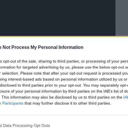
 Not Process My Personal Information
to opt-out of the sale, sharing to third parties, or processing of your per
formation for targeted advertising by us, please use the below opt-out s
r selection. Please note that after your opt-out request is processed y
m mit Moderatorin Claudia Lässer, Stylistin Marina
eing interest-based ads based on personal information utilized by us or
Stylist Björn von Rotz und Fotografin Ellin Anderegg
disclosed to third parties prior to your opt-out. You may separately opt-
losure of your personal information by third parties on the IAB’s list of
own Girl“.
. This information may also be disclosed by us to third parties on the
IA
Participants
that may further disclose it to other third parties.
l Data Processing Opt Outs