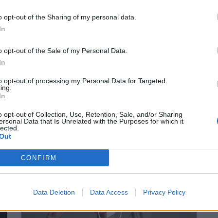
o opt-out of the Sharing of my personal data.
SENDUNGEN
In
o opt-out of the Sale of my Personal Data.
In
to opt-out of processing my Personal Data for Targeted
ing.
In
o opt-out of Collection, Use, Retention, Sale, and/or Sharing
FACES Studio – Style Challenge – BEIGE
ersonal Data that Is Unrelated with the Purposes for which it
lected.
Out
CONFIRM
SENDUNGEN
Data Deletion
Data Access
Privacy Policy