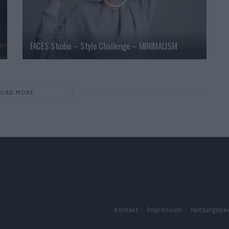
FACES Studio – Style Challenge – MINIMALISM
LOAD MORE
kontakt
Impressum
Nutzungsbe