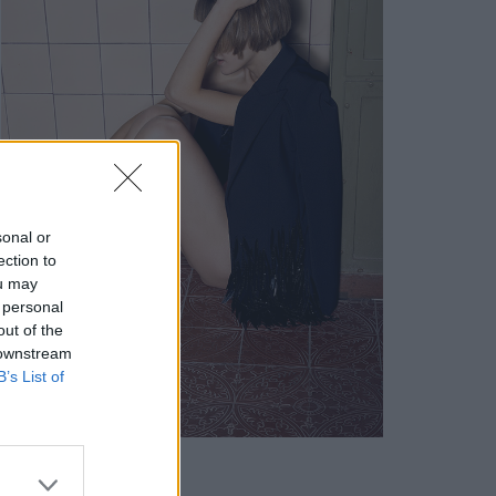
sonal or
ection to
ou may
 personal
out of the
 downstream
B’s List of