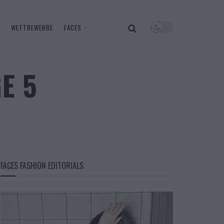
WETTBEWERBE
FACES
E 5
FACES FASHION EDITORIALS