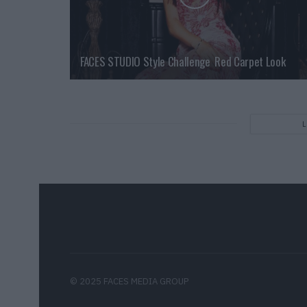
FACES STUDIO Style Challenge  Red Carpet Look
© 2025 FACES MEDIA GROUP