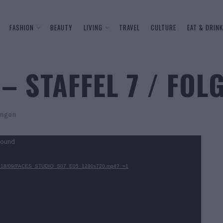
FASHION
BEAUTY
LIVING
TRAVEL
CULTURE
EAT & DRINK
– STAFFEL 7 / FOLG
ngen
found
oads/2018/09/FACES_STUDIO_S07_E05_1280x720.mp4?_=1