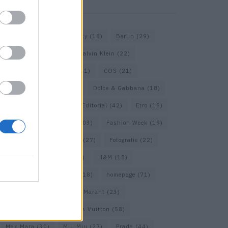
KEYWORD SEARCH
Balenciaga
(20)
Beauty
(18)
Berlin
(29)
Bottega Veneta
(26)
Calvin Klein
(22)
Cartier
(25)
Chanel
(71)
COS
(21)
Diesel
(16)
Dior
(52)
Dolce & Gabbana
(18)
Dries van Noten
(20)
Editorial
(42)
Etro
(18)
Falke
(35)
Fashion
(103)
Fashion Week
(19)
Fendi
(26)
Ferragamo
(27)
Fotografie
(22)
Gucci
(69)
Guess
(17)
H&M
(18)
Hermes
(20)
Hermès
(18)
homepage
(71)
Interview
(82)
Isabel Marant
(23)
Jimmy Choo
(20)
Louis Vuitton
(58)
Max Mara
(30)
Miu Miu
(27)
Prada
(44)