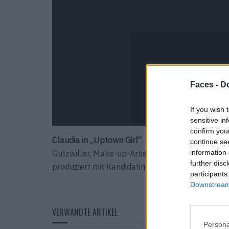
Faces -
Do
If you wish 
sensitive in
confirm you
Claudia in „Uptown Girl“
. Das FACES STUDIO-Tea
continue se
Gutzwiller, Make-up-Artist Selina Beutler, Hair-
information 
further disc
produziert mit Kandidatin Claudia den Look „Upt
participants
Downstream 
VERWANDTE ARTIKEL
Persona