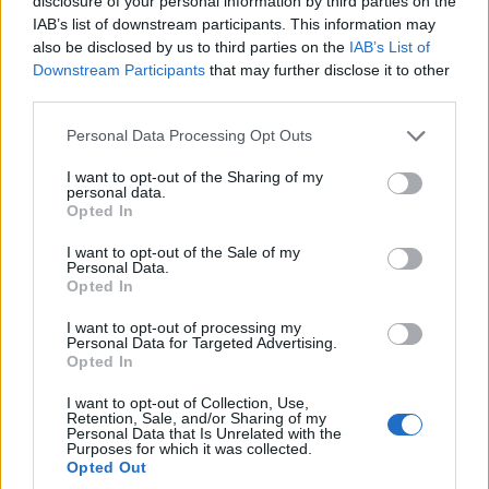
disclosure of your personal information by third parties on the
IAB’s list of downstream participants. This information may
also be disclosed by us to third parties on the
IAB’s List of
Downstream Participants
that may further disclose it to other
third parties.
Personal Data Processing Opt Outs
BEAUTY
I want to opt-out of the Sharing of my
personal data.
5 HAAR MUST-HAVES FÜR DEN SOMMER
Opted In
I want to opt-out of the Sale of my
Personal Data.
Opted In
I want to opt-out of processing my
Personal Data for Targeted Advertising.
Opted In
I want to opt-out of Collection, Use,
Retention, Sale, and/or Sharing of my
Personal Data that Is Unrelated with the
BEAUTY
Purposes for which it was collected.
Opted Out