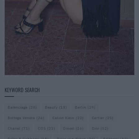
KEYWORD SEARCH
Balenciaga
(20)
Beauty
(18)
Berlin
(29)
Bottega Veneta
(26)
Calvin Klein
(22)
Cartier
(25)
Chanel
(71)
COS
(21)
Diesel
(16)
Dior
(52)