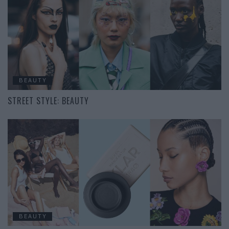
BEAUTY
STREET STYLE: BEAUTY
BEAUTY