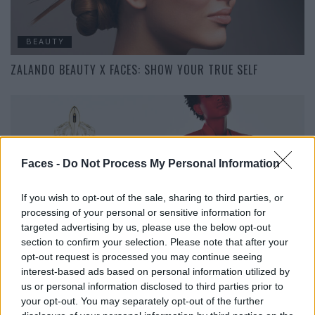
BEAUTY
ZALANDO BEAUTY X FACES: SHOW YOUR TRUE SELF
Faces -
Do Not Process My Personal Information
If you wish to opt-out of the sale, sharing to third parties, or
processing of your personal or sensitive information for
targeted advertising by us, please use the below opt-out
BEAUTY
section to confirm your selection. Please note that after your
FROM OUTER SPACE: WILLOW SMITH FÜR MUGLER
opt-out request is processed you may continue seeing
interest-based ads based on personal information utilized by
us or personal information disclosed to third parties prior to
your opt-out. You may separately opt-out of the further