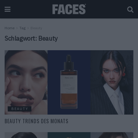
Home
Tag
Beauty
Schlagwort:
Beauty
BEAUTY
BEAUTY TRENDS DES MONATS