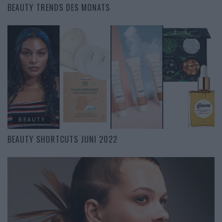
BEAUTY TRENDS DES MONATS
BEAUTY
BEAUTY SHORTCUTS JUNI 2022