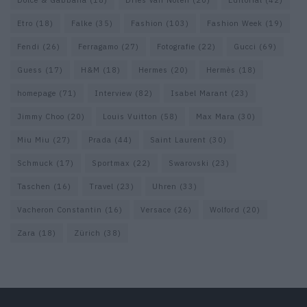
Dolce & Gabbana
(18)
Dries van Noten
(20)
Editorial
(42)
Etro
(18)
Falke
(35)
Fashion
(103)
Fashion Week
(19)
Fendi
(26)
Ferragamo
(27)
Fotografie
(22)
Gucci
(69)
Guess
(17)
H&M
(18)
Hermes
(20)
Hermès
(18)
homepage
(71)
Interview
(82)
Isabel Marant
(23)
Jimmy Choo
(20)
Louis Vuitton
(58)
Max Mara
(30)
Miu Miu
(27)
Prada
(44)
Saint Laurent
(30)
Schmuck
(17)
Sportmax
(22)
Swarovski
(23)
Taschen
(16)
Travel
(23)
Uhren
(33)
Vacheron Constantin
(16)
Versace
(26)
Wolford
(20)
Zara
(18)
Zürich
(38)