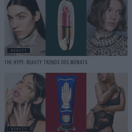
BEAUTY
THE HYPE: BEAUTY TRENDS DES MONATS
BEAUTY