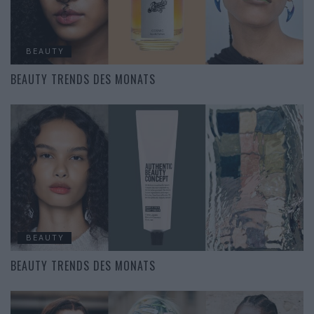
BEAUTY
BEAUTY TRENDS DES MONATS
BEAUTY
BEAUTY TRENDS DES MONATS