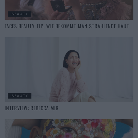
BEAUTY
FACES BEAUTY TIP: WIE BEKOMMT MAN STRAHLENDE HAUT
BEAUTY
INTERVIEW: REBECCA MIR