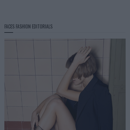
FACES FASHION EDITORIALS