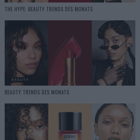
THE HYPE: BEAUTY TRENDS DES MONATS
BEAUTY
BEAUTY TRENDS DES MONATS