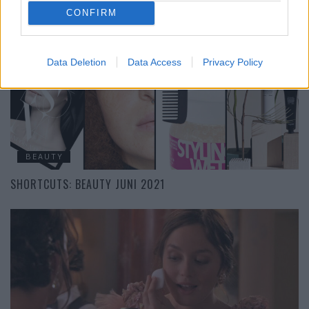
CRYSTAL WELLNESS: DIE MAGISCHSTEN BEAUTY-PRODUKTE
CONFIRM
Data Deletion
Data Access
Privacy Policy
BEAUTY
SHORTCUTS: BEAUTY JUNI 2021