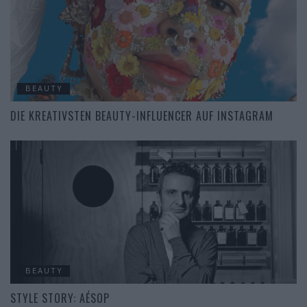
BEAUTY
DIE KREATIVSTEN BEAUTY-INFLUENCER AUF INSTAGRAM
BEAUTY
STYLE STORY: AÉSOP