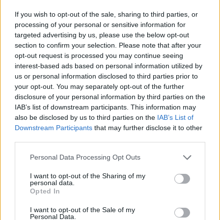
If you wish to opt-out of the sale, sharing to third parties, or
processing of your personal or sensitive information for
targeted advertising by us, please use the below opt-out
CULTURE
section to confirm your selection. Please note that after your
LOCAL HEROES: ZÜRICH
opt-out request is processed you may continue seeing
interest-based ads based on personal information utilized by
us or personal information disclosed to third parties prior to
your opt-out. You may separately opt-out of the further
disclosure of your personal information by third parties on the
IAB’s list of downstream participants. This information may
also be disclosed by us to third parties on the
IAB’s List of
Downstream Participants
that may further disclose it to other
third parties.
Personal Data Processing Opt Outs
FASHION
I want to opt-out of the Sharing of my
personal data.
LI-LA-LAUNEBÄR
Opted In
I want to opt-out of the Sale of my
Personal Data.