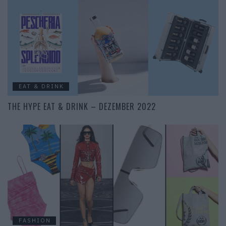
EAT & DRINK
THE HYPE EAT & DRINK – DEZEMBER 2022
FASHION