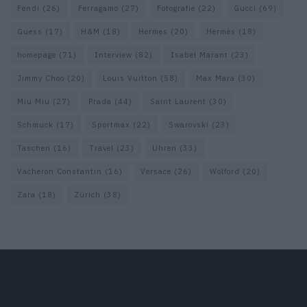
Fendi
(26)
Ferragamo
(27)
Fotografie
(22)
Gucci
(69)
Guess
(17)
H&M
(18)
Hermes
(20)
Hermès
(18)
homepage
(71)
Interview
(82)
Isabel Marant
(23)
Jimmy Choo
(20)
Louis Vuitton
(58)
Max Mara
(30)
Miu Miu
(27)
Prada
(44)
Saint Laurent
(30)
Schmuck
(17)
Sportmax
(22)
Swarovski
(23)
Taschen
(16)
Travel
(23)
Uhren
(33)
Vacheron Constantin
(16)
Versace
(26)
Wolford
(20)
Zara
(18)
Zürich
(38)