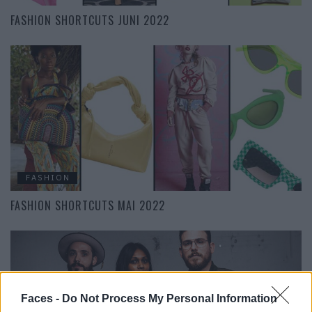
FASHION SHORTCUTS JUNI 2022
FASHION
FASHION SHORTCUTS MAI 2022
Faces -
Do Not Process My Personal Information