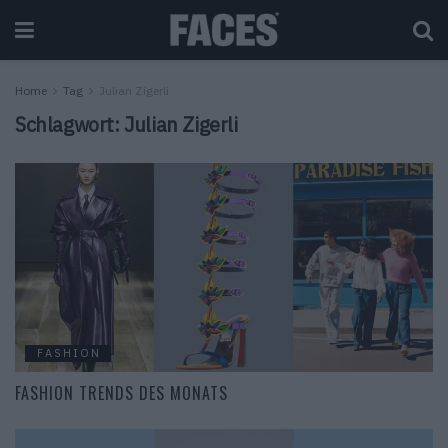
Home
Tag
Julian Zigerli
Schlagwort:
Julian Zigerli
FASHION
FASHION TRENDS DES MONATS