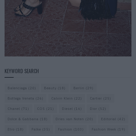
KEYWORD SEARCH
Balenciaga
(20)
Beauty
(18)
Berlin
(29)
Bottega Veneta
(26)
Calvin Klein
(22)
Cartier
(25)
Chanel
(71)
COS
(21)
Diesel
(16)
Dior
(52)
Dolce & Gabbana
(18)
Dries van Noten
(20)
Editorial
(42)
Etro
(18)
Falke
(35)
Fashion
(103)
Fashion Week
(19)