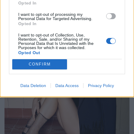
Opted In
FACES FASHION EDITORIALS
I want to opt-out of processing my
Personal Data for Targeted Advertising.
Opted In
I want to opt-out of Collection, Use,
Retention, Sale, and/or Sharing of my
Personal Data that Is Unrelated with the
Purposes for which it was collected.
Opted Out
CONFIRM
Data Deletion
Data Access
Privacy Policy