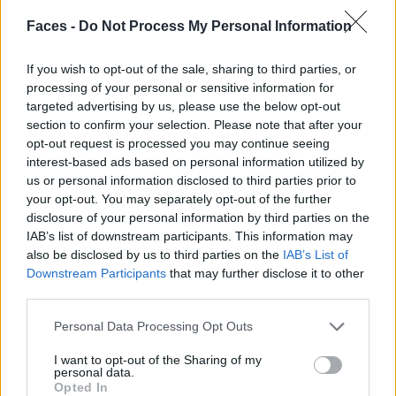
DELICATE TRANQUILITY BY KERSTIN INGWERSEN
Faces -
Do Not Process My Personal Information
If you wish to opt-out of the sale, sharing to third parties, or
processing of your personal or sensitive information for
targeted advertising by us, please use the below opt-out
FACES FASHION EDITORIALS
section to confirm your selection. Please note that after your
opt-out request is processed you may continue seeing
interest-based ads based on personal information utilized by
us or personal information disclosed to third parties prior to
your opt-out. You may separately opt-out of the further
disclosure of your personal information by third parties on the
IAB’s list of downstream participants. This information may
also be disclosed by us to third parties on the
IAB’s List of
Downstream Participants
that may further disclose it to other
third parties.
Personal Data Processing Opt Outs
I want to opt-out of the Sharing of my
personal data.
Opted In