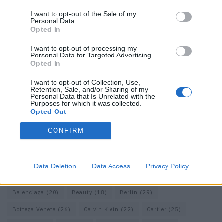
I want to opt-out of the Sale of my
Personal Data.
Opted In
I want to opt-out of processing my
Personal Data for Targeted Advertising.
Opted In
I want to opt-out of Collection, Use,
Retention, Sale, and/or Sharing of my
Personal Data that Is Unrelated with the
Purposes for which it was collected.
Opted Out
CONFIRM
KEYWORD SEARCH
Data Deletion
Data Access
Privacy Policy
Balenciaga
(20)
Beauty
(18)
Berlin
(29)
Bottega Veneta
(26)
Calvin Klein
(22)
Cartier
(25)