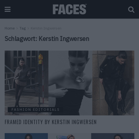
Home
Tag
Kerstin Ingwersen
Schlagwort:
Kerstin Ingwersen
FASHION EDITORIALS
FRAMED IDENTITY BY KERSTIN INGWERSEN