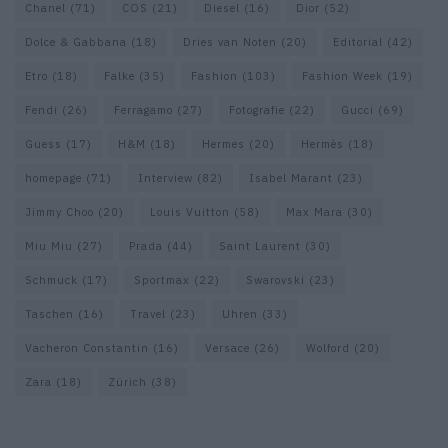
Chanel
(71)
COS
(21)
Diesel
(16)
Dior
(52)
Dolce & Gabbana
(18)
Dries van Noten
(20)
Editorial
(42)
Etro
(18)
Falke
(35)
Fashion
(103)
Fashion Week
(19)
Fendi
(26)
Ferragamo
(27)
Fotografie
(22)
Gucci
(69)
Guess
(17)
H&M
(18)
Hermes
(20)
Hermès
(18)
homepage
(71)
Interview
(82)
Isabel Marant
(23)
Jimmy Choo
(20)
Louis Vuitton
(58)
Max Mara
(30)
Miu Miu
(27)
Prada
(44)
Saint Laurent
(30)
Schmuck
(17)
Sportmax
(22)
Swarovski
(23)
Taschen
(16)
Travel
(23)
Uhren
(33)
Vacheron Constantin
(16)
Versace
(26)
Wolford
(20)
Zara
(18)
Zürich
(38)