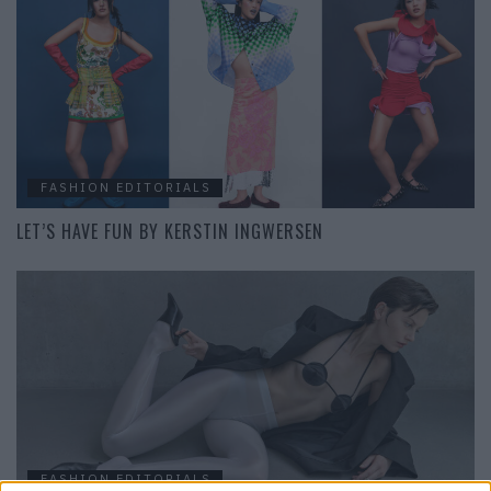
FASHION EDITORIALS
LET’S HAVE FUN BY KERSTIN INGWERSEN
FASHION EDITORIALS