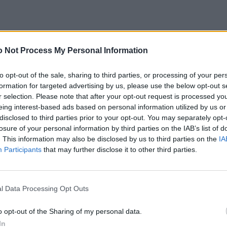
 Not Process My Personal Information
to opt-out of the sale, sharing to third parties, or processing of your per
formation for targeted advertising by us, please use the below opt-out s
r selection. Please note that after your opt-out request is processed y
eing interest-based ads based on personal information utilized by us or
disclosed to third parties prior to your opt-out. You may separately opt-
losure of your personal information by third parties on the IAB’s list of
. This information may also be disclosed by us to third parties on the
IA
Participants
that may further disclose it to other third parties.
l Data Processing Opt Outs
o opt-out of the Sharing of my personal data.
In