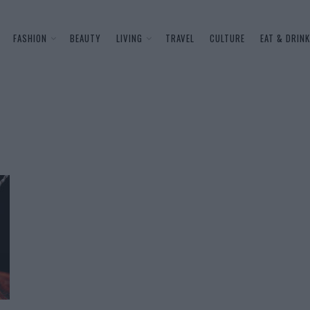
FASHION
BEAUTY
LIVING
TRAVEL
CULTURE
EAT & DRINK