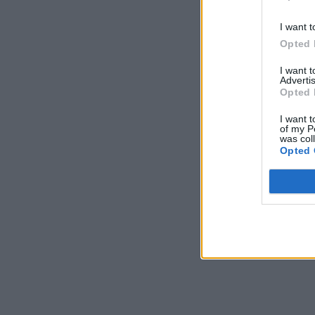
I want t
Opted 
I want 
Advertis
Opted 
I want t
of my P
was col
Opted 