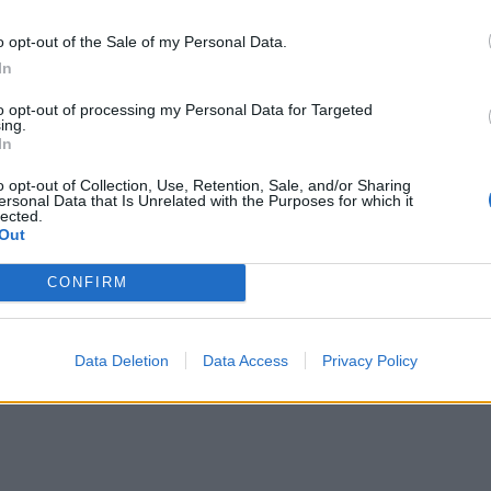
o opt-out of the Sale of my Personal Data.
In
to opt-out of processing my Personal Data for Targeted
ing.
In
o opt-out of Collection, Use, Retention, Sale, and/or Sharing
ersonal Data that Is Unrelated with the Purposes for which it
lected.
Out
CONFIRM
Data Deletion
Data Access
Privacy Policy