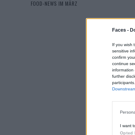
FOOD-NEWS IM MÄRZ
Faces -
Do
If you wish 
sensitive in
confirm you
continue se
information 
further disc
participants
Downstream 
Persona
I want t
Opted 