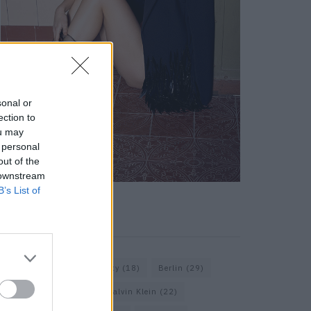
sonal or
ection to
ou may
 personal
out of the
 downstream
B’s List of
KEYWORD SEARCH
Balenciaga
(20)
Beauty
(18)
Berlin
(29)
Bottega Veneta
(26)
Calvin Klein
(22)