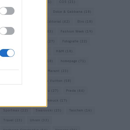
Cartier
(25)
Chanel
(71)
COS
(21)
Diesel
(16)
Dior
(52)
Dolce & Gabbana
(18)
Dries van Noten
(20)
Editorial
(42)
Etro
(18)
Falke
(35)
Fashion
(103)
Fashion Week
(19)
Fendi
(26)
Ferragamo
(27)
Fotografie
(22)
Gucci
(69)
Guess
(17)
H&M
(18)
Hermes
(20)
Hermès
(18)
homepage
(71)
Interview
(82)
Isabel Marant
(23)
Jimmy Choo
(20)
Louis Vuitton
(58)
Max Mara
(30)
Miu Miu
(27)
Prada
(44)
Saint Laurent
(30)
Schmuck
(17)
Sportmax
(22)
Swarovski
(23)
Taschen
(16)
Travel
(23)
Uhren
(33)