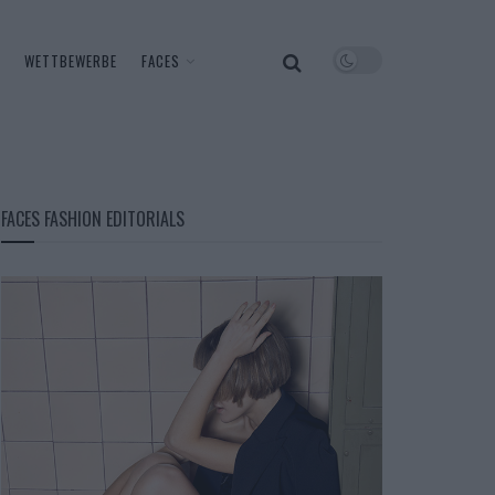
WETTBEWERBE
FACES
FACES FASHION EDITORIALS