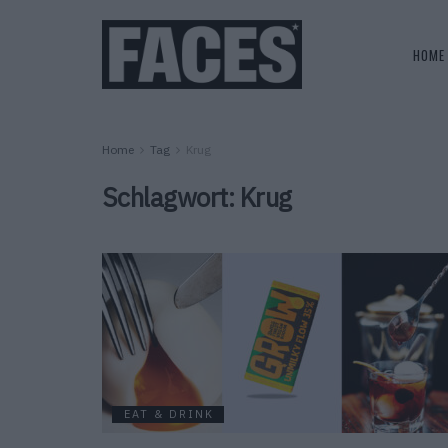
HOME
Home
Tag
Krug
Schlagwort:
Krug
EAT & DRINK