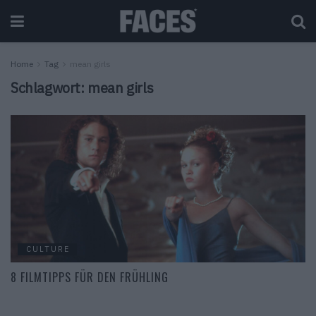
Home
Tag
mean girls
Schlagwort:
mean girls
CULTURE
8 FILMTIPPS FÜR DEN FRÜHLING