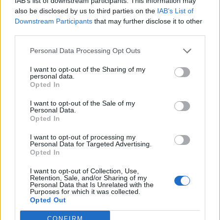
IAB’s list of downstream participants. This information may
also be disclosed by us to third parties on the
IAB’s List of
Downstream Participants
that may further disclose it to other
third parties.
Personal Data Processing Opt Outs
I want to opt-out of the Sharing of my
personal data.
Opted In
I want to opt-out of the Sale of my
Personal Data.
Opted In
KEYWORD SEARCH
I want to opt-out of processing my
Personal Data for Targeted Advertising.
Balenciaga
(20)
Beauty
(18)
Berlin
(29)
Opted In
Bottega Veneta
(26)
Calvin Klein
(22)
Cartier
(25)
I want to opt-out of Collection, Use,
Retention, Sale, and/or Sharing of my
Chanel
(71)
COS
(21)
Diesel
(16)
Dior
(52)
Personal Data that Is Unrelated with the
Purposes for which it was collected.
Opted Out
Dolce & Gabbana
(18)
Dries van Noten
(20)
Editorial
(42)
Etro
(18)
Falke
(35)
Fashion
(103)
Fashion Week
(19)
CONFIRM