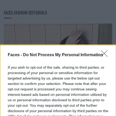
FACES FASHION EDITORIALS
Faces -
Do Not Process My Personal Information
If you wish to opt-out of the sale, sharing to third parties, or
processing of your personal or sensitive information for
targeted advertising by us, please use the below opt-out
section to confirm your selection. Please note that after your
opt-out request is processed you may continue seeing
interest-based ads based on personal information utilized by
us or personal information disclosed to third parties prior to
your opt-out. You may separately opt-out of the further
disclosure of your personal information by third parties on the