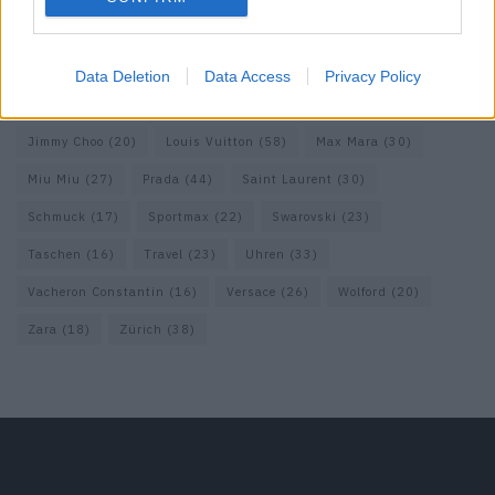
Fendi
(26)
Ferragamo
(27)
Fotografie
(22)
Gucci
(69)
Guess
(17)
H&M
(18)
Hermes
(20)
Hermès
(18)
Data Deletion
Data Access
Privacy Policy
homepage
(71)
Interview
(82)
Isabel Marant
(23)
Jimmy Choo
(20)
Louis Vuitton
(58)
Max Mara
(30)
Miu Miu
(27)
Prada
(44)
Saint Laurent
(30)
Schmuck
(17)
Sportmax
(22)
Swarovski
(23)
Taschen
(16)
Travel
(23)
Uhren
(33)
Vacheron Constantin
(16)
Versace
(26)
Wolford
(20)
Zara
(18)
Zürich
(38)