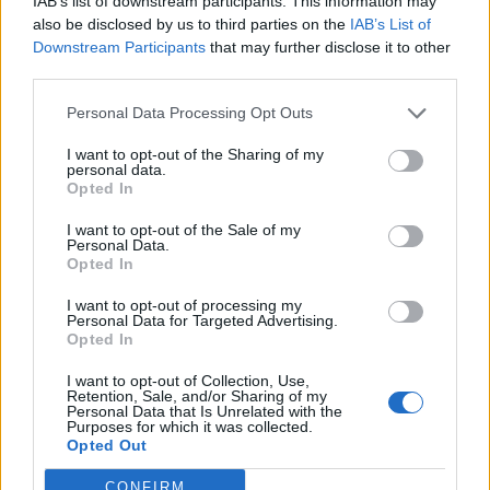
IAB’s list of downstream participants. This information may
also be disclosed by us to third parties on the
IAB’s List of
Downstream Participants
that may further disclose it to other
third parties.
Personal Data Processing Opt Outs
I want to opt-out of the Sharing of my
personal data.
Opted In
I want to opt-out of the Sale of my
Personal Data.
Opted In
KEYWORD SEARCH
I want to opt-out of processing my
Personal Data for Targeted Advertising.
Balenciaga
(20)
Beauty
(18)
Berlin
(29)
Opted In
Bottega Veneta
(26)
Calvin Klein
(22)
Cartier
(25)
I want to opt-out of Collection, Use,
Retention, Sale, and/or Sharing of my
Chanel
(71)
COS
(21)
Diesel
(16)
Dior
(52)
Personal Data that Is Unrelated with the
Purposes for which it was collected.
Opted Out
Dolce & Gabbana
(18)
Dries van Noten
(20)
Editorial
(42)
Etro
(18)
Falke
(35)
Fashion
(103)
Fashion Week
(19)
CONFIRM