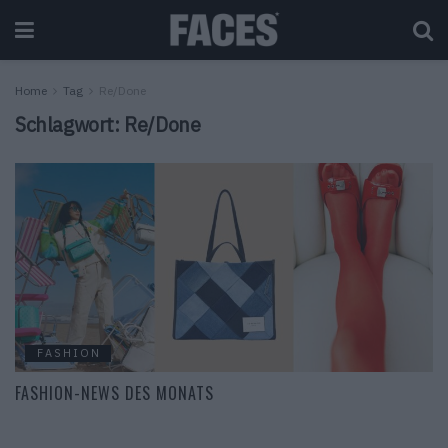
Home
Tag
Re/Done
Schlagwort:
Re/Done
FASHION
FASHION-NEWS DES MONATS