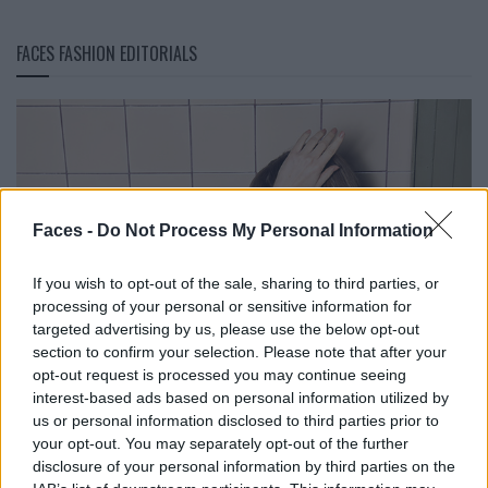
FACES FASHION EDITORIALS
Faces -
Do Not Process My Personal Information
If you wish to opt-out of the sale, sharing to third parties, or
processing of your personal or sensitive information for
targeted advertising by us, please use the below opt-out
section to confirm your selection. Please note that after your
opt-out request is processed you may continue seeing
interest-based ads based on personal information utilized by
us or personal information disclosed to third parties prior to
your opt-out. You may separately opt-out of the further
disclosure of your personal information by third parties on the