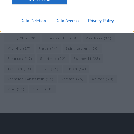
Fendi
(26)
Ferragamo
(27)
Fotografie
(22)
Gucci
(69)
Guess
(17)
H&M
(18)
Hermes
(20)
Hermès
(18)
Data Deletion
Data Access
Privacy Policy
homepage
(71)
Interview
(82)
Isabel Marant
(23)
Jimmy Choo
(20)
Louis Vuitton
(58)
Max Mara
(30)
Miu Miu
(27)
Prada
(44)
Saint Laurent
(30)
Schmuck
(17)
Sportmax
(22)
Swarovski
(23)
Taschen
(16)
Travel
(23)
Uhren
(33)
Vacheron Constantin
(16)
Versace
(26)
Wolford
(20)
Zara
(18)
Zürich
(38)