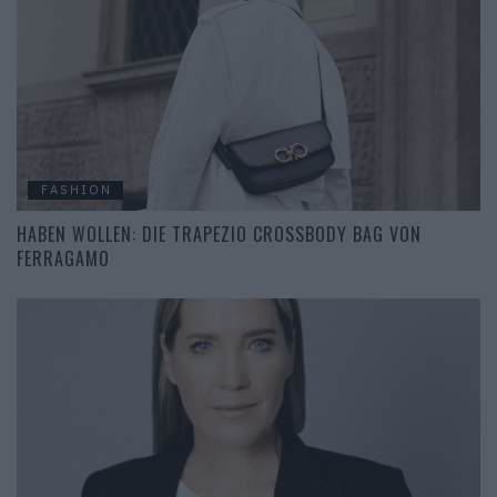
FASHION
HABEN WOLLEN: DIE TRAPEZIO CROSSBODY BAG VON
FERRAGAMO