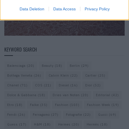
Data Deletion
Data Access
Privacy Policy
KEYWORD SEARCH
Balenciaga
(20)
Beauty
(18)
Berlin
(29)
Bottega Veneta
(26)
Calvin Klein
(22)
Cartier
(25)
Chanel
(71)
COS
(21)
Diesel
(16)
Dior
(52)
Dolce & Gabbana
(18)
Dries van Noten
(20)
Editorial
(42)
Etro
(18)
Falke
(35)
Fashion
(103)
Fashion Week
(19)
Fendi
(26)
Ferragamo
(27)
Fotografie
(22)
Gucci
(69)
Guess
(17)
H&M
(18)
Hermes
(20)
Hermès
(18)