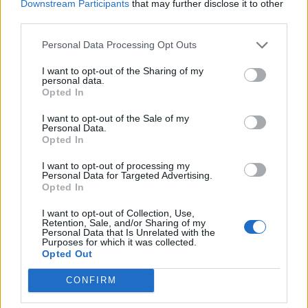
Downstream Participants
that may further disclose it to other
third parties.
Personal Data Processing Opt Outs
I want to opt-out of the Sharing of my
personal data.
Opted In
I want to opt-out of the Sale of my
Personal Data.
Opted In
I want to opt-out of processing my
Personal Data for Targeted Advertising.
Opted In
I want to opt-out of Collection, Use,
Retention, Sale, and/or Sharing of my
Personal Data that Is Unrelated with the
Purposes for which it was collected.
Opted Out
CONFIRM