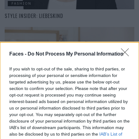
FASHION
STYLE INSIDER: LIEBESKIND
Faces -
Do Not Process My Personal Information
If you wish to opt-out of the sale, sharing to third parties, or
processing of your personal or sensitive information for
targeted advertising by us, please use the below opt-out
FASHION
section to confirm your selection. Please note that after your
opt-out request is processed you may continue seeing
DIE GESCHICHTE VON EN SOIE
interest-based ads based on personal information utilized by
us or personal information disclosed to third parties prior to
your opt-out. You may separately opt-out of the further
disclosure of your personal information by third parties on the
IAB’s list of downstream participants. This information may
FACES FASHION EDITORIALS
also be disclosed by us to third parties on the
IAB’s List of