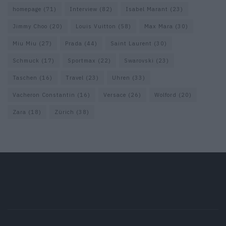
homepage
(71)
Interview
(82)
Isabel Marant
(23)
Jimmy Choo
(20)
Louis Vuitton
(58)
Max Mara
(30)
Miu Miu
(27)
Prada
(44)
Saint Laurent
(30)
Schmuck
(17)
Sportmax
(22)
Swarovski
(23)
Taschen
(16)
Travel
(23)
Uhren
(33)
Vacheron Constantin
(16)
Versace
(26)
Wolford
(20)
Zara
(18)
Zürich
(38)