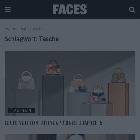
Home
Tag
Tasche
Schlagwort:
Tasche
FASHION
LOUIS VUITTON: ARTYCAPUCINES CHAPTER 5