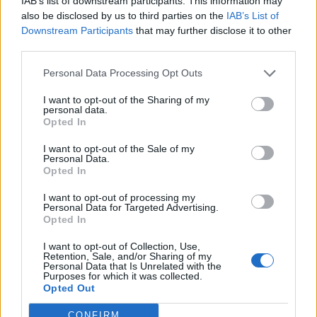
IAB’s list of downstream participants. This information may
also be disclosed by us to third parties on the
IAB’s List of
Downstream Participants
that may further disclose it to other
third parties.
Personal Data Processing Opt Outs
I want to opt-out of the Sharing of my
personal data.
Opted In
I want to opt-out of the Sale of my
Personal Data.
Opted In
KEYWORD SEARCH
I want to opt-out of processing my
Personal Data for Targeted Advertising.
Balenciaga
(20)
Beauty
(18)
Berlin
(29)
Opted In
Bottega Veneta
(26)
Calvin Klein
(22)
Cartier
(25)
I want to opt-out of Collection, Use,
Retention, Sale, and/or Sharing of my
Chanel
(71)
COS
(21)
Diesel
(16)
Dior
(52)
Personal Data that Is Unrelated with the
Purposes for which it was collected.
Opted Out
Dolce & Gabbana
(18)
Dries van Noten
(20)
Editorial
(42)
Etro
(18)
Falke
(35)
Fashion
(103)
Fashion Week
(19)
CONFIRM