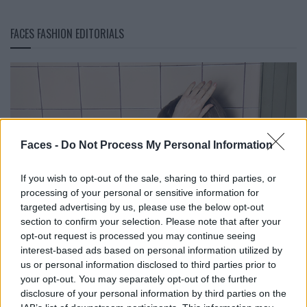
FACES FASHION EDITORIALS
Faces -
Do Not Process My Personal Information
If you wish to opt-out of the sale, sharing to third parties, or
processing of your personal or sensitive information for
targeted advertising by us, please use the below opt-out
section to confirm your selection. Please note that after your
opt-out request is processed you may continue seeing
interest-based ads based on personal information utilized by
us or personal information disclosed to third parties prior to
your opt-out. You may separately opt-out of the further
disclosure of your personal information by third parties on the