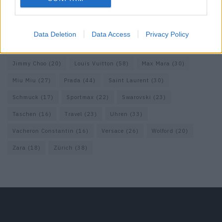
Fendi
(26)
Ferragamo
(27)
Fotografie
(22)
Gucci
(69)
Guess
(17)
H&M
(18)
Hermes
(20)
Hermès
(18)
Data Deletion
Data Access
Privacy Policy
homepage
(71)
Interview
(82)
Isabel Marant
(23)
Jimmy Choo
(20)
Louis Vuitton
(58)
Max Mara
(30)
Miu Miu
(27)
Prada
(44)
Saint Laurent
(30)
Schmuck
(17)
Sportmax
(22)
Swarovski
(23)
Taschen
(16)
Travel
(23)
Uhren
(33)
Vacheron Constantin
(16)
Versace
(26)
Wolford
(20)
Zara
(18)
Zürich
(38)