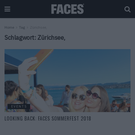
Home
Tag
Zürichsee,
Schlagwort:
Zürichsee,
EVENTS
LOOKING BACK: FACES SOMMERFEST 2018