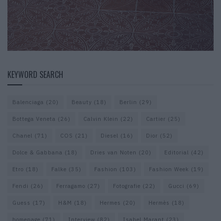
KEYWORD SEARCH
Balenciaga
(20)
Beauty
(18)
Berlin
(29)
Bottega Veneta
(26)
Calvin Klein
(22)
Cartier
(25)
Chanel
(71)
COS
(21)
Diesel
(16)
Dior
(52)
Dolce & Gabbana
(18)
Dries van Noten
(20)
Editorial
(42)
Etro
(18)
Falke
(35)
Fashion
(103)
Fashion Week
(19)
Fendi
(26)
Ferragamo
(27)
Fotografie
(22)
Gucci
(69)
Guess
(17)
H&M
(18)
Hermes
(20)
Hermès
(18)
homepage
(71)
Interview
(82)
Isabel Marant
(23)