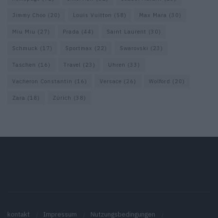
Jimmy Choo
(20)
Louis Vuitton
(58)
Max Mara
(30)
Miu Miu
(27)
Prada
(44)
Saint Laurent
(30)
Schmuck
(17)
Sportmax
(22)
Swarovski
(23)
Taschen
(16)
Travel
(23)
Uhren
(33)
Vacheron Constantin
(16)
Versace
(26)
Wolford
(20)
Zara
(18)
Zürich
(38)
kontakt
Impressum
Nutzungsbedingungen