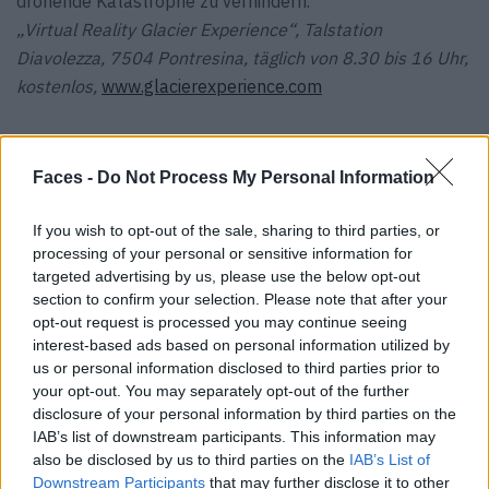
drohende Katastrophe zu verhindern.
„Virtual Reality Glacier Experience“, Talstation
Diavolezza, 7504 Pontresina, täglich von 8.30 bis 16 Uhr,
kostenlos,
www.glacierexperience.com
Faces -
Do Not Process My Personal Information
Tags:
Arthouse Basel
Klimawandel
Out of the Woods
If you wish to opt-out of the sale, sharing to third parties, or
processing of your personal or sensitive information for
Pontresina
targeted advertising by us, please use the below opt-out
section to confirm your selection. Please note that after your
VERWANDTE ARTIKEL
opt-out request is processed you may continue seeing
interest-based ads based on personal information utilized by
us or personal information disclosed to third parties prior to
your opt-out. You may separately opt-out of the further
TRAVEL
disclosure of your personal information by third parties on the
IAB’s list of downstream participants. This information may
also be disclosed by us to third parties on the
IAB’s List of
Downstream Participants
that may further disclose it to other