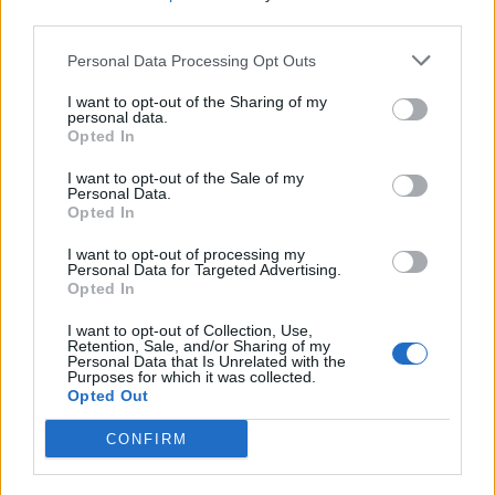
third parties.
Personal Data Processing Opt Outs
I want to opt-out of the Sharing of my
personal data.
Opted In
I want to opt-out of the Sale of my
THE HYPE: Travel News & Trends
Personal Data.
Opted In
I want to opt-out of processing my
TRAVEL
Personal Data for Targeted Advertising.
Opted In
I want to opt-out of Collection, Use,
Retention, Sale, and/or Sharing of my
Personal Data that Is Unrelated with the
Purposes for which it was collected.
Opted Out
CONFIRM