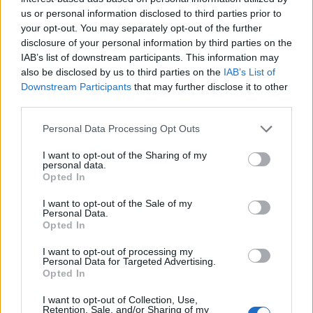
us or personal information disclosed to third parties prior to
your opt-out. You may separately opt-out of the further
disclosure of your personal information by third parties on the
IAB’s list of downstream participants. This information may
also be disclosed by us to third parties on the
IAB’s List of
Downstream Participants
that may further disclose it to other
third parties.
FACES Trend-Report: Die Top 13 Menswear-Trends für
Frühling/Sommer 2027
Personal Data Processing Opt Outs
I want to opt-out of the Sharing of my
personal data.
FASHION
Opted In
I want to opt-out of the Sale of my
Personal Data.
Opted In
I want to opt-out of processing my
Personal Data for Targeted Advertising.
Opted In
I want to opt-out of Collection, Use,
Retention, Sale, and/or Sharing of my