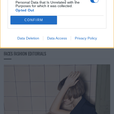
Personal Data that Is Unrelated with the
IM Men Frühling/Sommer 2027: Im Schatten des
Purposes for which it was collected.
Opted Out
Bambuswaldes
CONFIRM
LOAD MORE
Data Deletion
Data Access
Privacy Policy
FACES FASHION EDITORIALS