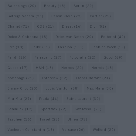
Balenciaga
(20)
Beauty
(18)
Berlin
(29)
Bottega Veneta
(26)
Calvin Klein
(22)
Cartier
(25)
Chanel
(71)
COS
(21)
Diesel
(16)
Dior
(52)
Dolce & Gabbana
(18)
Dries van Noten
(20)
Editorial
(42)
Etro
(18)
Falke
(35)
Fashion
(103)
Fashion Week
(19)
Fendi
(26)
Ferragamo
(27)
Fotografie
(22)
Gucci
(69)
Guess
(17)
H&M
(18)
Hermes
(20)
Hermès
(18)
homepage
(71)
Interview
(82)
Isabel Marant
(23)
Jimmy Choo
(20)
Louis Vuitton
(58)
Max Mara
(30)
Miu Miu
(27)
Prada
(44)
Saint Laurent
(30)
Schmuck
(17)
Sportmax
(22)
Swarovski
(23)
Taschen
(16)
Travel
(23)
Uhren
(33)
Vacheron Constantin
(16)
Versace
(26)
Wolford
(20)