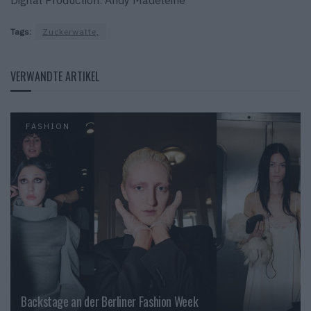
Tags:
Zuckerwatte,
VERWANDTE ARTIKEL
FASHION
Backstage an der Berliner Fashion Week