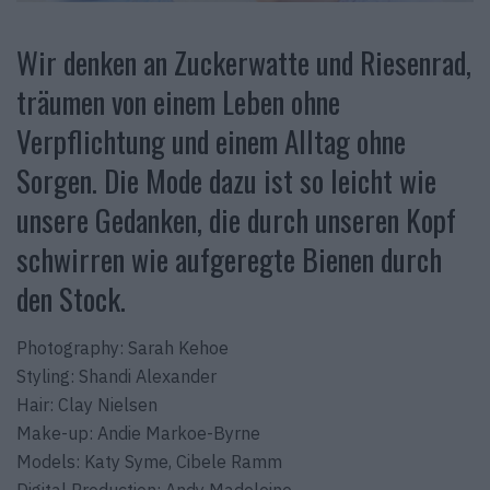
Wir denken an Zuckerwatte und Riesenrad,
träumen von einem Leben ohne
Verpflichtung und einem Alltag ohne
Sorgen. Die Mode dazu ist so leicht wie
unsere Gedanken, die durch unseren Kopf
schwirren wie aufgeregte Bienen durch
den Stock.
Photography: Sarah Kehoe
Styling: Shandi Alexander
Hair: Clay Nielsen
Make-up: Andie Markoe-Byrne
Models: Katy Syme, Cibele Ramm
Digital Production: Andy Madeleine