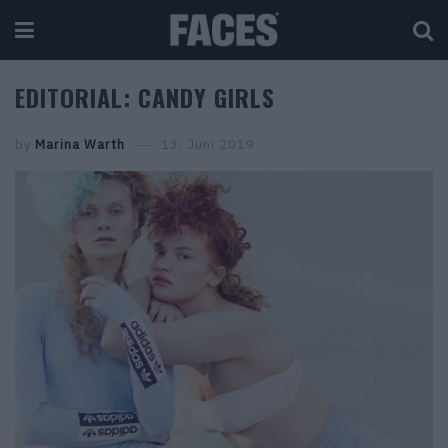
EDITORIAL: CANDY GIRLS
by
Marina Warth
13. Juni 2019