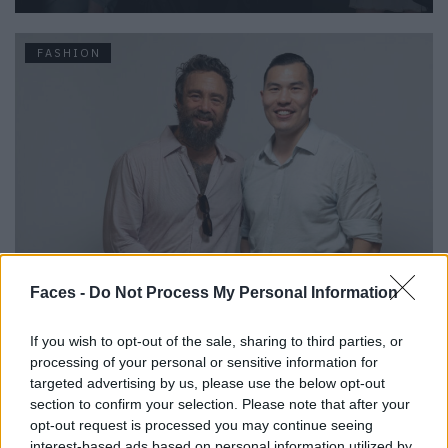
FASHION
Urbane & Gallant-Gründer Andrew Park und Design Director
Faces -
Do Not Process My Personal Information
Jeffrey Sebelia im Interview
If you wish to opt-out of the sale, sharing to third parties, or
processing of your personal or sensitive information for
FASHION
targeted advertising by us, please use the below opt-out
section to confirm your selection. Please note that after your
opt-out request is processed you may continue seeing
interest-based ads based on personal information utilized by