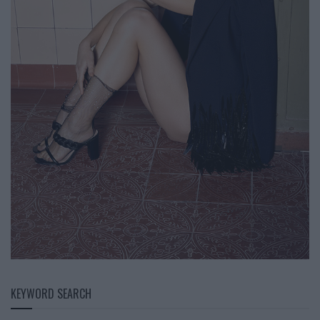
KEYWORD SEARCH