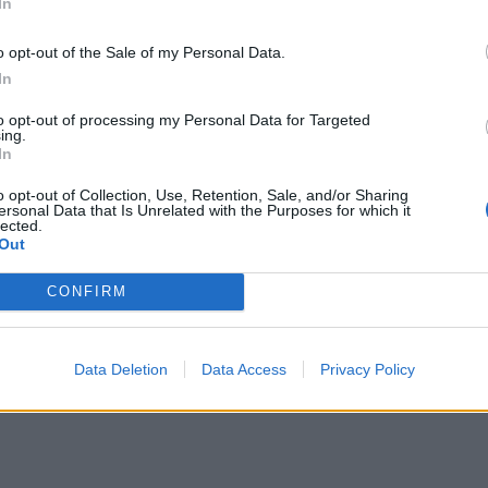
In
o opt-out of the Sale of my Personal Data.
In
to opt-out of processing my Personal Data for Targeted
ing.
In
o opt-out of Collection, Use, Retention, Sale, and/or Sharing
ersonal Data that Is Unrelated with the Purposes for which it
lected.
Out
CONFIRM
Data Deletion
Data Access
Privacy Policy