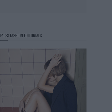
FACES FASHION EDITORIALS