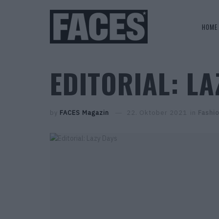
HOME
EDITORIAL: LA
by
FACES Magazin
22. Oktober 2021
in
Fashi