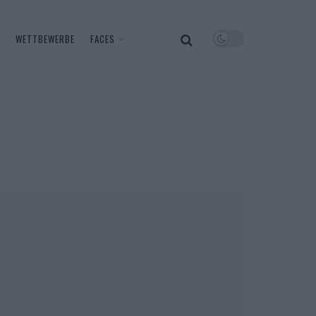
WETTBEWERBE
FACES