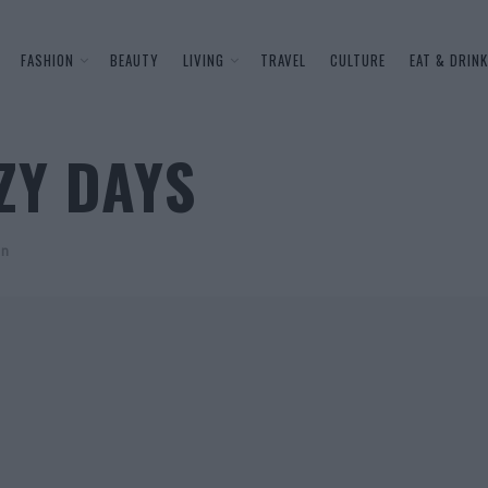
FASHION
BEAUTY
LIVING
TRAVEL
CULTURE
EAT & DRINK
ZY DAYS
on