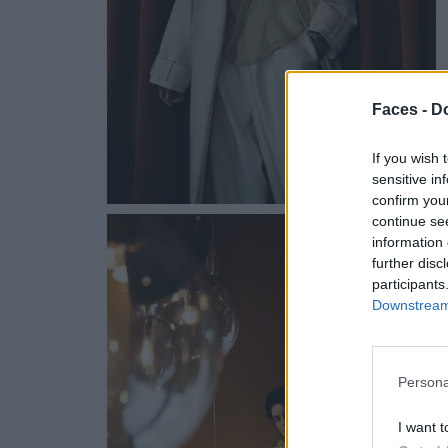
Faces -
Do
If you wish 
sensitive in
confirm you
continue se
information 
further disc
participants
Downstream 
Persona
I want t