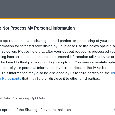
 Not Process My Personal Information
to opt-out of the sale, sharing to third parties, or processing of your per
formation for targeted advertising by us, please use the below opt-out s
r selection. Please note that after your opt-out request is processed y
eing interest-based ads based on personal information utilized by us or
disclosed to third parties prior to your opt-out. You may separately opt-
losure of your personal information by third parties on the IAB’s list of
. This information may also be disclosed by us to third parties on the
IA
Participants
that may further disclose it to other third parties.
l Data Processing Opt Outs
o opt-out of the Sharing of my personal data.