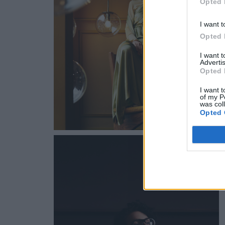
Opted 
I want t
Opted 
I want 
Advertis
Opted 
I want t
of my P
was col
Opted 