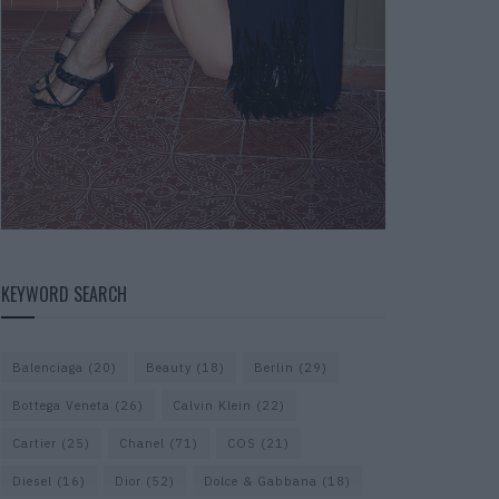
KEYWORD SEARCH
Balenciaga
(20)
Beauty
(18)
Berlin
(29)
Bottega Veneta
(26)
Calvin Klein
(22)
Cartier
(25)
Chanel
(71)
COS
(21)
Diesel
(16)
Dior
(52)
Dolce & Gabbana
(18)