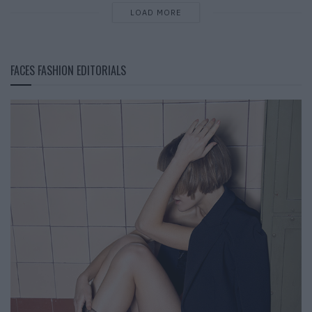
LOAD MORE
FACES FASHION EDITORIALS