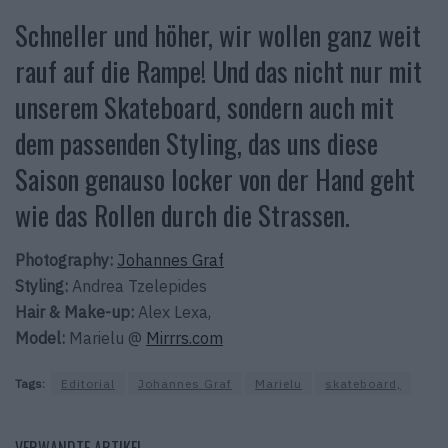
Schneller und höher, wir wollen ganz weit
rauf auf die Rampe! Und das nicht nur mit
unserem Skateboard, sondern auch mit
dem passenden Styling, das uns diese
Saison genauso locker von der Hand geht
wie das Rollen durch die Strassen.
Photography:
Johannes Graf
Styling:
Andrea Tzelepides
Hair & Make-up:
Alex Lexa,
Model:
Marielu @
Mirrrs.com
Tags:
Editorial
Johannes Graf
Marielu
skateboard,