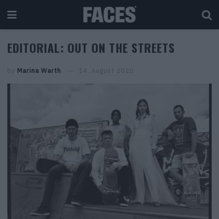
EDITORIAL: OUT ON THE STREETS
by
Marina Warth
14. August 2020