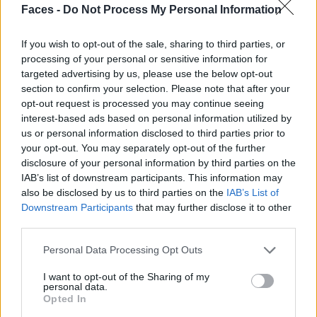
Faces -
Do Not Process My Personal Information
If you wish to opt-out of the sale, sharing to third parties, or
processing of your personal or sensitive information for
targeted advertising by us, please use the below opt-out
section to confirm your selection. Please note that after your
opt-out request is processed you may continue seeing
interest-based ads based on personal information utilized by
us or personal information disclosed to third parties prior to
SOFT REBELLION BY LISA LUXX
your opt-out. You may separately opt-out of the further
disclosure of your personal information by third parties on the
IAB’s list of downstream participants. This information may
FASHION
also be disclosed by us to third parties on the
IAB’s List of
Downstream Participants
that may further disclose it to other
third parties.
Personal Data Processing Opt Outs
I want to opt-out of the Sharing of my
personal data.
Opted In