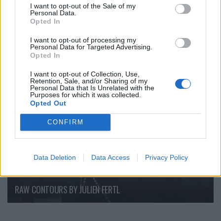
I want to opt-out of the Sale of my
Personal Data.
Opted In
Backstage an der Berliner Fashion Week
I want to opt-out of processing my
Personal Data for Targeted Advertising.
Opted In
FASHION EDITORIALS
I want to opt-out of Collection, Use,
Retention, Sale, and/or Sharing of my
Personal Data that Is Unrelated with the
Purposes for which it was collected.
Opted Out
CONFIRM
Data Deletion
Data Access
Privacy Policy
RAW CONTOURS BY JULIEN FERTL