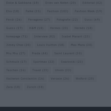
Dolce & Gabbana
(18)
Dries van Noten
(20)
Editorial
(42)
Etro
(18)
Falke
(35)
Fashion
(103)
Fashion Week
(19)
Fendi
(26)
Ferragamo
(27)
Fotografie
(22)
Gucci
(69)
Guess
(17)
H&M
(18)
Hermes
(20)
Hermès
(18)
homepage
(71)
Interview
(82)
Isabel Marant
(23)
Jimmy Choo
(20)
Louis Vuitton
(58)
Max Mara
(30)
Miu Miu
(27)
Prada
(44)
Saint Laurent
(30)
Schmuck
(17)
Sportmax
(22)
Swarovski
(23)
Taschen
(16)
Travel
(23)
Uhren
(33)
Vacheron Constantin
(16)
Versace
(26)
Wolford
(20)
Zara
(18)
Zürich
(38)