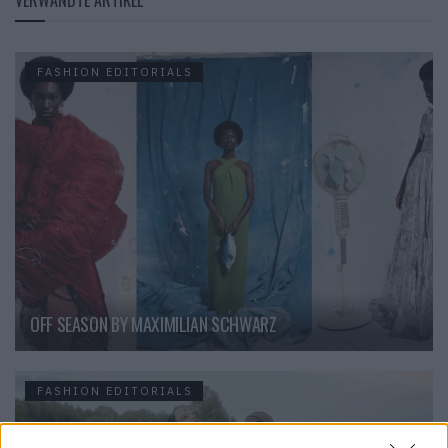
VERWANDTE ARTIKEL
FASHION EDITORIALS
OFF SEASON BY MAXIMILIAN SCHWARZ
FASHION EDITORIALS