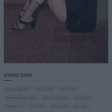
KEYWORD SEARCH
Balenciaga
(20)
Beauty
(18)
Berlin
(29)
Bottega Veneta
(26)
Calvin Klein
(22)
Cartier
(25)
Chanel
(71)
COS
(21)
Diesel
(16)
Dior
(52)