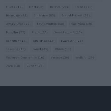
Guess
(17)
H&M
(18)
Hermes
(20)
Hermès
(18)
homepage
(71)
Interview
(82)
Isabel Marant
(23)
Jimmy Choo
(20)
Louis Vuitton
(58)
Max Mara
(30)
Miu Miu
(27)
Prada
(44)
Saint Laurent
(30)
Schmuck
(17)
Sportmax
(22)
Swarovski
(23)
Taschen
(16)
Travel
(23)
Uhren
(33)
Vacheron Constantin
(16)
Versace
(26)
Wolford
(20)
Zara
(18)
Zürich
(38)