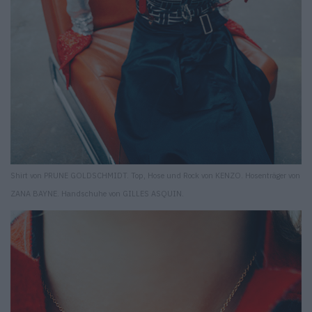
Shirt von PRUNE GOLDSCHMIDT. Top, Hose und Rock von KENZO. Hosenträger von
ZANA BAYNE. Handschuhe von GILLES ASQUIN.