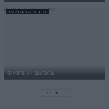
FASHION EDITORIALS
ELEMENTAL BY NICOLA ZUCCA
LOAD MORE