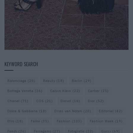
KEYWORD SEARCH
Balenciaga
(20)
Beauty
(18)
Berlin
(29)
Bottega Veneta
(26)
Calvin Klein
(22)
Cartier
(25)
Chanel
(71)
COS
(21)
Diesel
(16)
Dior
(52)
Dolce & Gabbana
(18)
Dries van Noten
(20)
Editorial
(42)
Etro
(18)
Falke
(35)
Fashion
(103)
Fashion Week
(19)
Fendi
(26)
Ferragamo
(27)
Fotografie
(22)
Gucci
(69)