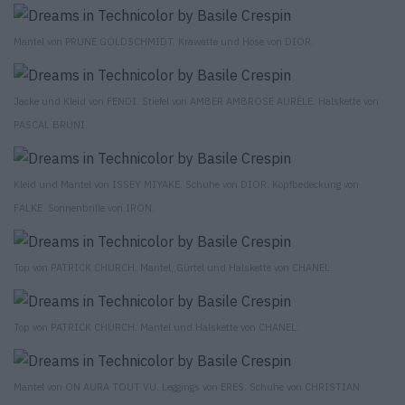
Mantel von PRUNE GOLDSCHMIDT. Krawatte und Hose von DIOR.
Jacke und Kleid von FENDI. Stiefel von AMBER AMBROSE AURÈLE. Halskette von
PASCAL BRUNI.
Kleid und Mantel von ISSEY MIYAKE. Schuhe von DIOR. Kopfbedeckung von
FALKE. Sonnenbrille von IRON.
Top von PATRICK CHURCH. Mantel, Gürtel und Halskette von CHANEL.
Top von PATRICK CHURCH. Mantel und Halskette von CHANEL.
Mantel von ON AURA TOUT VU. Leggings von ERES. Schuhe von CHRISTIAN