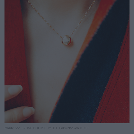
Mantel von PRUNE GOLDSCHMIDT. Halskette von DIOR.