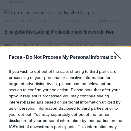
LOUBOUTIN.
Jacke von HIGHLIGHT STUDIO. Top und Rock von ELIE SAAB. Broche von KENZO.
Eine geballte Ladung Modeeditorials findest du
hier
.
Tags:
Amber Ambrose Aurele
Basile Crespin
Chanel
Christian Louboutin
Dior
Elie Saab
Eres
Falke
Faces -
Do Not Process My Personal Information
Fendi
Gilles Asquin
Highlight Studio
Iron
Issey Miyake
Kenzo
Marie Revelut
On Aura Tout Vu
If you wish to opt-out of the sale, sharing to third parties, or
processing of your personal or sensitive information for
Pascal Bruni
Patrick Chruch
Prune Goldschmidt
targeted advertising by us, please use the below opt-out
Rafael Pita
Titanium Management
Zana Bayne
section to confirm your selection. Please note that after your
opt-out request is processed you may continue seeing
interest-based ads based on personal information utilized by
VERWANDTE ARTIKEL
us or personal information disclosed to third parties prior to
your opt-out. You may separately opt-out of the further
disclosure of your personal information by third parties on the
IAB’s list of downstream participants. This information may
FASHION EDITORIALS