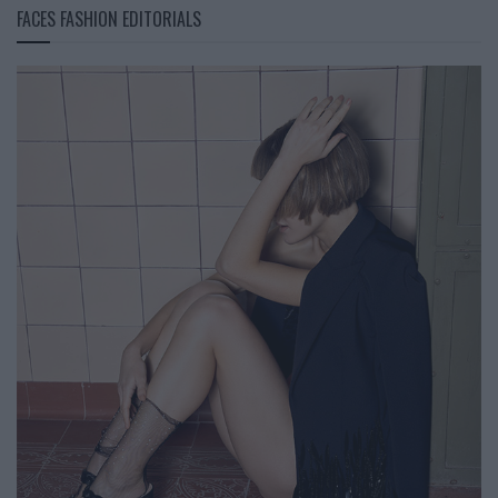
FACES FASHION EDITORIALS