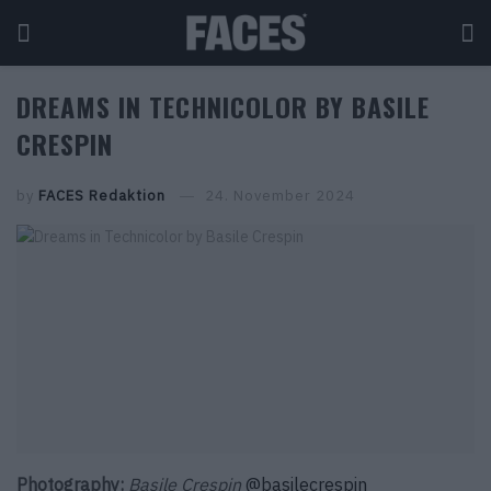
DREAMS IN TECHNICOLOR BY BASILE
CRESPIN
by
FACES Redaktion
24. November 2024
Photography:
Basile Crespin
@basilecrespin_