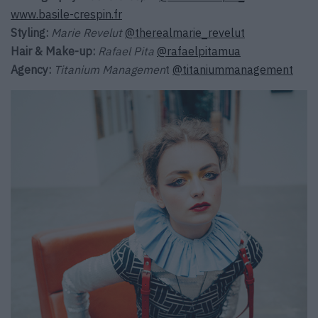
www.basile-crespin.fr
Styling:
Marie Revelut
@therealmarie_revelut
Hair & Make-up:
Rafael Pita
@rafaelpitamua
Agency:
Titanium Managemen
t
@titaniummanagement