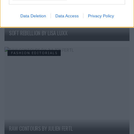
Data Deletion
Data Access
Privacy Policy
SOFT REBELLION BY LISA LUXX
FASHION EDITORIALS
RAW CONTOURS BY JULIEN FERTL