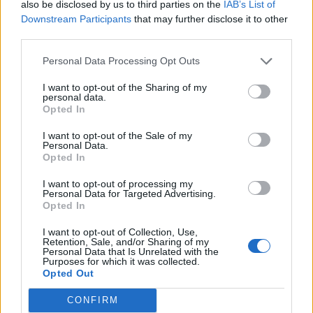
also be disclosed by us to third parties on the
IAB’s List of
Downstream Participants
that may further disclose it to other
third parties.
Personal Data Processing Opt Outs
I want to opt-out of the Sharing of my
personal data.
Opted In
I want to opt-out of the Sale of my
Personal Data.
Opted In
OFF SEASON BY MAXIMILIAN SCHWARZ
I want to opt-out of processing my
Personal Data for Targeted Advertising.
Opted In
FASHION EDITORIALS
I want to opt-out of Collection, Use,
Retention, Sale, and/or Sharing of my
Personal Data that Is Unrelated with the
Purposes for which it was collected.
Opted Out
CONFIRM