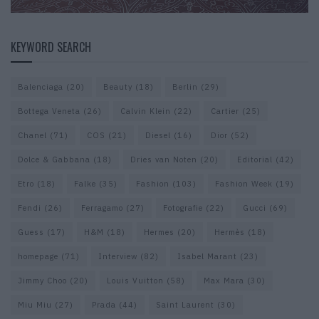
KEYWORD SEARCH
Balenciaga
(20)
Beauty
(18)
Berlin
(29)
Bottega Veneta
(26)
Calvin Klein
(22)
Cartier
(25)
Chanel
(71)
COS
(21)
Diesel
(16)
Dior
(52)
Dolce & Gabbana
(18)
Dries van Noten
(20)
Editorial
(42)
Etro
(18)
Falke
(35)
Fashion
(103)
Fashion Week
(19)
Fendi
(26)
Ferragamo
(27)
Fotografie
(22)
Gucci
(69)
Guess
(17)
H&M
(18)
Hermes
(20)
Hermès
(18)
homepage
(71)
Interview
(82)
Isabel Marant
(23)
Jimmy Choo
(20)
Louis Vuitton
(58)
Max Mara
(30)
Miu Miu
(27)
Prada
(44)
Saint Laurent
(30)