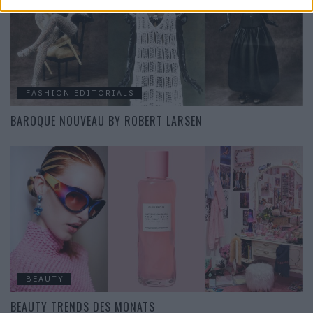
FASHION EDITORIALS
BAROQUE NOUVEAU BY ROBERT LARSEN
BEAUTY
BEAUTY TRENDS DES MONATS