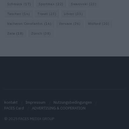
Schmuck
(17)
Sportmax
(22)
Swarovski
(23)
Taschen
(16)
Travel
(23)
Uhren
(33)
Vacheron Constantin
(16)
Versace
(26)
Wolford
(20)
Zara
(18)
Zürich
(38)
kontakt
Impressum
Nutzungsbedingungen
FACES Card
ADVERTISING & COOPERATION
© 2025 FACES MEDIA GROUP