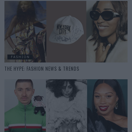
FASHION
THE HYPE: FASHION NEWS & TRENDS