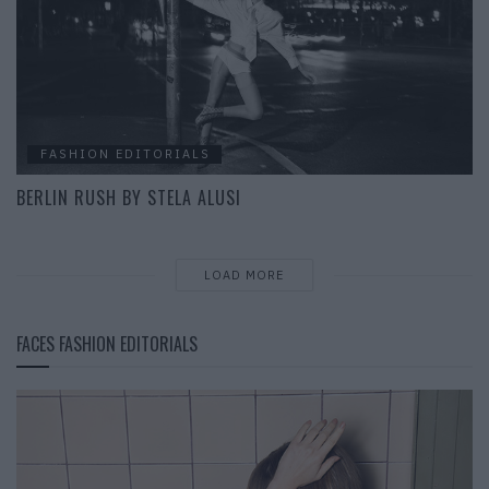
FASHION EDITORIALS
BERLIN RUSH BY STELA ALUSI
LOAD MORE
FACES FASHION EDITORIALS