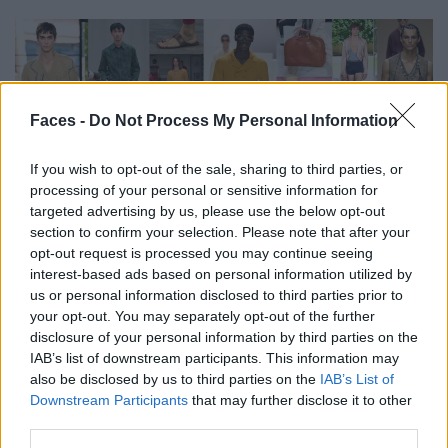
Faces -
Do Not Process My Personal Information
If you wish to opt-out of the sale, sharing to third parties, or
processing of your personal or sensitive information for
FASHION
targeted advertising by us, please use the below opt-out
section to confirm your selection. Please note that after your
FACES TREND-REPORT: DIE TOP 13 MENSWEAR-TRENDS FÜR
opt-out request is processed you may continue seeing
FRÜHJAHR/SOMMER 2026
interest-based ads based on personal information utilized by
us or personal information disclosed to third parties prior to
your opt-out. You may separately opt-out of the further
disclosure of your personal information by third parties on the
IAB’s list of downstream participants. This information may
also be disclosed by us to third parties on the
IAB’s List of
Downstream Participants
that may further disclose it to other
third parties.