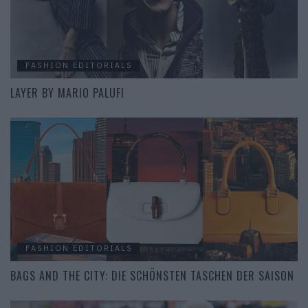
FASHION EDITORIALS
LAYER BY MARIO PALUFI
FASHION EDITORIALS
BAGS AND THE CITY: DIE SCHÖNSTEN TASCHEN DER SAISON