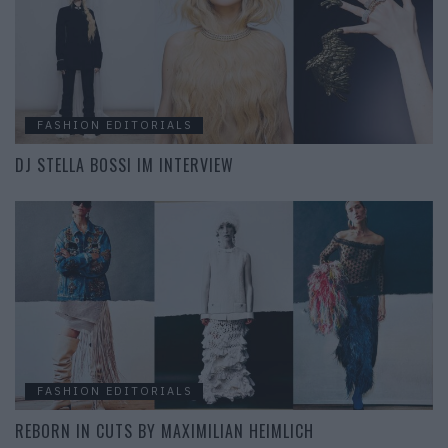
FASHION EDITORIALS
DJ STELLA BOSSI IM INTERVIEW
FASHION EDITORIALS
REBORN IN CUTS BY MAXIMILIAN HEIMLICH