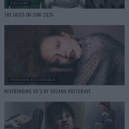
CULTURE
THE FACES IM JUNI 2026
FASHION EDITORIALS
NEVERENDING 80’S BY SUZANA HOLTGRAVE