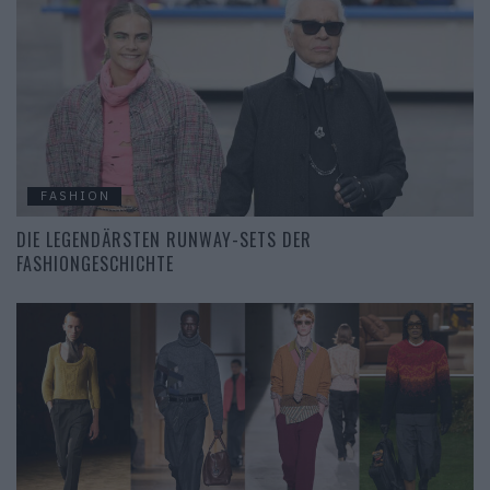
FASHION
DIE LEGENDÄRSTEN RUNWAY-SETS DER
FASHIONGESCHICHTE