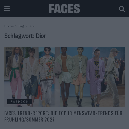
Home
Tag
Dior
Schlagwort:
Dior
FASHION
FACES TREND-REPORT: DIE TOP 13 MENSWEAR-TRENDS FÜR
FRÜHLING/SOMMER 2027