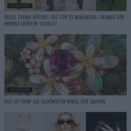
FASHION
FACES TREND-REPORT: DIE TOP 13 MENSWEAR-TRENDS FÜR
HERBST/WINTER 2026/27
FASHION
OUT OF EDEN: DIE SCHÖNSTEN RINGE DER SAISON