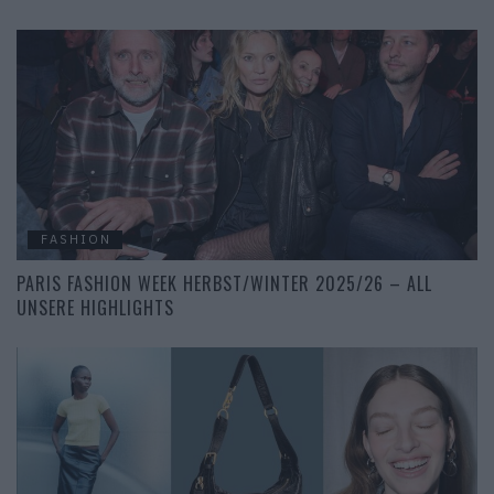
FASHION
PARIS FASHION WEEK HERBST/WINTER 2025/26 – ALL
UNSERE HIGHLIGHTS