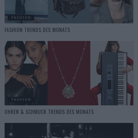
FASHION
FASHION TRENDS DES MONATS
FASHION
UHREN & SCHMUCK TRENDS DES MONATS