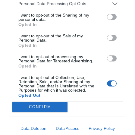
Personal Data Processing Opt Outs
I want to opt-out of the Sharing of my
FASHION EDITORIALS
personal data.
Opted In
INDUSTRIAL COUTURE BY ROBERT LARSEN
I want to opt-out of the Sale of my
Personal Data.
Opted In
I want to opt-out of processing my
Personal Data for Targeted Advertising.
Opted In
I want to opt-out of Collection, Use,
Retention, Sale, and/or Sharing of my
Personal Data that Is Unrelated with the
Purposes for which it was collected.
Opted Out
FASHION EDITORIALS
IN FULL BLOOM BY MAXIMILIAN MARX
CONFIRM
Data Deletion
Data Access
Privacy Policy