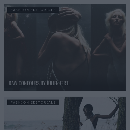
FASHION EDITORIALS
RAW CONTOURS BY JULIEN FERTL
FASHION EDITORIALS