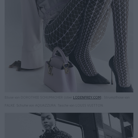
Bluse von DOROTHEE SCHUMACHER (über
LODENFREY.COM
). Strumpfhose von
FALKE. Schuhe von AQUAZZURA. Tasche von LOUIS VUITTON.