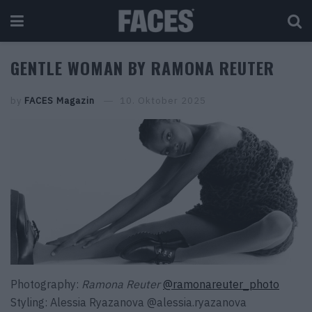
GENTLE WOMAN BY RAMONA REUTER
by
FACES Magazin
10. Oktober 2025
Photography:
Ramona Reuter
@ramonareuter_photo
Styling:
Alessia Ryazanova
@alessia.ryazanova