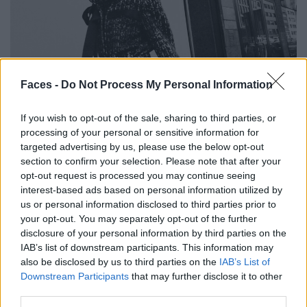
Faces -
Do Not Process My Personal Information
If you wish to opt-out of the sale, sharing to third parties, or
processing of your personal or sensitive information for
Look von CHANEL. Ohrringe von ISABEL MARANT.
targeted advertising by us, please use the below opt-out
section to confirm your selection. Please note that after your
opt-out request is processed you may continue seeing
interest-based ads based on personal information utilized by
us or personal information disclosed to third parties prior to
your opt-out. You may separately opt-out of the further
disclosure of your personal information by third parties on the
IAB’s list of downstream participants. This information may
also be disclosed by us to third parties on the
IAB’s List of
Downstream Participants
that may further disclose it to other
third parties.