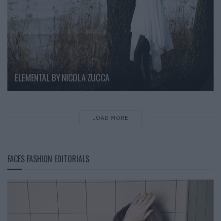
ELEMENTAL BY NICOLA ZUCCA
LOAD MORE
FACES FASHION EDITORIALS