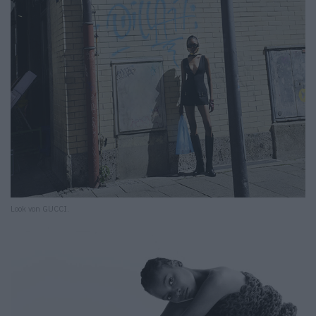
Look von GUCCI.