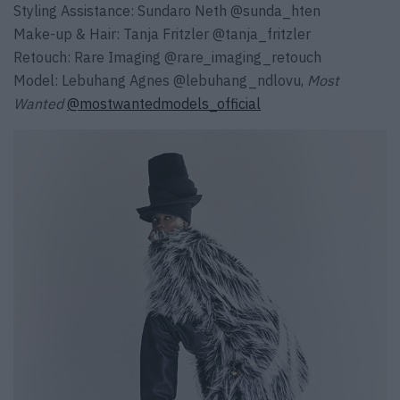
Styling Assistance:
Sundaro Neth
@sunda_hten
Make-up & Hair:
Tanja Fritzler
@tanja_fritzler
Retouch:
Rare Imaging
@rare_imaging_retouch
Model:
Lebuhang Agnes
@lebuhang_ndlovu
,
Most
Wanted
@mostwantedmodels_official