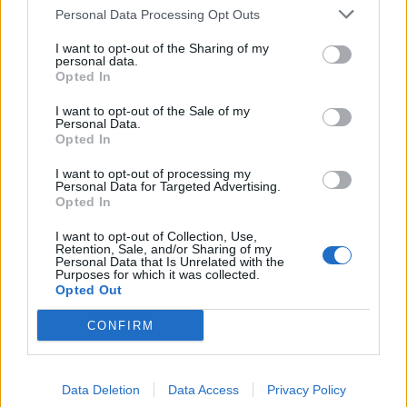
Personal Data Processing Opt Outs
I want to opt-out of the Sharing of my
personal data.
Opted In
Look von DIOR. Hut von LORO PIANA Ohrringe von VANESSA BARONI (über
LODENFREY.COM).
I want to opt-out of the Sale of my
Personal Data.
Opted In
I want to opt-out of processing my
Personal Data for Targeted Advertising.
Opted In
I want to opt-out of Collection, Use,
Retention, Sale, and/or Sharing of my
Personal Data that Is Unrelated with the
Purposes for which it was collected.
Opted Out
CONFIRM
Data Deletion
Data Access
Privacy Policy