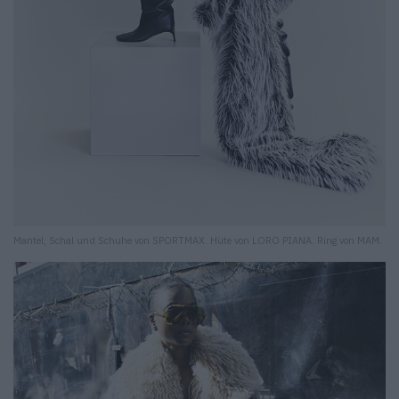
Mantel, Schal und Schuhe von SPORTMAX. Hüte von LORO PIANA. Ring von MAM.