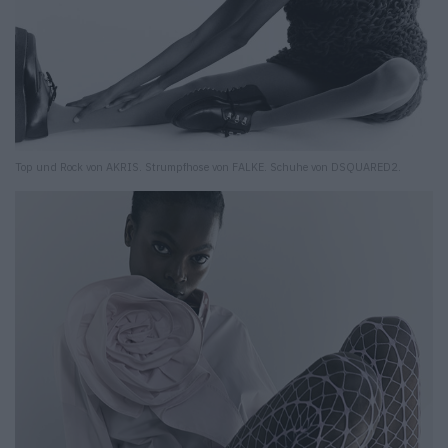
Top und Rock von AKRIS. Strumpfhose von FALKE. Schuhe von DSQUARED2.