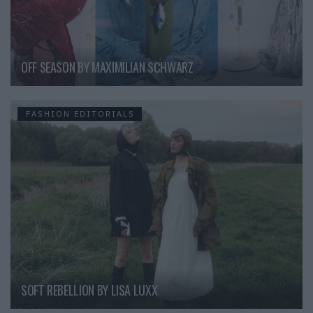
OFF SEASON BY MAXIMILIAN SCHWARZ
FASHION EDITORIALS
SOFT REBELLION BY LISA LUXX