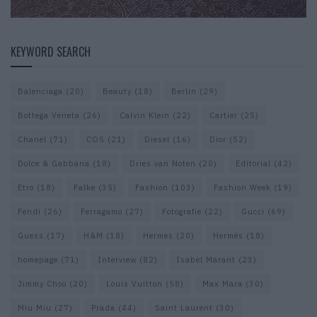
KEYWORD SEARCH
Balenciaga
(20)
Beauty
(18)
Berlin
(29)
Bottega Veneta
(26)
Calvin Klein
(22)
Cartier
(25)
Chanel
(71)
COS
(21)
Diesel
(16)
Dior
(52)
Dolce & Gabbana
(18)
Dries van Noten
(20)
Editorial
(42)
Etro
(18)
Falke
(35)
Fashion
(103)
Fashion Week
(19)
Fendi
(26)
Ferragamo
(27)
Fotografie
(22)
Gucci
(69)
Guess
(17)
H&M
(18)
Hermes
(20)
Hermès
(18)
homepage
(71)
Interview
(82)
Isabel Marant
(23)
Jimmy Choo
(20)
Louis Vuitton
(58)
Max Mara
(30)
Miu Miu
(27)
Prada
(44)
Saint Laurent
(30)