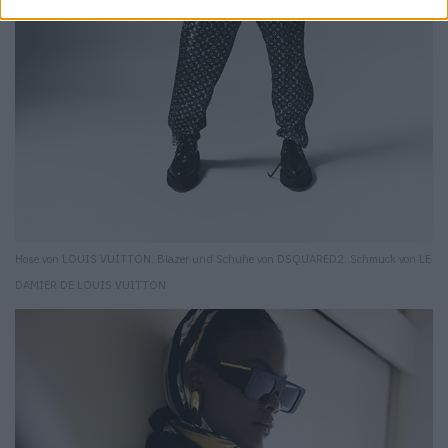
Hose von LOUIS VUITTON. Blazer und Schuhe von DSQUARED2. Schmuck von LE
DAMIER DE LOUIS VUITTON