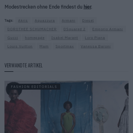
Modestrecken ohne Ende findest du
hier
.
Tags:
Akris
Aquazzura
Armani
Diesel
DOROTHEE SCHUMACHER
DSquared 2
Emporio Armani
Gucci
homepage
Isabel Marant
Loro Piana
Louis Vuitton
Mam
Sportmax
Vanessa Baroni
VERWANDTE ARTIKEL
FASHION EDITORIALS