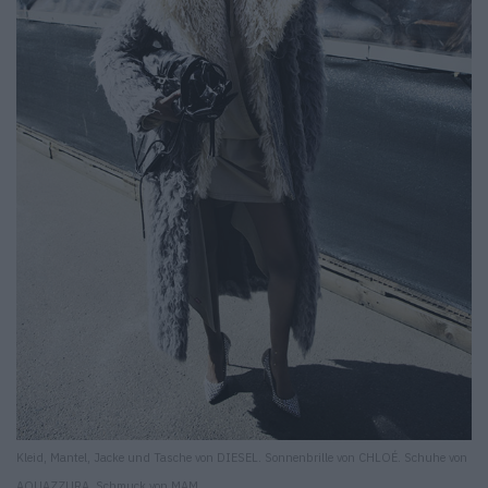
Kleid, Mantel, Jacke und Tasche von DIESEL. Sonnenbrille von CHLOÉ. Schuhe von
AQUAZZURA. Schmuck von MAM