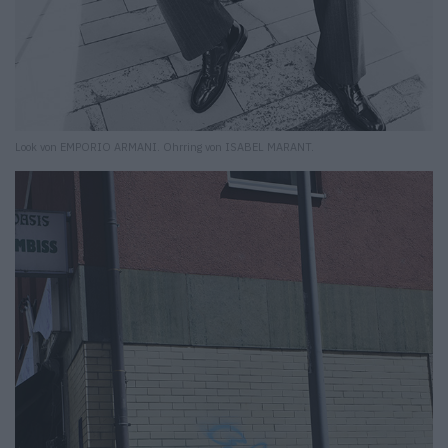
Look von EMPORIO ARMANI. Ohrring von ISABEL MARANT.