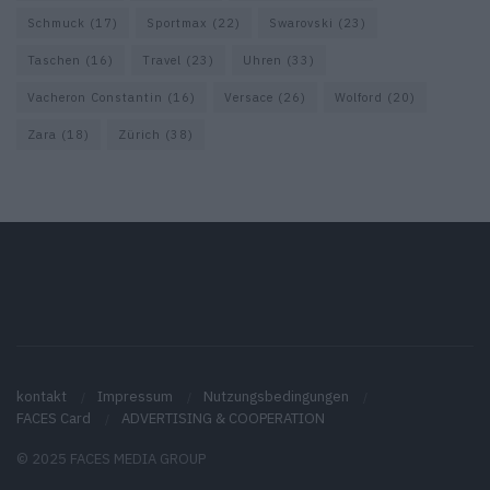
Schmuck
(17)
Sportmax
(22)
Swarovski
(23)
Taschen
(16)
Travel
(23)
Uhren
(33)
Vacheron Constantin
(16)
Versace
(26)
Wolford
(20)
Zara
(18)
Zürich
(38)
kontakt
Impressum
Nutzungsbedingungen
FACES Card
ADVERTISING & COOPERATION
© 2025 FACES MEDIA GROUP