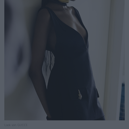
Look von GUCCI.