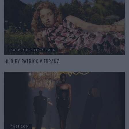
FASHION EDITORIALS
HI-D BY PATRICK VIEBRANZ
FASHION