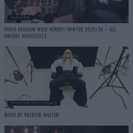
FASHION
PARIS FASHION WEEK HERBST/WINTER 2025/26 – ALL
UNSERE HIGHLIGHTS
FASHION EDITORIALS
RUSH BY PATRICK WALTER