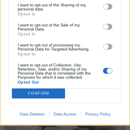
FASHION EDITORIALS
I want to opt-out of the Sharing of my
personal data.
AVANT BY JULIA AKMANOVA
Opted In
I want to opt-out of the Sale of my
Personal Data.
Opted In
I want to opt-out of processing my
Personal Data for Targeted Advertising.
Opted In
I want to opt-out of Collection, Use,
Retention, Sale, and/or Sharing of my
Personal Data that Is Unrelated with the
Purposes for which it was collected.
FASHION EDITORIALS
Opted Out
AUTUMN WAVES BY LEONIE LOHMANN
CONFIRM
Data Deletion
Data Access
Privacy Policy