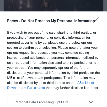
Faces -
Do Not Process My Personal Information
If you wish to opt-out of the sale, sharing to third parties, or
processing of your personal or sensitive information for
FASHION
targeted advertising by us, please use the below opt-out
section to confirm your selection. Please note that after your
ISABEL MARANT HERBST/WINTER 2025/26: DER ULTIMATIVE
opt-out request is processed you may continue seeing
PARISER COOLNESS-FAKTOR
interest-based ads based on personal information utilized by
us or personal information disclosed to third parties prior to
your opt-out. You may separately opt-out of the further
disclosure of your personal information by third parties on the
IAB’s list of downstream participants. This information may
also be disclosed by us to third parties on the
IAB’s List of
Downstream Participants
that may further disclose it to other
third parties.
Personal Data Processing Opt Outs