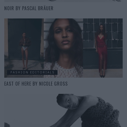
NOIR BY PASCAL BRÄUER
FASHION EDITORIALS
EAST OF HERE BY NICOLE GROSS