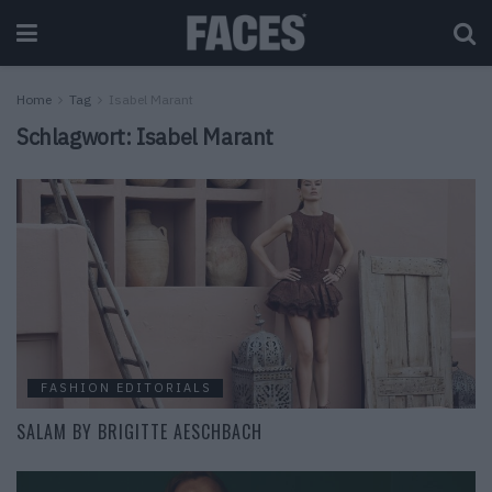
Home
Tag
Isabel Marant
Schlagwort:
Isabel Marant
FASHION EDITORIALS
SALAM BY BRIGITTE AESCHBACH