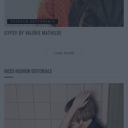
FASHION EDITORIALS
GYPSY BY VALÉRIE MATHILDE
LOAD MORE
FACES FASHION EDITORIALS