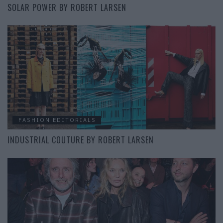
SOLAR POWER BY ROBERT LARSEN
FASHION EDITORIALS
INDUSTRIAL COUTURE BY ROBERT LARSEN