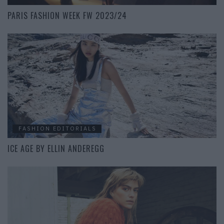
PARIS FASHION WEEK FW 2023/24
FASHION EDITORIALS
ICE AGE BY ELLIN ANDEREGG