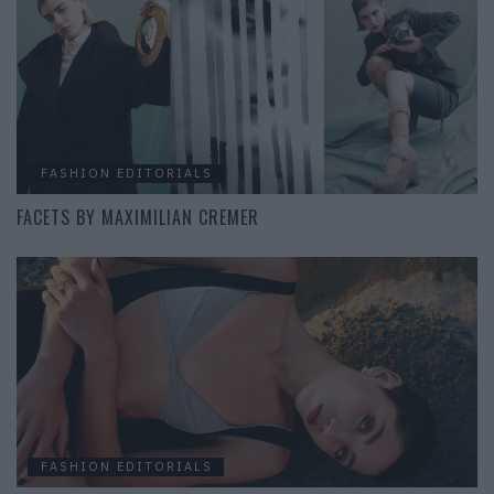
FASHION EDITORIALS
FACETS BY MAXIMILIAN CREMER
FASHION EDITORIALS