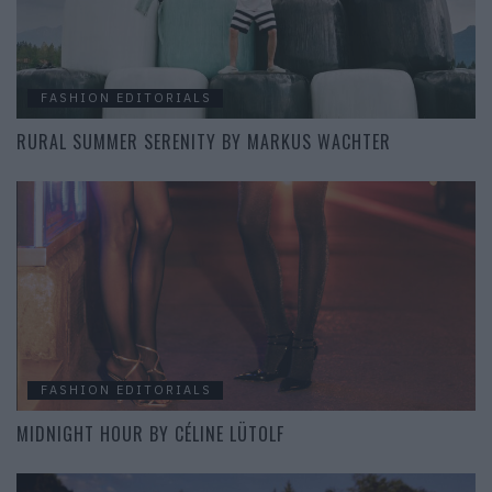
FASHION EDITORIALS
RURAL SUMMER SERENITY BY MARKUS WACHTER
FASHION EDITORIALS
MIDNIGHT HOUR BY CÉLINE LÜTOLF