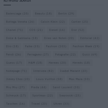
KEYWORD SEARCH
Balenciaga
(20)
Beauty
(18)
Berlin
(29)
Bottega Veneta
(26)
Calvin Klein
(22)
Cartier
(25)
Chanel
(71)
COS
(21)
Diesel
(16)
Dior
(52)
Dolce & Gabbana
(18)
Dries van Noten
(20)
Editorial
(42)
Etro
(18)
Falke
(35)
Fashion
(103)
Fashion Week
(19)
Fendi
(26)
Ferragamo
(27)
Fotografie
(22)
Gucci
(69)
Guess
(17)
H&M
(18)
Hermes
(20)
Hermès
(18)
homepage
(71)
Interview
(82)
Isabel Marant
(23)
Jimmy Choo
(20)
Louis Vuitton
(58)
Max Mara
(30)
Miu Miu
(27)
Prada
(44)
Saint Laurent
(30)
Schmuck
(17)
Sportmax
(22)
Swarovski
(23)
Taschen
(16)
Travel
(23)
Uhren
(33)