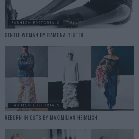
FASHION EDITORIALS
GENTLE WOMAN BY RAMONA REUTER
FASHION EDITORIALS
REBORN IN CUTS BY MAXIMILIAN HEIMLICH