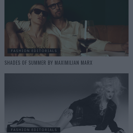
FASHION EDITORIALS
SHADES OF SUMMER BY MAXIMILIAN MARX
FASHION EDITORIALS