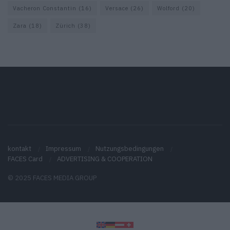
Vacheron Constantin
(16)
Versace
(26)
Wolford
(20)
Zara
(18)
Zürich
(38)
kontakt
Impressum
Nutzungsbedingungen
FACES Card
ADVERTISING & COOPERATION
© 2025 FACES MEDIA GROUP