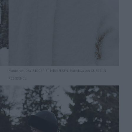
Mantel von DAY BIRGER ET MIKKELSEN. Balaclava von GUEST IN
RESIDENCE.