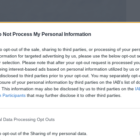
 Not Process My Personal Information
to opt-out of the sale, sharing to third parties, or processing of your per
formation for targeted advertising by us, please use the below opt-out s
r selection. Please note that after your opt-out request is processed y
eing interest-based ads based on personal information utilized by us or
disclosed to third parties prior to your opt-out. You may separately opt-
losure of your personal information by third parties on the IAB’s list of
. This information may also be disclosed by us to third parties on the
IA
Participants
that may further disclose it to other third parties.
l Data Processing Opt Outs
o opt-out of the Sharing of my personal data.