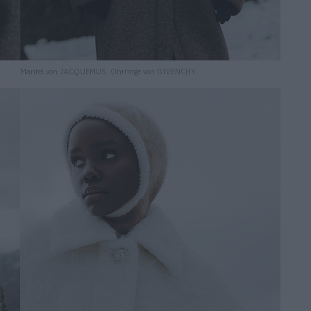
Mantel von JACQUEMUS. Ohrringe von GIVENCHY.