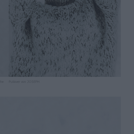
che
Pullover von JOSEPH.