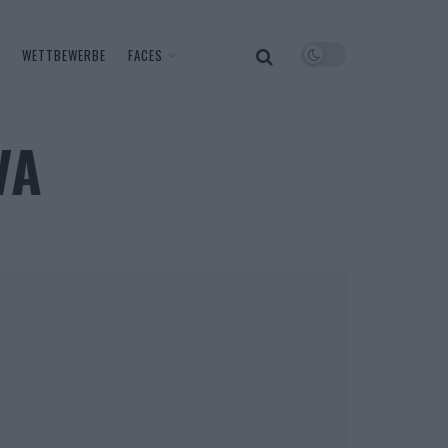
WETTBEWERBE
FACES
VA