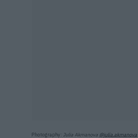
Photography:
Julia Akmanova
@julia.akmanova