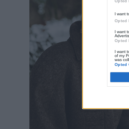
Opted 
I want t
Opted 
I want 
Advertis
Opted 
I want t
of my P
was col
Opted 