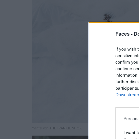
Faces -
Do
If you wish 
sensitive in
confirm you
continue se
information 
further disc
participants
Downstream 
Persona
Mantel von THE FRANKIE SHOP.
I want t