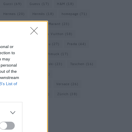
Gucci
(69)
Guess
(17)
H&M
(18)
Hermes
(20)
Hermès
(18)
homepage
(71)
Interview
(82)
Isabel Marant
(23)
Jimmy Choo
(20)
Louis Vuitton
(58)
Max Mara
(30)
Miu Miu
(27)
Prada
(44)
sonal or
ection to
Saint Laurent
(30)
Schmuck
(17)
ou may
Sportmax
(22)
Swarovski
(23)
Taschen
(16)
 personal
out of the
Travel
(23)
Uhren
(33)
 downstream
B’s List of
Vacheron Constantin
(16)
Versace
(26)
Wolford
(20)
Zara
(18)
Zürich
(38)