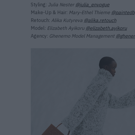
Styling:
Julia Nester
@julia_envogue
Make-Up & Hair:
Mary-Ethel Thieme
@paintedb
Retouch:
Alika Kutyreva
@alika.retouch
Model:
Elizabeth Ayikoru
@elizabeth.ayikoru
Agency:
Ghenemo Model Management
@ghene