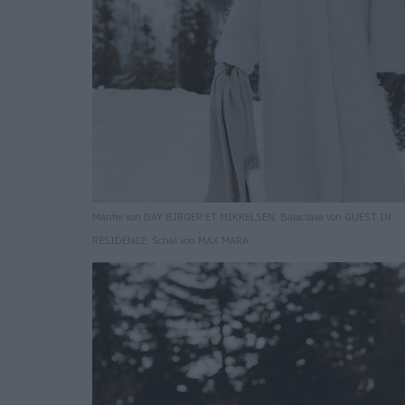
Mantel von DAY BIRGER ET MIKKELSEN. Balaclava von GUEST IN
RESIDENCE. Schal von MAX MARA.