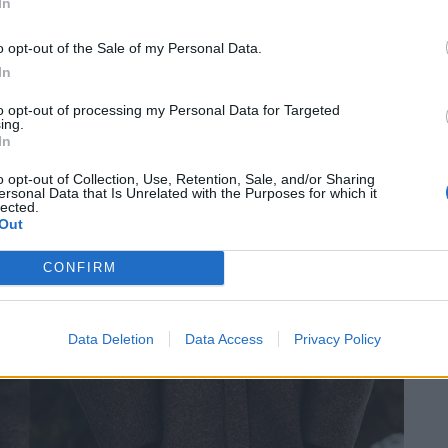
In
o opt-out of the Sale of my Personal Data.
In
to opt-out of processing my Personal Data for Targeted
ing.
In
o opt-out of Collection, Use, Retention, Sale, and/or Sharing
ersonal Data that Is Unrelated with the Purposes for which it
lected.
Out
CONFIRM
Data Deletion
Data Access
Privacy Policy