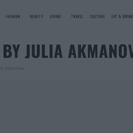
FASHION
BEAUTY
LIVING
TRAVEL
CULTURE
EAT & DRINK
 BY JULIA AKMANO
on Editorials