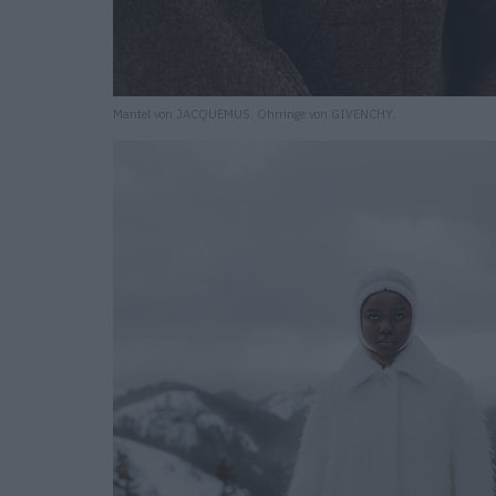
Mantel von JACQUEMUS. Ohrringe von GIVENCHY.