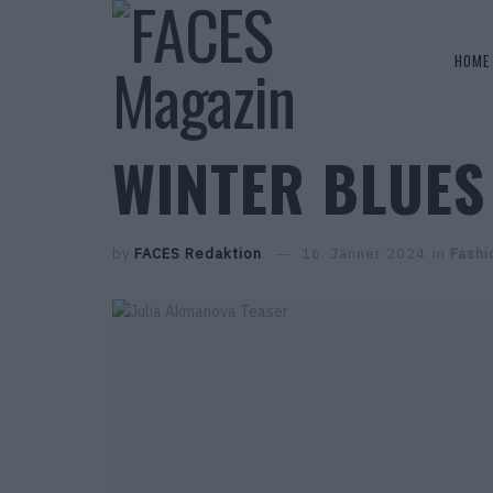
HOME
WINTER BLUES
by
FACES Redaktion
16. Jänner 2024
in
Fashi