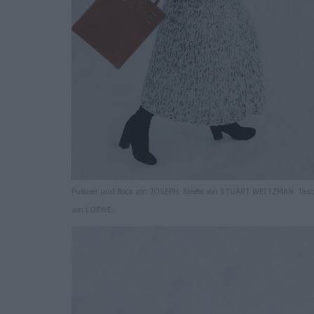
Pullover und Rock von JOSEPH. Stiefel von STUART WEITZMAN. Tas
von LOEWE.