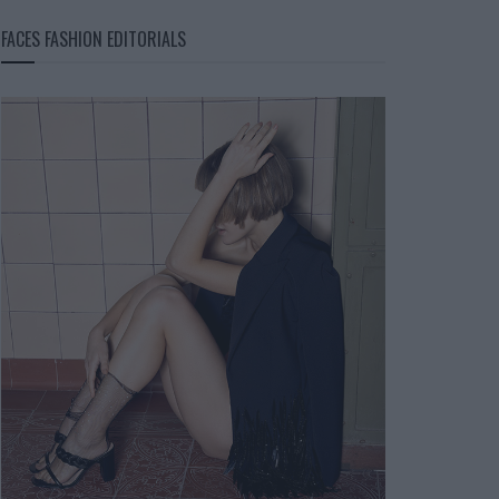
FACES FASHION EDITORIALS