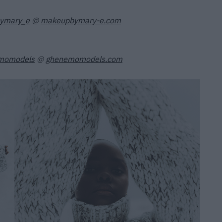
ymary_e
@
makeupbymary-e.com
momodels
@
ghenemomodels.com