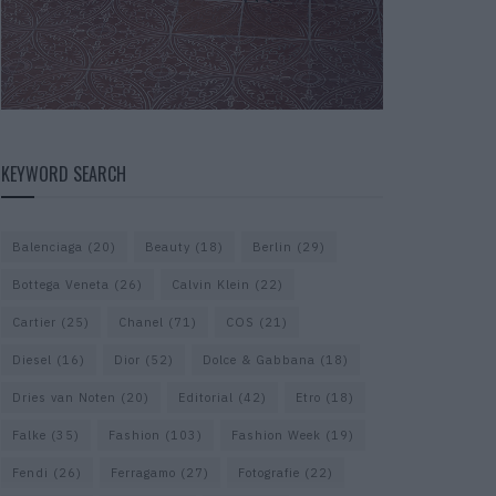
KEYWORD SEARCH
Balenciaga
(20)
Beauty
(18)
Berlin
(29)
Bottega Veneta
(26)
Calvin Klein
(22)
Cartier
(25)
Chanel
(71)
COS
(21)
Diesel
(16)
Dior
(52)
Dolce & Gabbana
(18)
Dries van Noten
(20)
Editorial
(42)
Etro
(18)
Falke
(35)
Fashion
(103)
Fashion Week
(19)
Fendi
(26)
Ferragamo
(27)
Fotografie
(22)