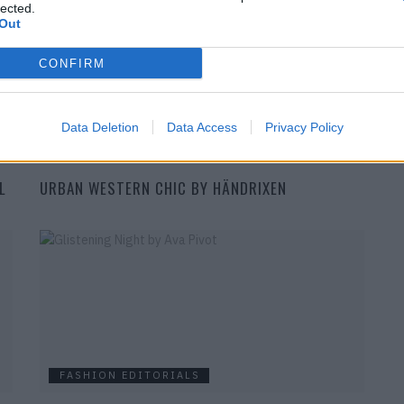
lected.
Out
CONFIRM
Data Deletion
Data Access
Privacy Policy
FASHION EDITORIALS
L
URBAN WESTERN CHIC BY HÄNDRIXEN
FASHION EDITORIALS