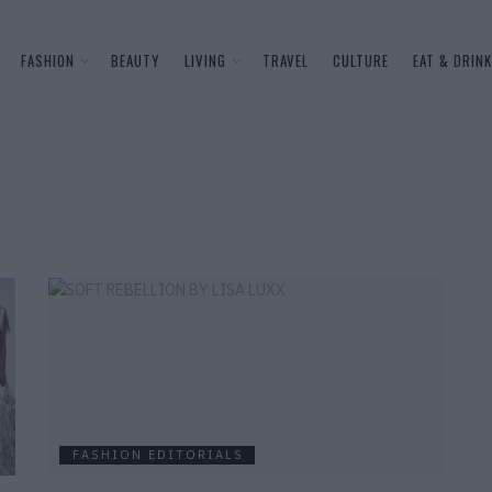
FASHION
BEAUTY
LIVING
TRAVEL
CULTURE
EAT & DRINK
FASHION EDITORIALS