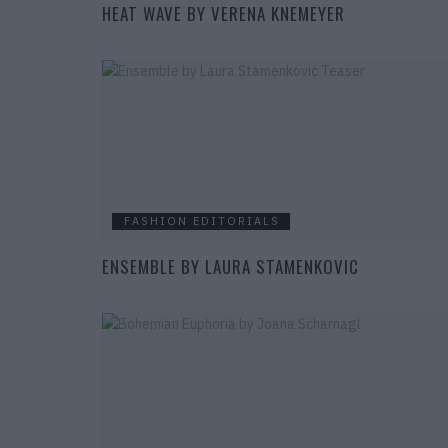
HEAT WAVE BY VERENA KNEMEYER
FASHION EDITORIALS
ENSEMBLE BY LAURA STAMENKOVIC