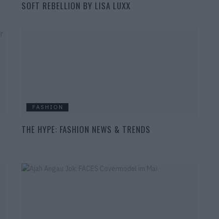
SOFT REBELLION BY LISA LUXX
FASHION
THE HYPE: FASHION NEWS & TRENDS