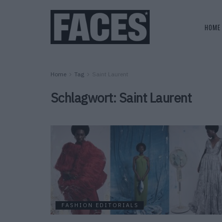
HOME
Home
Tag
Saint Laurent
Schlagwort:
Saint Laurent
FASHION EDITORIALS