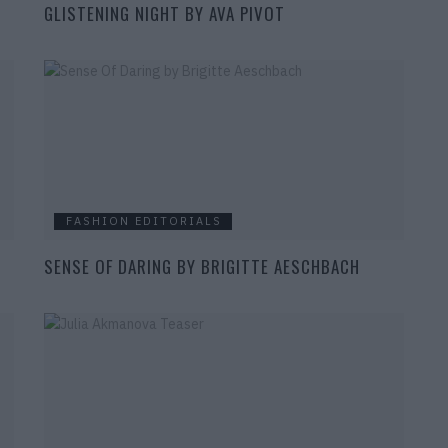
GLISTENING NIGHT BY AVA PIVOT
FASHION EDITORIALS
SENSE OF DARING BY BRIGITTE AESCHBACH