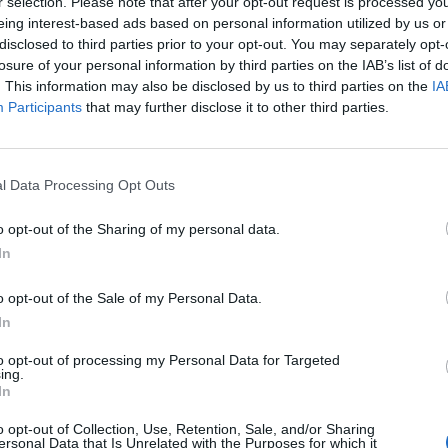
r selection. Please note that after your opt-out request is processed y
eing interest-based ads based on personal information utilized by us or
disclosed to third parties prior to your opt-out. You may separately opt-
losure of your personal information by third parties on the IAB’s list of
. This information may also be disclosed by us to third parties on the
IA
LIVING
Participants
that may further disclose it to other third parties.
LIVING & DESIGN TRENDS DES MONATS
l Data Processing Opt Outs
o opt-out of the Sharing of my personal data.
In
o opt-out of the Sale of my Personal Data.
In
FASHION EDITORIALS
to opt-out of processing my Personal Data for Targeted
ing.
In
GLAM ROCK BY SUZANA HOLTGRAVE
o opt-out of Collection, Use, Retention, Sale, and/or Sharing
ersonal Data that Is Unrelated with the Purposes for which it