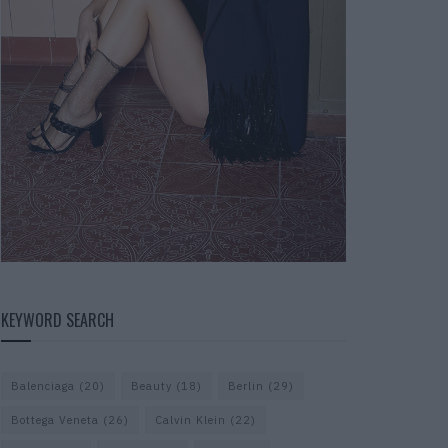
KEYWORD SEARCH
Balenciaga
(20)
Beauty
(18)
Berlin
(29)
Bottega Veneta
(26)
Calvin Klein
(22)