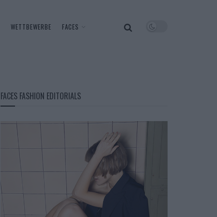
WETTBEWERBE
FACES
FACES FASHION EDITORIALS