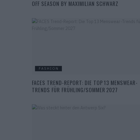
OFF SEASON BY MAXIMILIAN SCHWARZ
FASHION
FACES TREND-REPORT: DIE TOP 13 MENSWEAR-
TRENDS FÜR FRÜHLING/SOMMER 2027