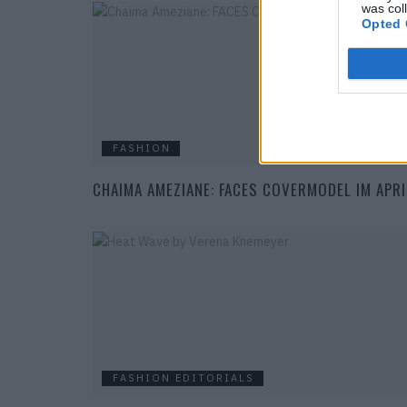
was col
Opted 
FASHION
CHAIMA AMEZIANE: FACES COVERMODEL IM APRI
FASHION EDITORIALS