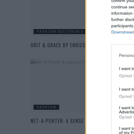
confirm you
continue se
information 
further disc
participants
FASHION EDITORIALS
Downstream 
GRIT & GRACE BY ENRICO RENJE
Persona
I want t
Opted 
I want t
Opted 
FASHION
I want 
Advertis
Opted 
NET-A-PORTER: A SENSE OF OCCASION
I want t
of my P