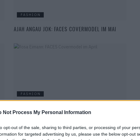
FASHION
AJAH ANGAU JOK: FACES COVERMODEL IM MAI
FASHION
ROSA EIMANN: FACES COVERMODEL IM APRIL
 Not Process My Personal Information
to opt-out of the sale, sharing to third parties, or processing of your per
formation for targeted advertising by us, please use the below opt-out s