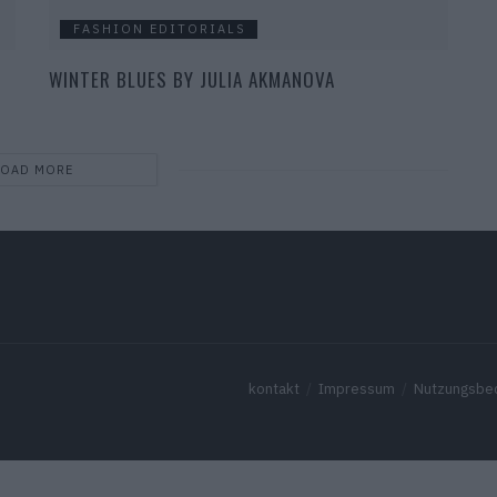
FASHION EDITORIALS
WINTER BLUES BY JULIA AKMANOVA
LOAD MORE
kontakt
Impressum
Nutzungsbe