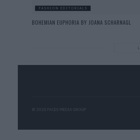
FASHION EDITORIALS
BOHEMIAN EUPHORIA BY JOANA SCHARNAGL
© 2025 FACES MEDIA GROUP