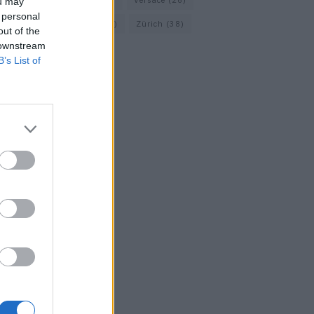
Vacheron Constantin
(16)
Versace
(26)
ou may
 personal
Wolford
(20)
Zara
(18)
Zürich
(38)
out of the
 downstream
B’s List of