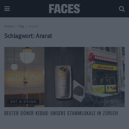
Home
Tag
Ararat
Schlagwort:
Ararat
EAT & DRINK
BESTER DÖNER KEBAB: UNSERE STAMMLOKALE IN ZÜRICH