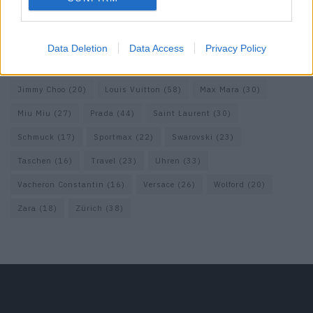
Fendi
(26)
Ferragamo
(27)
Fotografie
(22)
Gucci
(69)
Guess
(17)
H&M
(18)
Hermes
(20)
Hermès
(18)
Data Deletion
Data Access
Privacy Policy
homepage
(71)
Interview
(82)
Isabel Marant
(23)
Jimmy Choo
(20)
Louis Vuitton
(58)
Max Mara
(30)
Miu Miu
(27)
Prada
(44)
Saint Laurent
(30)
Schmuck
(17)
Sportmax
(22)
Swarovski
(23)
Taschen
(16)
Travel
(23)
Uhren
(33)
Vacheron Constantin
(16)
Versace
(26)
Wolford
(20)
Zara
(18)
Zürich
(38)