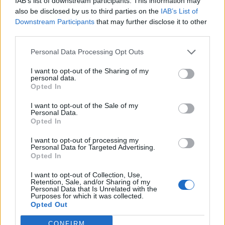
IAB’s list of downstream participants. This information may
also be disclosed by us to third parties on the
IAB’s List of
Downstream Participants
that may further disclose it to other
third parties.
Personal Data Processing Opt Outs
I want to opt-out of the Sharing of my
personal data.
Opted In
I want to opt-out of the Sale of my
Personal Data.
Opted In
KEYWORD SEARCH
I want to opt-out of processing my
Personal Data for Targeted Advertising.
Balenciaga
(20)
Beauty
(18)
Berlin
(29)
Opted In
Bottega Veneta
(26)
Calvin Klein
(22)
Cartier
(25)
I want to opt-out of Collection, Use,
Retention, Sale, and/or Sharing of my
Chanel
(71)
COS
(21)
Diesel
(16)
Dior
(52)
Personal Data that Is Unrelated with the
Purposes for which it was collected.
Opted Out
Dolce & Gabbana
(18)
Dries van Noten
(20)
Editorial
(42)
Etro
(18)
Falke
(35)
Fashion
(103)
Fashion Week
(19)
CONFIRM