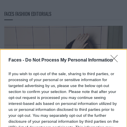
FACES FASHION EDITORIALS
Faces -
Do Not Process My Personal Information
If you wish to opt-out of the sale, sharing to third parties, or
processing of your personal or sensitive information for
targeted advertising by us, please use the below opt-out
section to confirm your selection. Please note that after your
opt-out request is processed you may continue seeing
interest-based ads based on personal information utilized by
us or personal information disclosed to third parties prior to
your opt-out. You may separately opt-out of the further
disclosure of your personal information by third parties on the